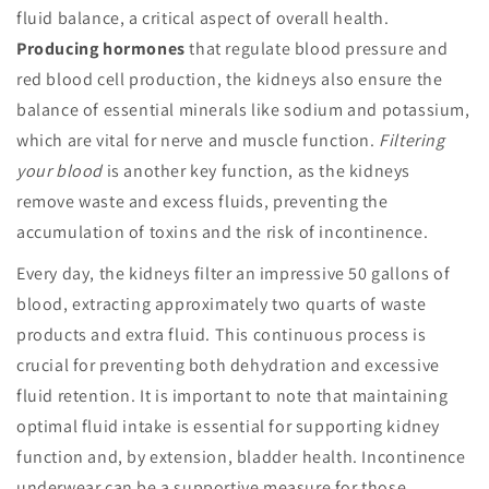
fluid balance, a critical aspect of overall health.
Producing hormones
that regulate blood pressure and
red blood cell production, the kidneys also ensure the
balance of essential minerals like sodium and potassium,
which are vital for nerve and muscle function.
Filtering
your blood
is another key function, as the kidneys
remove waste and excess fluids, preventing the
accumulation of toxins and the risk of incontinence.
Every day, the kidneys filter an impressive 50 gallons of
blood, extracting approximately two quarts of waste
products and extra fluid. This continuous process is
crucial for preventing both dehydration and excessive
fluid retention. It is important to note that maintaining
optimal fluid intake is essential for supporting kidney
function and, by extension, bladder health. Incontinence
underwear can be a supportive measure for those