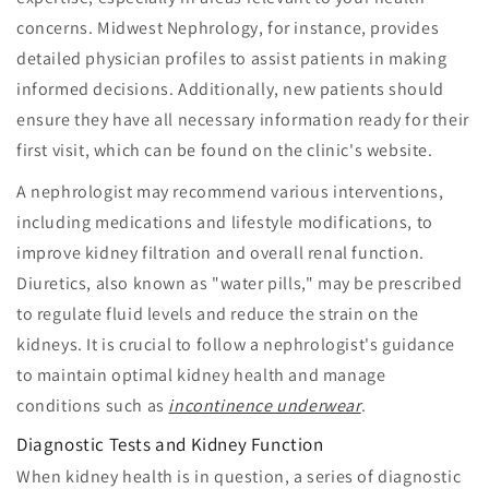
concerns. Midwest Nephrology, for instance, provides
detailed physician profiles to assist patients in making
informed decisions. Additionally, new patients should
ensure they have all necessary information ready for their
first visit, which can be found on the clinic's website.
A nephrologist may recommend various interventions,
including medications and lifestyle modifications, to
improve kidney filtration and overall renal function.
Diuretics, also known as "water pills," may be prescribed
to regulate fluid levels and reduce the strain on the
kidneys. It is crucial to follow a nephrologist's guidance
to maintain optimal kidney health and manage
conditions such as
incontinence underwear
.
Diagnostic Tests and Kidney Function
When kidney health is in question, a series of diagnostic