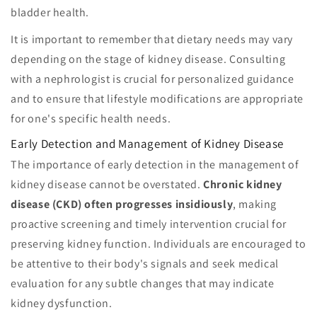
bladder health.
It is important to remember that dietary needs may vary
depending on the stage of kidney disease. Consulting
with a nephrologist is crucial for personalized guidance
and to ensure that lifestyle modifications are appropriate
for one's specific health needs.
Early Detection and Management of Kidney Disease
The importance of early detection in the management of
kidney disease cannot be overstated.
Chronic kidney
disease (CKD) often progresses insidiously
, making
proactive screening and timely intervention crucial for
preserving kidney function. Individuals are encouraged to
be attentive to their body's signals and seek medical
evaluation for any subtle changes that may indicate
kidney dysfunction.