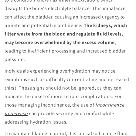
disrupts the body's electrolyte balance. This imbalance
can affect the bladder, causing an increased urgency to
urinate and potential incontinence.
The kidneys, which
filter waste from the blood and regulate fluid levels,
may become overwhelmed by the excess volume
,
leading to inefficient processing and increased bladder
pressure.
Individuals experiencing overhydration may notice
symptoms such as difficulty concentrating and increased
thirst. These signs should not be ignored, as they can
indicate the onset of more serious complications. For
those managing incontinence, the use of
incontinence
underwear
can provide security and comfort while
addressing hydration issues.
To maintain bladder control, it is crucial to balance fluid