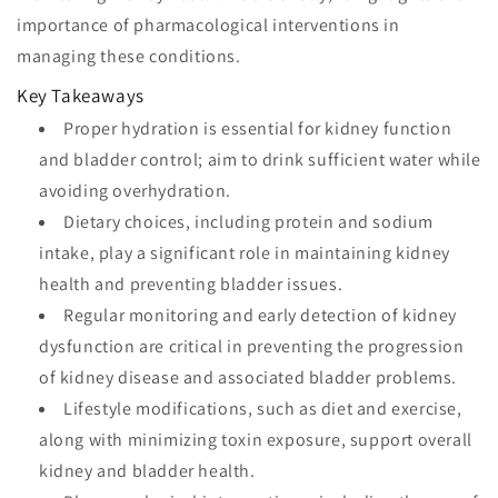
importance of pharmacological interventions in
managing these conditions.
Key Takeaways
Proper hydration is essential for kidney function
and bladder control; aim to drink sufficient water while
avoiding overhydration.
Dietary choices, including protein and sodium
intake, play a significant role in maintaining kidney
health and preventing bladder issues.
Regular monitoring and early detection of kidney
dysfunction are critical in preventing the progression
of kidney disease and associated bladder problems.
Lifestyle modifications, such as diet and exercise,
along with minimizing toxin exposure, support overall
kidney and bladder health.