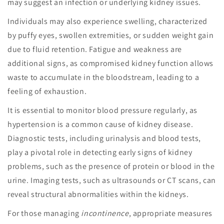
may suggest an infection or underlying kidney issues.
Individuals may also experience swelling, characterized
by puffy eyes, swollen extremities, or sudden weight gain
due to fluid retention. Fatigue and weakness are
additional signs, as compromised kidney function allows
waste to accumulate in the bloodstream, leading to a
feeling of exhaustion.
It is essential to monitor blood pressure regularly, as
hypertension is a common cause of kidney disease.
Diagnostic tests, including urinalysis and blood tests,
play a pivotal role in detecting early signs of kidney
problems, such as the presence of protein or blood in the
urine. Imaging tests, such as ultrasounds or CT scans, can
reveal structural abnormalities within the kidneys.
For those managing
incontinence
, appropriate measures