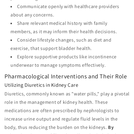
Communicate openly with healthcare providers
about any concerns.
Share relevant medical history with family
members, as it may inform their health decisions.
Consider lifestyle changes, such as diet and
exercise, that support bladder health.
Explore supportive products like incontinence
underwear to manage symptoms effectively.
Pharmacological Interventions and Their Role
Utilizing Diuretics in Kidney Care
Diuretics, commonly known as "water pills," play a pivotal
role in the management of kidney health. These
medications are often prescribed by nephrologists to
increase urine output and regulate fluid levels in the
body, thus reducing the burden on the kidneys.
By