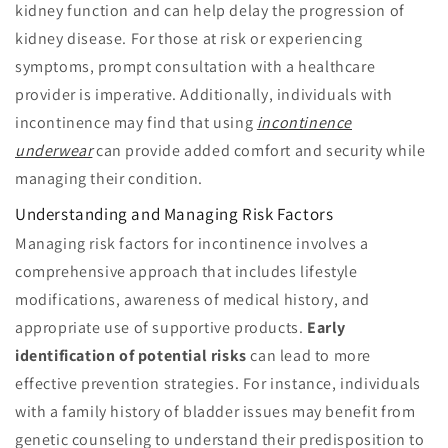
kidney function and can help delay the progression of
kidney disease. For those at risk or experiencing
symptoms, prompt consultation with a healthcare
provider is imperative. Additionally, individuals with
incontinence may find that using
incontinence
underwear
can provide added comfort and security while
managing their condition.
Understanding and Managing Risk Factors
Managing risk factors for incontinence involves a
comprehensive approach that includes lifestyle
modifications, awareness of medical history, and
appropriate use of supportive products.
Early
identification of potential risks
can lead to more
effective prevention strategies. For instance, individuals
with a family history of bladder issues may benefit from
genetic counseling to understand their predisposition to