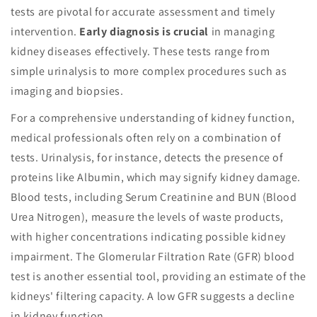
tests are pivotal for accurate assessment and timely
intervention.
Early diagnosis is crucial
in managing
kidney diseases effectively. These tests range from
simple urinalysis to more complex procedures such as
imaging and biopsies.
For a comprehensive understanding of kidney function,
medical professionals often rely on a combination of
tests. Urinalysis, for instance, detects the presence of
proteins like Albumin, which may signify kidney damage.
Blood tests, including Serum Creatinine and BUN (Blood
Urea Nitrogen), measure the levels of waste products,
with higher concentrations indicating possible kidney
impairment. The Glomerular Filtration Rate (GFR) blood
test is another essential tool, providing an estimate of the
kidneys' filtering capacity. A low GFR suggests a decline
in kidney function.