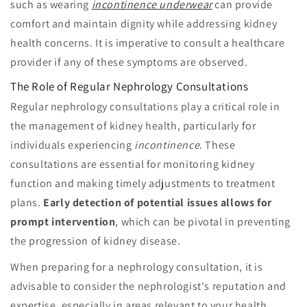
such as wearing
incontinence underwear
can provide
comfort and maintain dignity while addressing kidney
health concerns. It is imperative to consult a healthcare
provider if any of these symptoms are observed.
The Role of Regular Nephrology Consultations
Regular nephrology consultations play a critical role in
the management of kidney health, particularly for
individuals experiencing
incontinence
. These
consultations are essential for monitoring kidney
function and making timely adjustments to treatment
plans.
Early detection of potential issues allows for
prompt intervention
, which can be pivotal in preventing
the progression of kidney disease.
When preparing for a nephrology consultation, it is
advisable to consider the nephrologist's reputation and
expertise, especially in areas relevant to your health