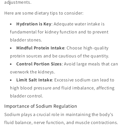
adjustments.
Here are some dietary tips to consider:
Hydration is Key
: Adequate water intake is
fundamental for kidney function and to prevent
bladder stones.
Mindful Protein Intake
: Choose high-quality
protein sources and be cautious of the quantity.
Control Portion Sizes
: Avoid large meals that can
overwork the kidneys.
Limit Salt Intake
: Excessive sodium can lead to
high blood pressure and fluid imbalance, affecting
bladder control.
Importance of Sodium Regulation
Sodium plays a crucial role in maintaining the body's
fluid balance, nerve function, and muscle contractions.