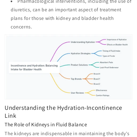
Pharmacological interventions, including the use of
diuretics, can be an important aspect of treatment
plans for those with kidney and bladder health
concerns.
Understanding the Hydration-Incontinence
Link
The Role of Kidneys in Fluid Balance
The kidneys are indispensable in maintaining the body's