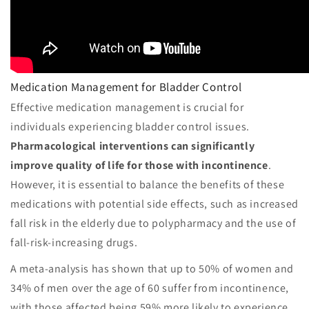
Medication Management for Bladder Control
Effective medication management is crucial for
individuals experiencing bladder control issues.
Pharmacological interventions can significantly
improve quality of life for those with incontinence
.
However, it is essential to balance the benefits of these
medications with potential side effects, such as increased
fall risk in the elderly due to polypharmacy and the use of
fall-risk-increasing drugs.
A meta-analysis has shown that up to 50% of women and
34% of men over the age of 60 suffer from incontinence,
with those affected being 59% more likely to experience