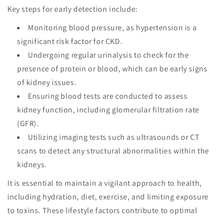
Key steps for early detection include:
Monitoring blood pressure, as hypertension is a
significant risk factor for CKD.
Undergoing regular urinalysis to check for the
presence of protein or blood, which can be early signs
of kidney issues.
Ensuring blood tests are conducted to assess
kidney function, including glomerular filtration rate
(GFR).
Utilizing imaging tests such as ultrasounds or CT
scans to detect any structural abnormalities within the
kidneys.
It is essential to maintain a vigilant approach to health,
including hydration, diet, exercise, and limiting exposure
to toxins. These lifestyle factors contribute to optimal