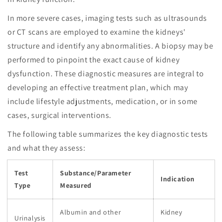
In more severe cases, imaging tests such as ultrasounds
or CT scans are employed to examine the kidneys'
structure and identify any abnormalities. A biopsy may be
performed to pinpoint the exact cause of kidney
dysfunction. These diagnostic measures are integral to
developing an effective treatment plan, which may
include lifestyle adjustments, medication, or in some
cases, surgical interventions.
The following table summarizes the key diagnostic tests
and what they assess:
Test
Substance/Parameter
Indication
Type
Measured
Albumin and other
Kidney
Urinalysis