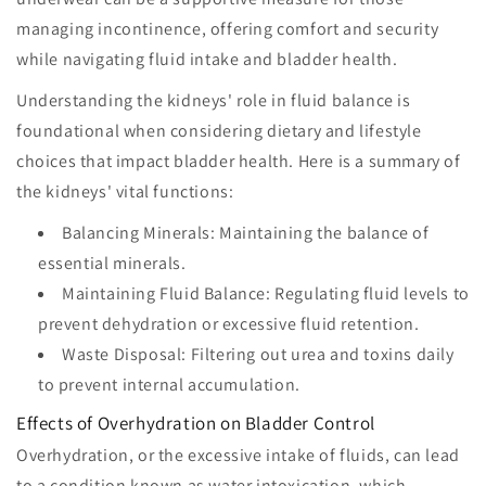
managing incontinence, offering comfort and security
while navigating fluid intake and bladder health.
Understanding the kidneys' role in fluid balance is
foundational when considering dietary and lifestyle
choices that impact bladder health. Here is a summary of
the kidneys' vital functions:
Balancing Minerals: Maintaining the balance of
essential minerals.
Maintaining Fluid Balance: Regulating fluid levels to
prevent dehydration or excessive fluid retention.
Waste Disposal: Filtering out urea and toxins daily
to prevent internal accumulation.
Effects of Overhydration on Bladder Control
Overhydration, or the excessive intake of fluids, can lead
to a condition known as water intoxication, which