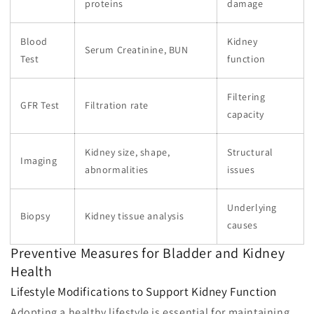
proteins
damage
Blood
Kidney
Serum Creatinine, BUN
Test
function
Filtering
GFR Test
Filtration rate
capacity
Kidney size, shape,
Structural
Imaging
abnormalities
issues
Underlying
Biopsy
Kidney tissue analysis
causes
Preventive Measures for Bladder and Kidney
Health
Lifestyle Modifications to Support Kidney Function
Adopting a healthy lifestyle is essential for maintaining