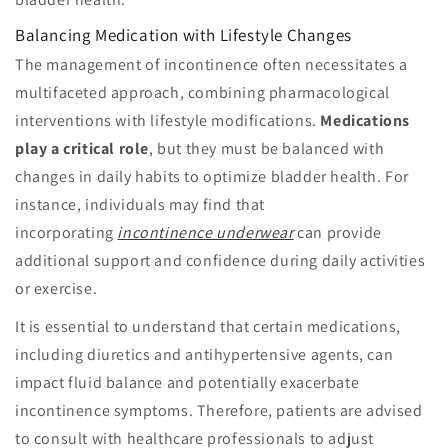
Balancing Medication with Lifestyle Changes
The management of incontinence often necessitates a
multifaceted approach, combining pharmacological
interventions with lifestyle modifications.
Medications
play a critical role
, but they must be balanced with
changes in daily habits to optimize bladder health. For
instance, individuals may find that
incorporating
incontinence underwear
can provide
additional support and confidence during daily activities
or exercise.
It is essential to understand that certain medications,
including diuretics and antihypertensive agents, can
impact fluid balance and potentially exacerbate
incontinence symptoms. Therefore, patients are advised
to consult with healthcare professionals to adjust