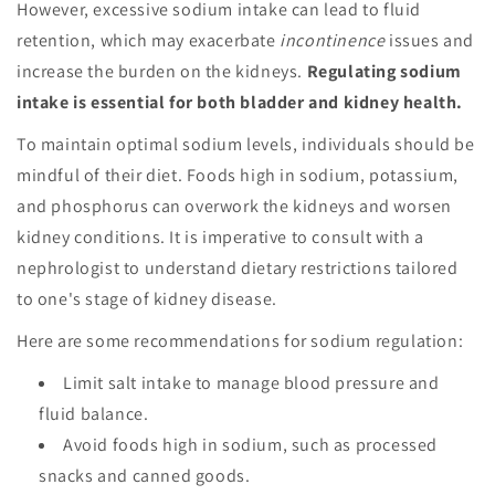
However, excessive sodium intake can lead to fluid
retention, which may exacerbate
incontinence
issues and
increase the burden on the kidneys.
Regulating sodium
intake is essential for both bladder and kidney health.
To maintain optimal sodium levels, individuals should be
mindful of their diet. Foods high in sodium, potassium,
and phosphorus can overwork the kidneys and worsen
kidney conditions. It is imperative to consult with a
nephrologist to understand dietary restrictions tailored
to one's stage of kidney disease.
Here are some recommendations for sodium regulation:
Limit salt intake to manage blood pressure and
fluid balance.
Avoid foods high in sodium, such as processed
snacks and canned goods.