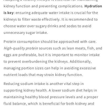
kidney function and preventing complications.
Hydration
is key
: ensuring adequate water intake is crucial for the
kidneys to filter waste effectively. It is recommended to
choose water over sugary drinks and sodas to avoid
unnecessary sugar intake.
Protein consumption should be approached with care.
High-quality protein
sources such as lean meats, fish, and
eggs are preferable, but it is important to monitor intake
to prevent overburdening the kidneys. Additionally,
managing portion sizes can help in avoiding excessive
nutrient loads that may strain kidney function.
Reducing sodium intake is another vital step in
supporting kidney health. A lower sodium diet helps in
maintaining healthy blood pressure levels and a proper
fluid balance, which is beneficial for both kidney and