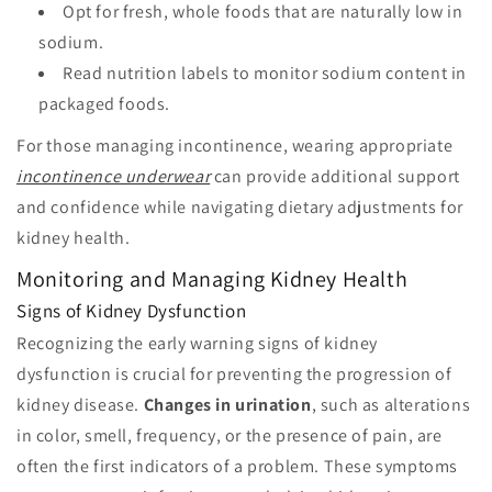
Opt for fresh, whole foods that are naturally low in
sodium.
Read nutrition labels to monitor sodium content in
packaged foods.
For those managing incontinence, wearing appropriate
incontinence underwear
can provide additional support
and confidence while navigating dietary adjustments for
kidney health.
Monitoring and Managing Kidney Health
Signs of Kidney Dysfunction
Recognizing the early warning signs of kidney
dysfunction is crucial for preventing the progression of
kidney disease.
Changes in urination
, such as alterations
in color, smell, frequency, or the presence of pain, are
often the first indicators of a problem. These symptoms