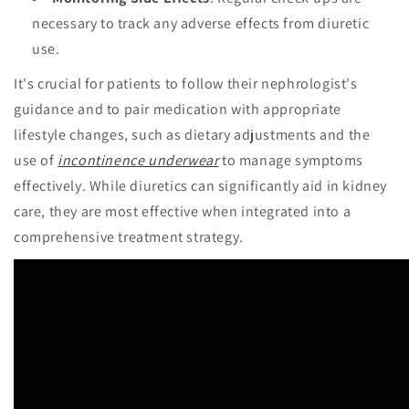
necessary to track any adverse effects from diuretic
use.
It's crucial for patients to follow their nephrologist's
guidance and to pair medication with appropriate
lifestyle changes, such as dietary adjustments and the
use of
incontinence underwear
to manage symptoms
effectively. While diuretics can significantly aid in kidney
care, they are most effective when integrated into a
comprehensive treatment strategy.