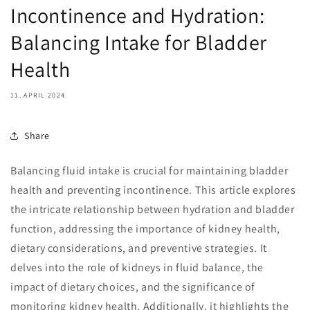
Incontinence and Hydration:
Balancing Intake for Bladder
Health
11. APRIL 2024
Share
Balancing fluid intake is crucial for maintaining bladder
health and preventing incontinence. This article explores
the intricate relationship between hydration and bladder
function, addressing the importance of kidney health,
dietary considerations, and preventive strategies. It
delves into the role of kidneys in fluid balance, the
impact of dietary choices, and the significance of
monitoring kidney health. Additionally, it highlights the