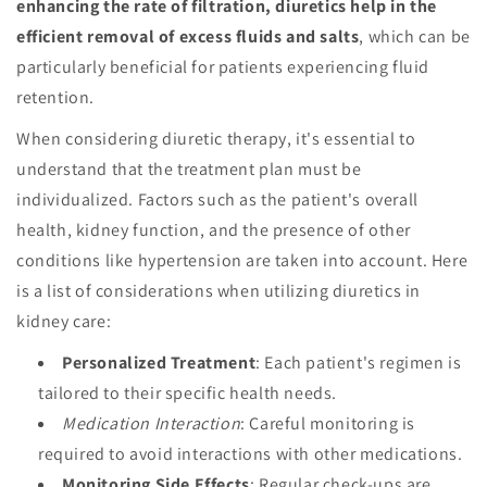
enhancing the rate of filtration, diuretics help in the
efficient removal of excess fluids and salts
, which can be
particularly beneficial for patients experiencing fluid
retention.
When considering diuretic therapy, it's essential to
understand that the treatment plan must be
individualized. Factors such as the patient's overall
health, kidney function, and the presence of other
conditions like hypertension are taken into account. Here
is a list of considerations when utilizing diuretics in
kidney care:
Personalized Treatment
: Each patient's regimen is
tailored to their specific health needs.
Medication Interaction
: Careful monitoring is
required to avoid interactions with other medications.
Monitoring Side Effects
: Regular check-ups are