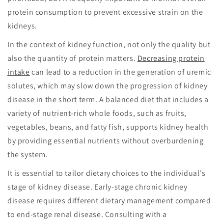
protein consumption to prevent excessive strain on the
kidneys.
In the context of kidney function, not only the quality but
also the quantity of protein matters.
Decreasing protein
intake
can lead to a reduction in the generation of uremic
solutes, which may slow down the progression of kidney
disease in the short term. A balanced diet that includes a
variety of nutrient-rich whole foods, such as fruits,
vegetables, beans, and fatty fish, supports kidney health
by providing essential nutrients without overburdening
the system.
It is essential to tailor dietary choices to the individual's
stage of kidney disease. Early-stage chronic kidney
disease requires different dietary management compared
to end-stage renal disease. Consulting with a