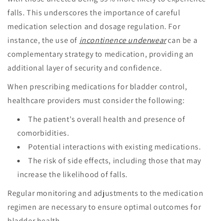
falls. This underscores the importance of careful
medication selection and dosage regulation. For
instance, the use of
incontinence underwear
can be a
complementary strategy to medication, providing an
additional layer of security and confidence.
When prescribing medications for bladder control,
healthcare providers must consider the following:
The patient's overall health and presence of
comorbidities.
Potential interactions with existing medications.
The risk of side effects, including those that may
increase the likelihood of falls.
Regular monitoring and adjustments to the medication
regimen are necessary to ensure optimal outcomes for
bladder health.