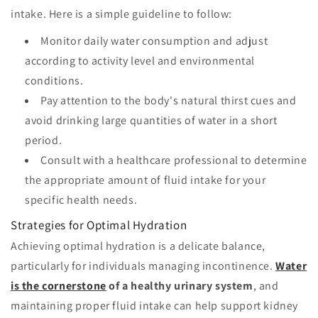
intake. Here is a simple guideline to follow:
Monitor daily water consumption and adjust
according to activity level and environmental
conditions.
Pay attention to the body's natural thirst cues and
avoid drinking large quantities of water in a short
period.
Consult with a healthcare professional to determine
the appropriate amount of fluid intake for your
specific health needs.
Strategies for Optimal Hydration
Achieving optimal hydration is a delicate balance,
particularly for individuals managing incontinence.
Water
is the cornerstone
of a healthy urinary system
, and
maintaining proper fluid intake can help support kidney