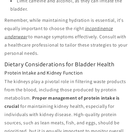
Limit caffeine and alcohol, as they can irritate the
bladder.
Remember, while maintaining hydration is essential, it's
equally important to choose the right
incontinence
underwear
to manage symptoms effectively. Consult with
a healthcare professional to tailor these strategies to your
personal needs.
Dietary Considerations for Bladder Health
Protein Intake and Kidney Function
The kidneys play a pivotal role in filtering waste products
from the blood, including those produced by protein
metabolism.
Proper management of protein intake is
crucial
for maintaining kidney health, especially for
individuals with kidney disease. High-quality protein
sources, such as lean meats, fish, and eggs, should be
prioritized, but it is equally important to monitor overall