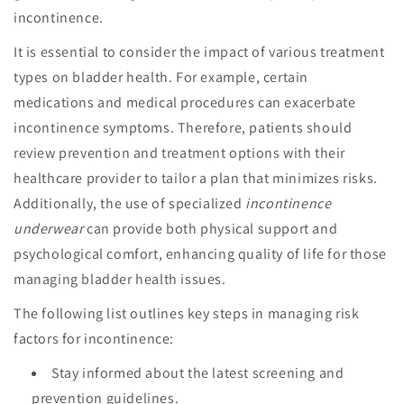
incontinence.
It is essential to consider the impact of various treatment
types on bladder health. For example, certain
medications and medical procedures can exacerbate
incontinence symptoms. Therefore, patients should
review prevention and treatment options with their
healthcare provider to tailor a plan that minimizes risks.
Additionally, the use of specialized
incontinence
underwear
can provide both physical support and
psychological comfort, enhancing quality of life for those
managing bladder health issues.
The following list outlines key steps in managing risk
factors for incontinence:
Stay informed about the latest screening and
prevention guidelines.