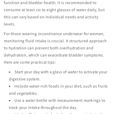
function and bladder health. It is recommended to
consume at least six to eight glasses of water daily, but
this can vary based on individual needs and activity
levels.
For those wearing
incontinence underwear for women
,
monitoring fluid intake is crucial. A structured approach
to hydration can prevent both overhydration and
dehydration, which can exacerbate bladder symptoms.
Here are some practical tips:
Start your day with a glass of water to activate your
digestive system.
Include water-rich foods in your diet, such as fruits
and vegetables.
Use a water bottle with measurement markings to
track your intake throughout the day.