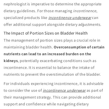
nephrologist is imperative to determine the appropriate
dietary guidelines. For those managing
incontinence
,
specialized products like
incontinence underwear
can
offer additional support alongside dietary adjustments.
The Impact of Portion Sizes on Bladder Health
The management of portion sizes plays a crucial role in
maintaining bladder health.
Overconsumption of certain
nutrients can lead to an increased burden on the
kidneys
, potentially exacerbating conditions such as
incontinence. It is essential to balance the intake of
nutrients to prevent the overstimulation of the bladder.
For individuals experiencing incontinence, it is advisable
to consider the use of
incontinence underwear
as part of
their management strategy. This can provide additional
support and confidence while navigating dietary