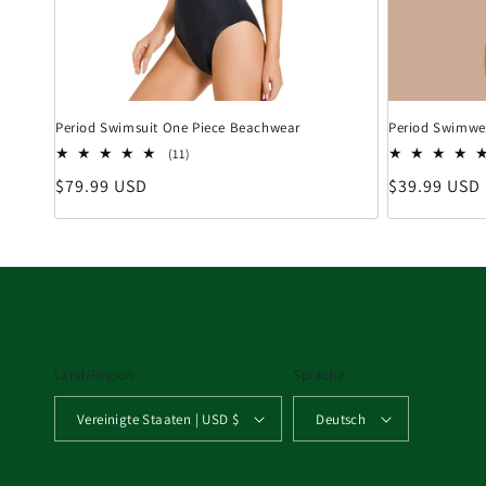
Period Swimsuit One Piece Beachwear
Period Swimwea
11 Bewertungen insgesamt
(11)
Normaler Preis
Normaler Pr
$79.99 USD
$39.99 USD
Land/Region
Sprache
Vereinigte Staaten | USD $
Deutsch