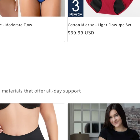
e - Moderate Flow
Cotton Midrise - Light Flow 3pc Set
eis
Normaler Preis
$39.99 USD
 materials that offer all-day support