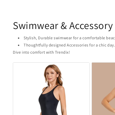
Swimwear & Accessory
Stylish, Durable swimwear for a comfortable beac
Thoughtfully designed Accessories for a chic day
Dive into comfort with Trendix!