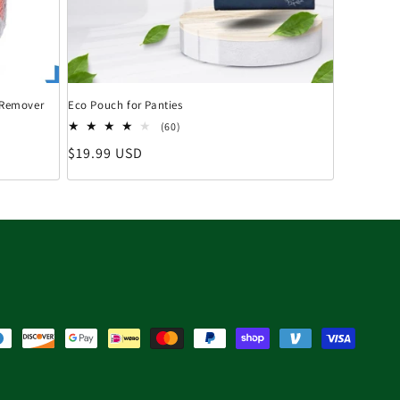
n Remover
Eco Pouch for Panties
60 Bewertungen insgesamt
(60)
Normaler Preis
$19.99 USD