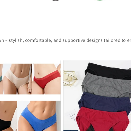
n – stylish, comfortable, and supportive designs tailored to 