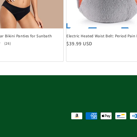
r Bikini Panties for Sunbath
Electric Heated Waist Belt: Period Pai
Normaler Preis
$39.99 USD
26 Bewertungen insgesamt
(26)
eis
Zahlungsmethoden