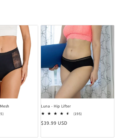
 Mesh
Luna - Hip Lifter
15 Bewertungen insgesamt
195 Bewertungen insgesamt
15)
(195)
Normaler Preis
$39.99 USD