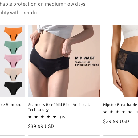
thable protection on medium flow days.
ility with Trendix
hable Bamboo
Seamless Brief Mid Rise: Anti-Leak
Hipster Breathable
Technology
ewertungen insgesamt
(
15 Bewertungen insgesamt
(15)
Normaler Preis
$39.99 USD
Normaler Preis
$39.99 USD