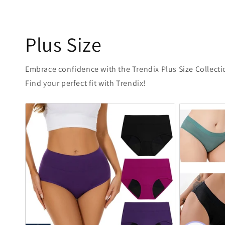
Plus Size
Embrace confidence with the Trendix Plus Size Collectio
Find your perfect fit with Trendix!