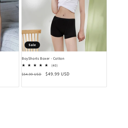
Sale
BoyShorts Boxer - Cotton
 insgesamt
40 Bewertungen insgesamt
(40)
Normaler Preis
Verkaufspreis
$49.99 USD
$54.99 USD