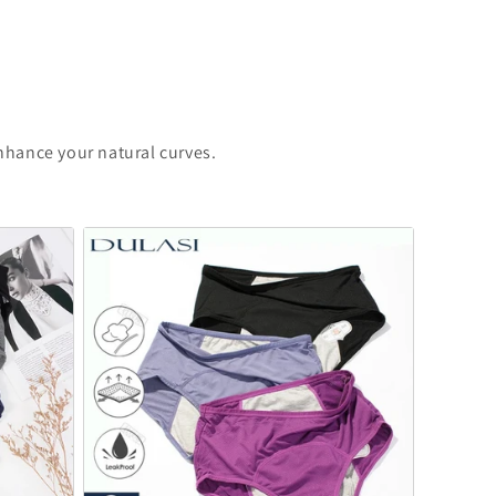
enhance your natural curves.