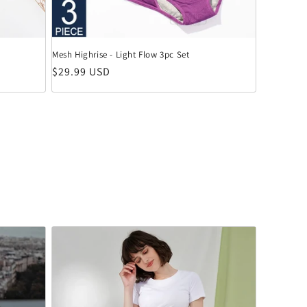
Mesh Highrise - Light Flow 3pc Set
Normaler Preis
$29.99 USD