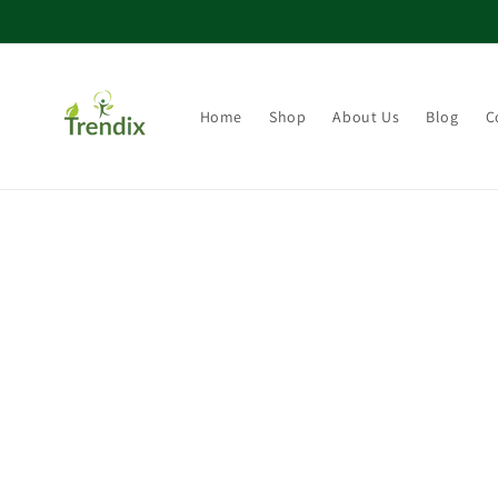
Direkt zum Inhalt
Home
Shop
About Us
Blog
C