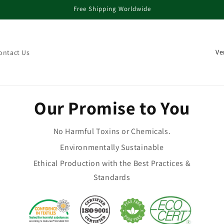
Free Shipping Worldwide
La
ontact Us
Our Promise to You
No Harmful Toxins or Chemicals.
Environmentally Sustainable
Ethical Production with the Best Practices &
Standards