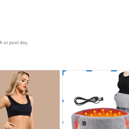
h or pool day.
.