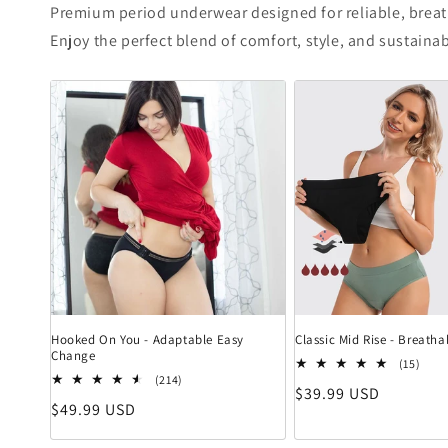
Premium period underwear designed for reliable, brea
Enjoy the perfect blend of comfort, style, and sustainab
Hooked On You - Adaptable Easy
Classic Mid Rise - Breat
Change
15 B
(15)
214 Bewertungen insgesamt
(214)
Normaler Preis
$39.99 USD
Normaler Preis
$49.99 USD