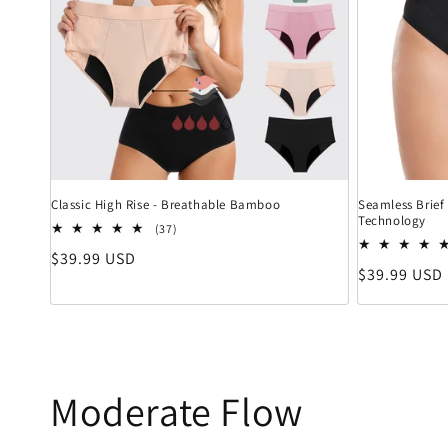
Classic High Rise - Breathable Bamboo
Seamless Brief 
Technology
37 Bewertungen insgesamt
(37)
Normaler Preis
$39.99 USD
Normaler Pr
$39.99 USD
Moderate Flow