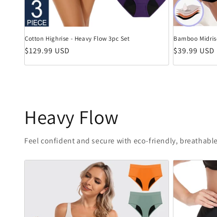
Cotton Highrise - Heavy Flow 3pc Set
Bamboo Midris
Normaler Preis
Normaler Pr
$129.99 USD
$39.99 USD
Heavy Flow
Feel confident and secure with eco-friendly, breathable