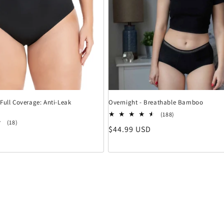
Full Coverage: Anti-Leak
Overnight - Breathable Bamboo
188 Bewertungen
(188)
18 Bewertungen insgesamt
(18)
Normaler Preis
$44.99 USD
eis