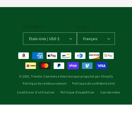
Pays/région
Langue
États-Unis | USD $
Français
Moyens de paiement
© 2026,
Trendix
Commerce électronique propulsé par Shopify
Politique de remboursement
Politique de confidentialité
Conditions d’utilisation
Politique d’expédition
Coordonnées