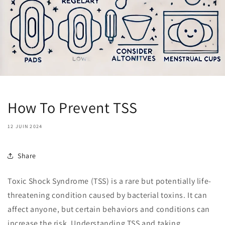
How To Prevent TSS
12 JUIN 2024
Share
Toxic Shock Syndrome (TSS) is a rare but potentially life-
threatening condition caused by bacterial toxins. It can
affect anyone, but certain behaviors and conditions can
increase the risk. Understanding TSS and taking