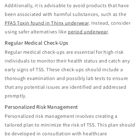
Additionally, it is advisable to avoid products that have
been associated with harmful substances, such as the
PFAS Toxin found in Thinx underwear
. Instead, consider
using safer alternatives like
period underwear
.
Regular Medical Check-Ups
Regular medical check-ups are essential for high-risk
individuals to monitor their health status and catch any
early signs of TSS. These check-ups should include a
thorough examination and possibly lab tests to ensure
that any potential issues are identified and addressed
promptly.
Personalized Risk Management
Personalized risk management involves creating a
tailored plan to minimize the risk of TSS. This plan should
be developed in consultation with healthcare