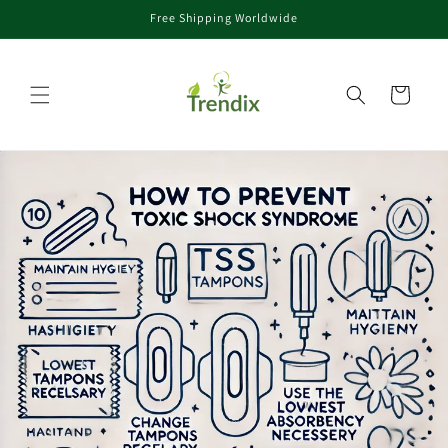
Free Shipping Worldwide
er et passer au contenu
Panier