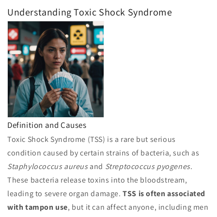
Understanding Toxic Shock Syndrome
Definition and Causes
Toxic Shock Syndrome (TSS) is a rare but serious
condition caused by certain strains of bacteria, such as
Staphylococcus aureus
and
Streptococcus pyogenes
.
These bacteria release toxins into the bloodstream,
leading to severe organ damage.
TSS is often associated
with tampon use
, but it can affect anyone, including men