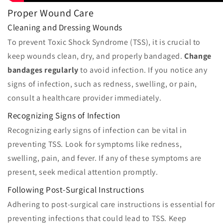
Proper Wound Care
Cleaning and Dressing Wounds
To prevent Toxic Shock Syndrome (TSS), it is crucial to
keep wounds clean, dry, and properly bandaged.
Change
bandages regularly
to avoid infection. If you notice any
signs of infection, such as redness, swelling, or pain,
consult a healthcare provider immediately.
Recognizing Signs of Infection
Recognizing early signs of infection can be vital in
preventing TSS. Look for symptoms like redness,
swelling, pain, and fever. If any of these symptoms are
present, seek medical attention promptly.
Following Post-Surgical Instructions
Adhering to post-surgical care instructions is essential for
preventing infections that could lead to TSS. Keep