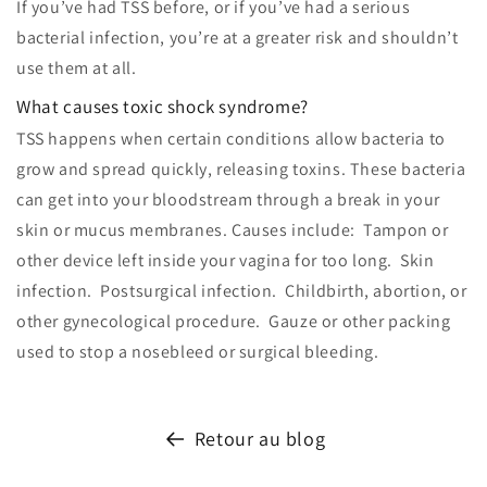
If you’ve had TSS before, or if you’ve had a serious
bacterial infection, you’re at a greater risk and shouldn’t
use them at all.
What causes toxic shock syndrome?
TSS happens when certain conditions allow bacteria to
grow and spread quickly, releasing toxins. These bacteria
can get into your bloodstream through a break in your
skin or mucus membranes. Causes include: Tampon or
other device left inside your vagina for too long. Skin
infection. Postsurgical infection. Childbirth, abortion, or
other gynecological procedure. Gauze or other packing
used to stop a nosebleed or surgical bleeding.
Retour au blog