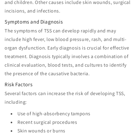
and children. Other causes include skin wounds, surgical
incisions, and infections.
Symptoms and Diagnosis
The symptoms of TSS can develop rapidly and may
include high fever, low blood pressure, rash, and multi-
organ dysfunction. Early diagnosis is crucial for effective
treatment. Diagnosis typically involves a combination of
clinical evaluation, blood tests, and cultures to identify
the presence of the causative bacteria.
Risk Factors
Several factors can increase the risk of developing TSS,
including:
Use of high-absorbency tampons
Recent surgical procedures
Skin wounds or burns