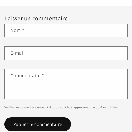
Laisser un commentaire
Nom
*
E-mail
*
Commentaire
*
Veuillez noter que les commentaires doivent être approuvés avant d'être publiés.