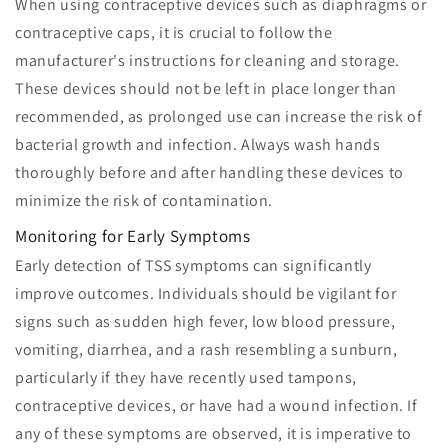
When using contraceptive devices such as diaphragms or
contraceptive caps, it is crucial to follow the
manufacturer's instructions for cleaning and storage.
These devices should not be left in place longer than
recommended, as prolonged use can increase the risk of
bacterial growth and infection. Always wash hands
thoroughly before and after handling these devices to
minimize the risk of contamination.
Monitoring for Early Symptoms
Early detection of TSS symptoms can significantly
improve outcomes. Individuals should be vigilant for
signs such as sudden high fever, low blood pressure,
vomiting, diarrhea, and a rash resembling a sunburn,
particularly if they have recently used tampons,
contraceptive devices, or have had a wound infection. If
any of these symptoms are observed, it is imperative to