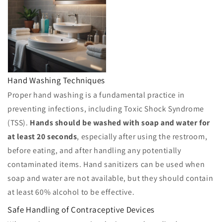
Hand Washing Techniques
Proper hand washing is a fundamental practice in
preventing infections, including Toxic Shock Syndrome
(TSS).
Hands should be washed with soap and water for
at least 20 seconds
, especially after using the restroom,
before eating, and after handling any potentially
contaminated items. Hand sanitizers can be used when
soap and water are not available, but they should contain
at least 60% alcohol to be effective.
Safe Handling of Contraceptive Devices