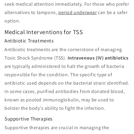
seek medical attention immediately. For those who prefer
alternatives to tampons,
period underwear
can be a safer
option.
Medical Interventions for TSS
Antibiotic Treatments
Antibiotic treatments are the cornerstone of managing
Toxic Shock Syndrome (TSS).
Intravenous (IV) antibiotics
are typically administered to halt the growth of bacteria
responsible for the condition. The specific type of
antibiotic used depends on the bacterial strain identified.
In some cases, purified antibodies from donated blood,
known as pooled immunoglobulin, may be used to
bolster the body's ability to fight the infection.
Supportive Therapies
Supportive therapies are crucial in managing the