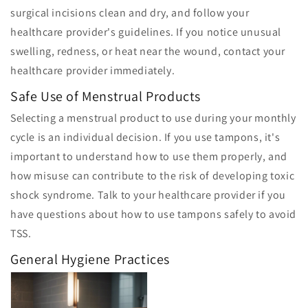
surgical incisions clean and dry, and follow your
healthcare provider's guidelines. If you notice unusual
swelling, redness, or heat near the wound, contact your
healthcare provider immediately.
Safe Use of Menstrual Products
Selecting a menstrual product to use during your monthly
cycle is an individual decision. If you use tampons, it's
important to understand how to use them properly, and
how misuse can contribute to the risk of developing toxic
shock syndrome. Talk to your healthcare provider if you
have questions about how to use tampons safely to avoid
TSS.
General Hygiene Practices