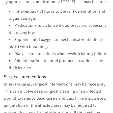
symptoms and complications of TSS. These may include:
Intravenous (IV) fluids to prevent dehydration and
organ damage.
Medications to stabilize blood pressure, especially
if it is very low.
Supplemental oxygen or mechanical ventilation to
assist with breathing.
Dialysis for individuals who develop kidney failure.
Administration of blood products to address any
deficiencies.
Surgical Interventions
In severe cases, surgical interventions may be necessary.
This can involve deep surgical cleaning of an infected
wound to remove dead tissue and pus. In rare instances,
amputation of the affected area may be required to
prevent the spread of infection. Consultation with an