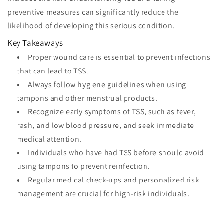
preventive measures can significantly reduce the
likelihood of developing this serious condition.
Key Takeaways
Proper wound care is essential to prevent infections
that can lead to TSS.
Always follow hygiene guidelines when using
tampons and other menstrual products.
Recognize early symptoms of TSS, such as fever,
rash, and low blood pressure, and seek immediate
medical attention.
Individuals who have had TSS before should avoid
using tampons to prevent reinfection.
Regular medical check-ups and personalized risk
management are crucial for high-risk individuals.