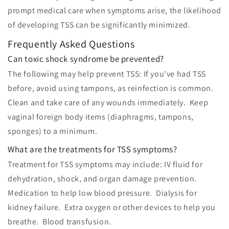
prompt medical care when symptoms arise, the likelihood
of developing TSS can be significantly minimized.
Frequently Asked Questions
Can toxic shock syndrome be prevented?
The following may help prevent TSS: If you've had TSS
before, avoid using tampons, as reinfection is common.
Clean and take care of any wounds immediately. Keep
vaginal foreign body items (diaphragms, tampons,
sponges) to a minimum.
What are the treatments for TSS symptoms?
Treatment for TSS symptoms may include: IV fluid for
dehydration, shock, and organ damage prevention.
Medication to help low blood pressure. Dialysis for
kidney failure. Extra oxygen or other devices to help you
breathe. Blood transfusion.