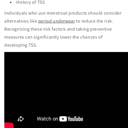
History of TSS
Individuals who use menstrual products should consider
alternatives like
period underwear
to reduce the risk.
Recognizing these risk factors and taking preventive
measures can significantly lower the chances of
developing TSS.