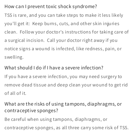
How can I prevent toxic shock syndrome?
TSS is rare, and you can take steps to make it less likely
you'll get it: Keep burns, cuts, and other skin injuries
clean. Follow your doctor's instructions for taking care of
a surgical incision. Call your doctor right away if you
notice signs a wound is infected, like redness, pain, or
swelling.
What should I do if I have a severe infection?
If you have a severe infection, you may need surgery to
remove dead tissue and deep clean your wound to get rid
of all of it.
What are the risks of using tampons, diaphragms, or
contraceptive sponges?
Be careful when using tampons, diaphragms, or
contraceptive sponges, as all three carry some risk of TSS.