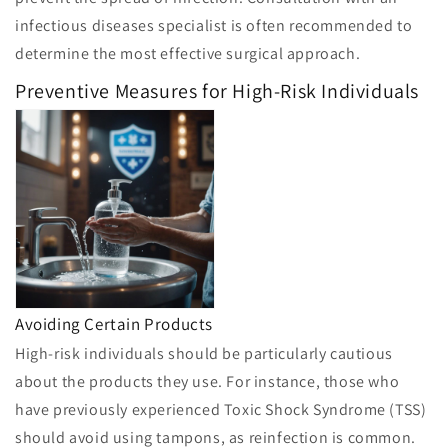
infectious diseases specialist is often recommended to
determine the most effective surgical approach.
Preventive Measures for High-Risk Individuals
Avoiding Certain Products
High-risk individuals should be particularly cautious
about the products they use. For instance, those who
have previously experienced Toxic Shock Syndrome (TSS)
should avoid using tampons, as reinfection is common.