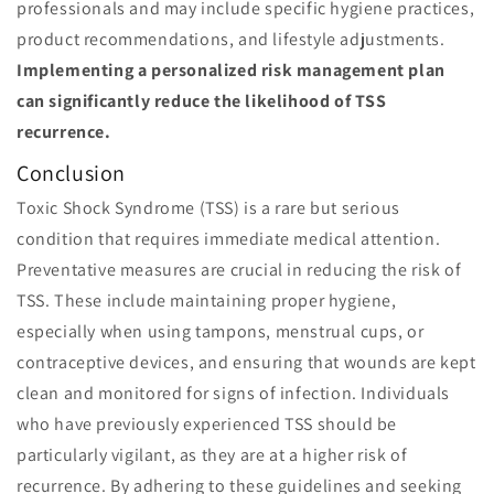
professionals and may include specific hygiene practices,
product recommendations, and lifestyle adjustments.
Implementing a personalized risk management plan
can significantly reduce the likelihood of TSS
recurrence.
Conclusion
Toxic Shock Syndrome (TSS) is a rare but serious
condition that requires immediate medical attention.
Preventative measures are crucial in reducing the risk of
TSS. These include maintaining proper hygiene,
especially when using tampons, menstrual cups, or
contraceptive devices, and ensuring that wounds are kept
clean and monitored for signs of infection. Individuals
who have previously experienced TSS should be
particularly vigilant, as they are at a higher risk of
recurrence. By adhering to these guidelines and seeking