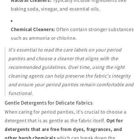
Natural Cleaners:
Typically include ingredients like
baking soda, vinegar, and essential oils.
Chemical Cleaners:
Often contain stronger substances
such as ammonia or chlorine.
It's essential to read the care labels on your period
panties and choose a cleaner that aligns with the
recommended guidelines. Over time, using the right
cleaning agents can help preserve the fabric's integrity
and ensure your period panties remain comfortable and
functional.
Gentle Detergents for Delicate Fabrics
When caring for period panties, it's crucial to choose a
detergent that is as gentle as the fabric itself.
Opt for
detergents that are free from dyes, fragrances, and
other harsh chemicals
which can break down the