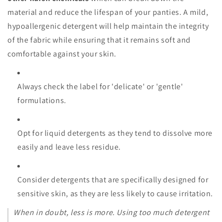
material and reduce the lifespan of your panties. A mild,
hypoallergenic detergent will help maintain the integrity
of the fabric while ensuring that it remains soft and
comfortable against your skin.
Always check the label for 'delicate' or 'gentle'
formulations.
Opt for liquid detergents as they tend to dissolve more
easily and leave less residue.
Consider detergents that are specifically designed for
sensitive skin, as they are less likely to cause irritation.
When in doubt, less is more. Using too much detergent