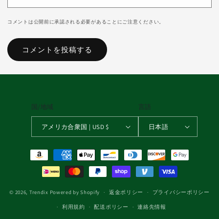
コメントは公開前に承認される必要があることにご注意ください。
国/地域
言語
アメリカ合衆国 | USD $
日本語
決済方法
© 2026,
Trendix
Powered by Shopify
返金ポリシー
プライバシーポリシー
利用規約
配送ポリシー
連絡先情報