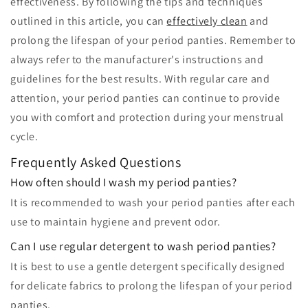
effectiveness. By following the tips and techniques
outlined in this article, you can
effectively clean
and
prolong the lifespan of your period panties. Remember to
always refer to the manufacturer's instructions and
guidelines for the best results. With regular care and
attention, your period panties can continue to provide
you with comfort and protection during your menstrual
cycle.
Frequently Asked Questions
How often should I wash my period panties?
It is recommended to wash your period panties after each
use to maintain hygiene and prevent odor.
Can I use regular detergent to wash period panties?
It is best to use a gentle detergent specifically designed
for delicate fabrics to prolong the lifespan of your period
panties.