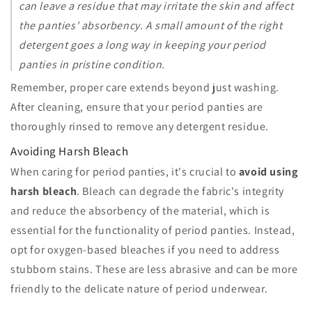
can leave a residue that may irritate the skin and affect
the panties' absorbency. A small amount of the right
detergent goes a long way in keeping your period
panties in pristine condition.
Remember, proper care extends beyond just washing.
After cleaning, ensure that your period panties are
thoroughly rinsed to remove any detergent residue.
Avoiding Harsh Bleach
When caring for period panties, it's crucial to
avoid using
harsh bleach
. Bleach can degrade the fabric's integrity
and reduce the absorbency of the material, which is
essential for the functionality of period panties. Instead,
opt for oxygen-based bleaches if you need to address
stubborn stains. These are less abrasive and can be more
friendly to the delicate nature of period underwear.