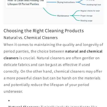
Choosing the Right Cleaning Products
Natural vs. Chemical Cleaners
When it comes to maintaining the quality and longevity of
period panties, the choice between
natural and chemical
cleaners
is crucial. Natural cleaners are often gentler on
delicate fabrics and can be just as effective if used
correctly. On the other hand, chemical cleaners may offer
a more powerful clean but can be harsh on the materials
and potentially reduce the lifespan of your period
underwear.