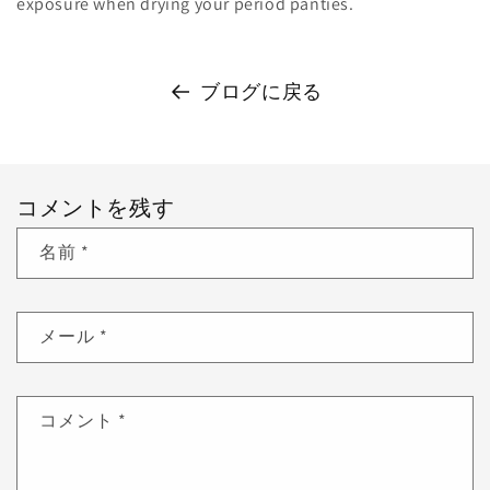
exposure when drying your period panties.
ブログに戻る
コメントを残す
名前
*
メール
*
コメント
*