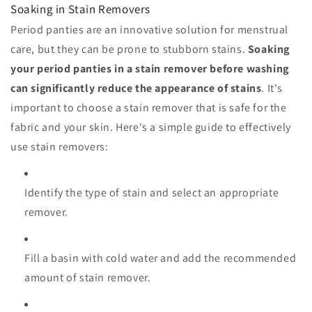
Soaking in Stain Removers
Period panties are an innovative solution for menstrual
care, but they can be prone to stubborn stains.
Soaking
your period panties in a stain remover before washing
can significantly reduce the appearance of stains
. It's
important to choose a stain remover that is safe for the
fabric and your skin. Here's a simple guide to effectively
use stain removers:
Identify the type of stain and select an appropriate
remover.
Fill a basin with cold water and add the recommended
amount of stain remover.