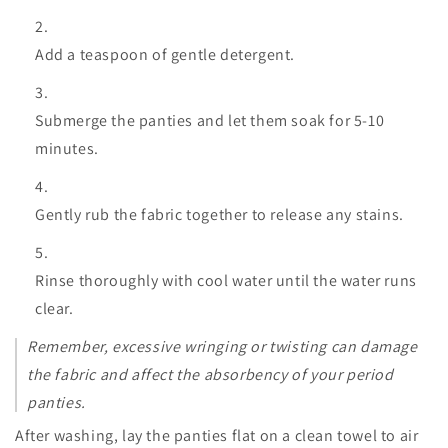
Add a teaspoon of gentle detergent.
Submerge the panties and let them soak for 5-10
minutes.
Gently rub the fabric together to release any stains.
Rinse thoroughly with cool water until the water runs
clear.
Remember, excessive wringing or twisting can damage
the fabric and affect the absorbency of your period
panties.
After washing, lay the panties flat on a clean towel to air