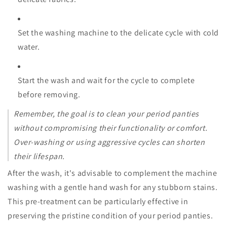
Set the washing machine to the delicate cycle with cold
water.
Start the wash and wait for the cycle to complete
before removing.
Remember, the goal is to clean your period panties
without compromising their functionality or comfort.
Over-washing or using aggressive cycles can shorten
their lifespan.
After the wash, it's advisable to complement the machine
washing with a gentle hand wash for any stubborn stains.
This pre-treatment can be particularly effective in
preserving the pristine condition of your period panties.