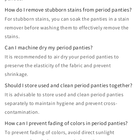
How do I remove stubborn stains from period panties?
For stubborn stains, you can soak the panties in a stain
remover before washing them to effectively remove the
stains.
Can I machine dry my period panties?
It is recommended to air dry your period panties to
preserve the elasticity of the fabric and prevent
shrinkage.
Should I store used and clean period panties together?
It is advisable to store used and clean period panties
separately to maintain hygiene and prevent cross-
contamination.
How can I prevent fading of colors in period panties?
To prevent fading of colors, avoid direct sunlight