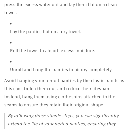
press the excess water out and lay them flat on a clean
towel.
Lay the panties flat on a dry towel.
Roll the towel to absorb excess moisture.
Unroll and hang the panties to air dry completely.
Avoid hanging your period panties by the elastic bands as
this can stretch them out and reduce their lifespan.
Instead, hang them using clothespins attached to the
seams to ensure they retain their original shape.
By following these simple steps, you can significantly
extend the life of your period panties, ensuring they