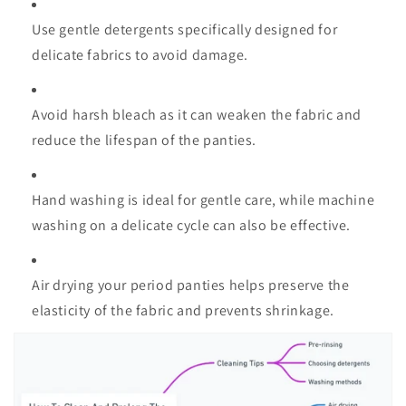
Use gentle detergents specifically designed for
delicate fabrics to avoid damage.
Avoid harsh bleach as it can weaken the fabric and
reduce the lifespan of the panties.
Hand washing is ideal for gentle care, while machine
washing on a delicate cycle can also be effective.
Air drying your period panties helps preserve the
elasticity of the fabric and prevents shrinkage.