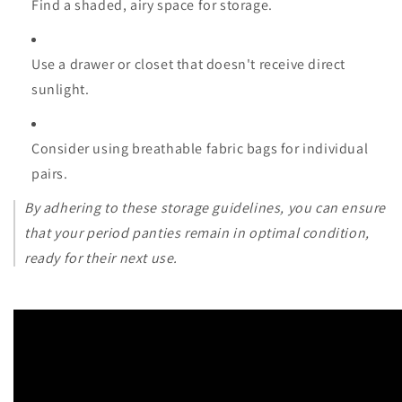
Find a shaded, airy space for storage.
Use a drawer or closet that doesn't receive direct
sunlight.
Consider using breathable fabric bags for individual
pairs.
By adhering to these storage guidelines, you can ensure
that your period panties remain in optimal condition,
ready for their next use.