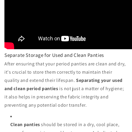
Separate Storage for Used and Clean Panties
After ensuring that your period panties are clean and dry,
it's crucial to store them correctly to maintain their
quality and extend their lifespan.
Separating your used
and clean period panties
is not just a matter of hygiene;
it also helps in preserving the fabric integrity and
preventing any potential odor transfer.
Clean panties
should be stored in a dry, cool place,