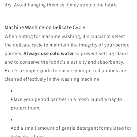
dry. Avoid hanging them as it may stretch the fabric.
Machine Washing on Delicate Cycle
When opting for machine washing, it's crucial to select
the delicate cycle to maintain the integrity of your period
panties.
Always use cold water
to prevent setting stains
and to conserve the fabric's elasticity and absorbency.
Here's a simple guide to ensure your period panties are
cleaned effectively in the washing machine:
Place your period panties in a mesh laundry bag to
protect them.
Add a small amount of gentle detergent formulated for
delicate fabrics.