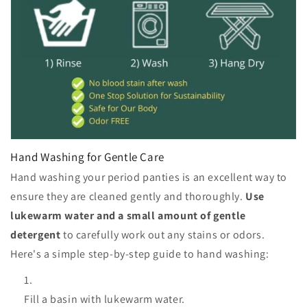
Hand Washing for Gentle Care
Hand washing your period panties is an excellent way to
ensure they are cleaned gently and thoroughly.
Use
lukewarm water and a small amount of gentle
detergent
to carefully work out any stains or odors.
Here's a simple step-by-step guide to hand washing:
Fill a basin with lukewarm water.