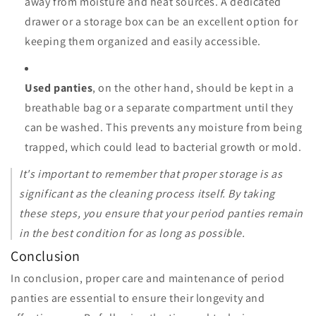
away from moisture and heat sources. A dedicated
drawer or a storage box can be an excellent option for
keeping them organized and easily accessible.
Used panties
, on the other hand, should be kept in a
breathable bag or a separate compartment until they
can be washed. This prevents any moisture from being
trapped, which could lead to bacterial growth or mold.
It's important to remember that proper storage is as
significant as the cleaning process itself. By taking
these steps, you ensure that your period panties remain
in the best condition for as long as possible.
Conclusion
In conclusion, proper care and maintenance of period
panties are essential to ensure their longevity and