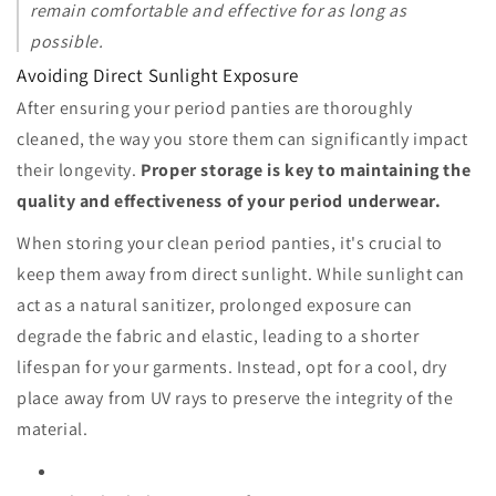
remain comfortable and effective for as long as
possible.
Avoiding Direct Sunlight Exposure
After ensuring your period panties are thoroughly
cleaned, the way you store them can significantly impact
their longevity.
Proper storage is key to maintaining the
quality and effectiveness of your period underwear.
When storing your clean period panties, it's crucial to
keep them away from direct sunlight. While sunlight can
act as a natural sanitizer, prolonged exposure can
degrade the fabric and elastic, leading to a shorter
lifespan for your garments. Instead, opt for a cool, dry
place away from UV rays to preserve the integrity of the
material.