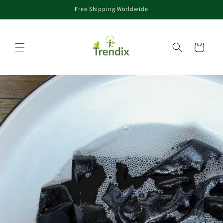
Free Shipping Worldwide
コンテンツに進む
カート