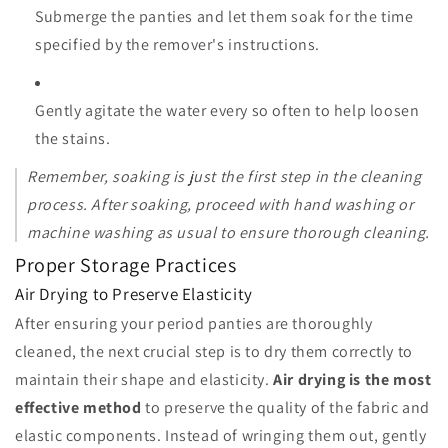
Submerge the panties and let them soak for the time
specified by the remover's instructions.
Gently agitate the water every so often to help loosen
the stains.
Remember, soaking is just the first step in the cleaning
process. After soaking, proceed with hand washing or
machine washing as usual to ensure thorough cleaning.
Proper Storage Practices
Air Drying to Preserve Elasticity
After ensuring your period panties are thoroughly
cleaned, the next crucial step is to dry them correctly to
maintain their shape and elasticity.
Air drying is the most
effective method
to preserve the quality of the fabric and
elastic components. Instead of wringing them out, gently