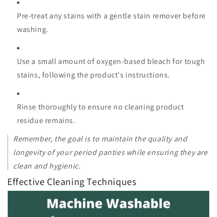
Pre-treat any stains with a gentle stain remover before
washing.
Use a small amount of oxygen-based bleach for tough
stains, following the product's instructions.
Rinse thoroughly to ensure no cleaning product
residue remains.
Remember, the goal is to maintain the quality and
longevity of your period panties while ensuring they are
clean and hygienic.
Effective Cleaning Techniques