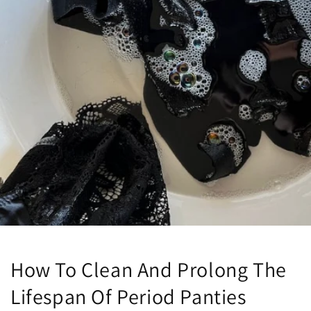
How To Clean And Prolong The
Lifespan Of Period Panties