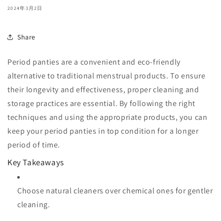
2024年3月2日
Share
Period panties are a convenient and eco-friendly
alternative to traditional menstrual products. To ensure
their longevity and effectiveness, proper cleaning and
storage practices are essential. By following the right
techniques and using the appropriate products, you can
keep your period panties in top condition for a longer
period of time.
Key Takeaways
Choose natural cleaners over chemical ones for gentler
cleaning.