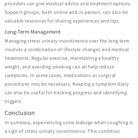
providers can give medical advice and treatment options.
Support groups, both online and in-person, can also be
valuable resources for sharing experiences and tips.
Long-Term Management
Managing stress urinary incontinence over the long term
involves a combination of lifestyle changes and medical
treatments. Regular exercise, maintaining a healthy
weight, and avoiding smoking can all help reduce
symptoms. In some cases, medications or surgical
procedures may be necessary. Keeping a symptom diary
can also be useful for tracking progress and identifying
triggers.
Conclusion
In summary, experiencing urine leakage when coughing is
a sign of stress urinary incontinence. This condition