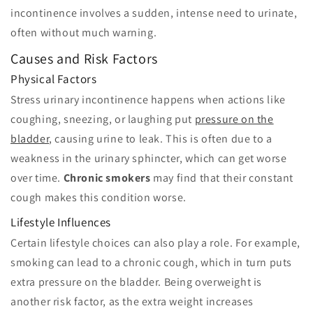
incontinence involves a sudden, intense need to urinate,
often without much warning.
Causes and Risk Factors
Physical Factors
Stress urinary incontinence happens when actions like
coughing, sneezing, or laughing put
pressure on the
bladder
, causing urine to leak. This is often due to a
weakness in the urinary sphincter, which can get worse
over time.
Chronic smokers
may find that their constant
cough makes this condition worse.
Lifestyle Influences
Certain lifestyle choices can also play a role. For example,
smoking can lead to a chronic cough, which in turn puts
extra pressure on the bladder. Being overweight is
another risk factor, as the extra weight increases