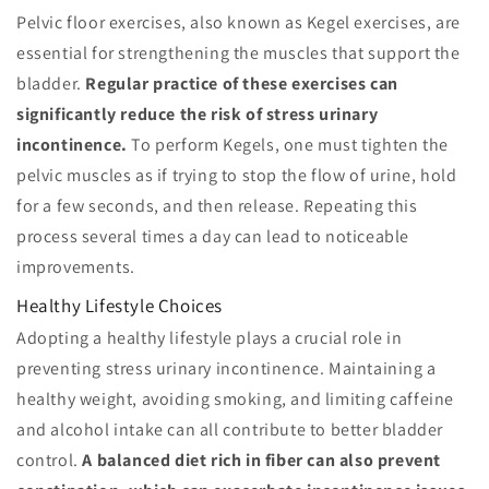
Pelvic floor exercises, also known as Kegel exercises, are
essential for strengthening the muscles that support the
bladder.
Regular practice of these exercises can
significantly reduce the risk of stress urinary
incontinence.
To perform Kegels, one must tighten the
pelvic muscles as if trying to stop the flow of urine, hold
for a few seconds, and then release. Repeating this
process several times a day can lead to noticeable
improvements.
Healthy Lifestyle Choices
Adopting a healthy lifestyle plays a crucial role in
preventing stress urinary incontinence. Maintaining a
healthy weight, avoiding smoking, and limiting caffeine
and alcohol intake can all contribute to better bladder
control.
A balanced diet rich in fiber can also prevent