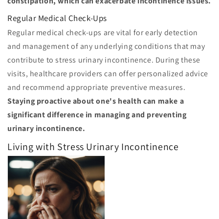
constipation, which can exacerbate incontinence issues.
Regular Medical Check-Ups
Regular medical check-ups are vital for early detection
and management of any underlying conditions that may
contribute to stress urinary incontinence. During these
visits, healthcare providers can offer personalized advice
and recommend appropriate preventive measures.
Staying proactive about one's health can make a
significant difference in managing and preventing
urinary incontinence.
Living with Stress Urinary Incontinence