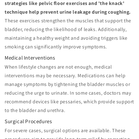
strategies like pelvic floor exercises and 'the knack'
technique help prevent urine leakage during coughing.
These exercises strengthen the muscles that support the
bladder, reducing the likelihood of leaks. Additionally,
maintaining a healthy weight and avoiding triggers like
smoking can significantly improve symptoms.
Medical Interventions
When lifestyle changes are not enough, medical
interventions may be necessary. Medications can help
manage symptoms by tightening the bladder muscles or
reducing the urge to urinate. In some cases, doctors may
recommend devices like pessaries, which provide support
to the bladder and urethra.
Surgical Procedures
For severe cases, surgical options are available. These