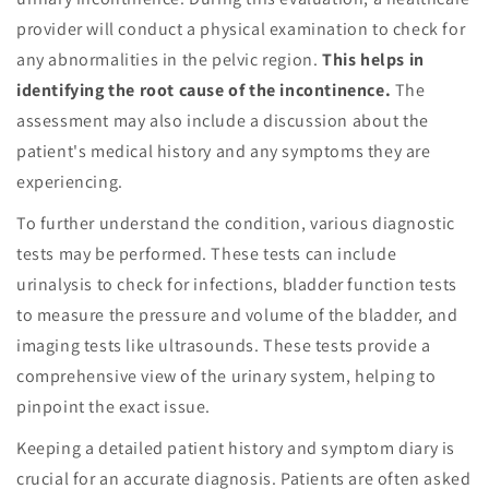
provider will conduct a physical examination to check for
any abnormalities in the pelvic region.
This helps in
identifying the root cause of the incontinence.
The
assessment may also include a discussion about the
patient's medical history and any symptoms they are
experiencing.
To further understand the condition, various diagnostic
tests may be performed. These tests can include
urinalysis to check for infections, bladder function tests
to measure the pressure and volume of the bladder, and
imaging tests like ultrasounds. These tests provide a
comprehensive view of the urinary system, helping to
pinpoint the exact issue.
Keeping a detailed patient history and symptom diary is
crucial for an accurate diagnosis. Patients are often asked