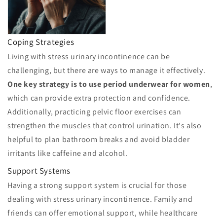
Coping Strategies
Living with stress urinary incontinence can be
challenging, but there are ways to manage it effectively.
One key strategy is to use period underwear for women
,
which can provide extra protection and confidence.
Additionally, practicing pelvic floor exercises can
strengthen the muscles that control urination. It's also
helpful to plan bathroom breaks and avoid bladder
irritants like caffeine and alcohol.
Support Systems
Having a strong support system is crucial for those
dealing with stress urinary incontinence. Family and
friends can offer emotional support, while healthcare