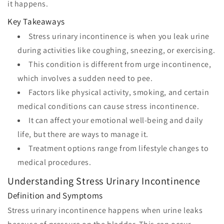
it happens.
Key Takeaways
Stress urinary incontinence is when you leak urine
during activities like coughing, sneezing, or exercising.
This condition is different from urge incontinence,
which involves a sudden need to pee.
Factors like physical activity, smoking, and certain
medical conditions can cause stress incontinence.
It can affect your emotional well-being and daily
life, but there are ways to manage it.
Treatment options range from lifestyle changes to
medical procedures.
Understanding Stress Urinary Incontinence
Definition and Symptoms
Stress urinary incontinence happens when urine leaks