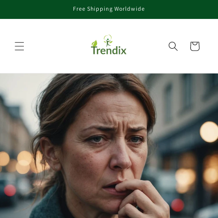
Free Shipping Worldwide
コンテンツに進む
カート