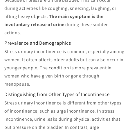
because of pressure on the bladder. This can occur
during activities like coughing, sneezing, laughing, or
lifting heavy objects.
The main symptom is the
involuntary release of urine
during these sudden
actions.
Prevalence and Demographics
Stress urinary incontinence is common, especially among
women. It often affects older adults but can also occur in
younger people. The condition is more prevalent in
women who have given birth or gone through
menopause.
Distinguishing from Other Types of Incontinence
Stress urinary incontinence is different from other types
of incontinence, such as urge incontinence. In stress
incontinence, urine leaks during physical activities that
put pressure on the bladder. In contrast, urge