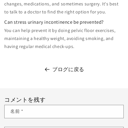
changes, medications, and sometimes surgery. It's best
to talk to a doctor to find the right option for you.
Can stress urinary incontinence be prevented?
You can help prevent it by doing pelvic floor exercises,
maintaining a healthy weight, avoiding smoking, and
having regular medical check-ups.
ブログに戻る
コメントを残す
名前
*