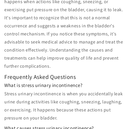
happens when actions like coughing, sneezing, or
exercising put pressure on the bladder, causing it to leak.
It's important to recognize that this is not a normal
occurrence and suggests a weakness in the bladder's
control mechanism. If you notice these symptoms, it's
advisable to seek medical advice to manage and treat the
condition effectively. Understanding the causes and
treatments can help improve quality of life and prevent
further complications.
Frequently Asked Questions
What is stress urinary incontinence?
Stress urinary incontinence is when you accidentally leak
urine during activities like coughing, sneezing, laughing,
or exercising. It happens because these actions put
pressure on your bladder.
What causes stress urinary incontinence?