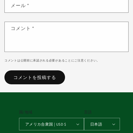
メール
*
コメント
*
コメントは公開前に承認される必要があることにご注意ください。
国/地域
言語
アメリカ合衆国 | USD $
日本語