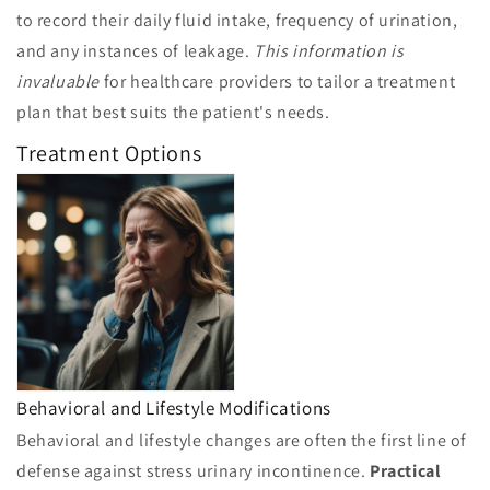
to record their daily fluid intake, frequency of urination,
and any instances of leakage.
This information is
invaluable
for healthcare providers to tailor a treatment
plan that best suits the patient's needs.
Treatment Options
Behavioral and Lifestyle Modifications
Behavioral and lifestyle changes are often the first line of
defense against stress urinary incontinence.
Practical