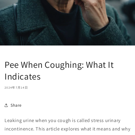
Pee When Coughing: What It
Indicates
2024年7月14日
Share
Leaking urine when you cough is called stress urinary
incontinence. This article explores what it means and why