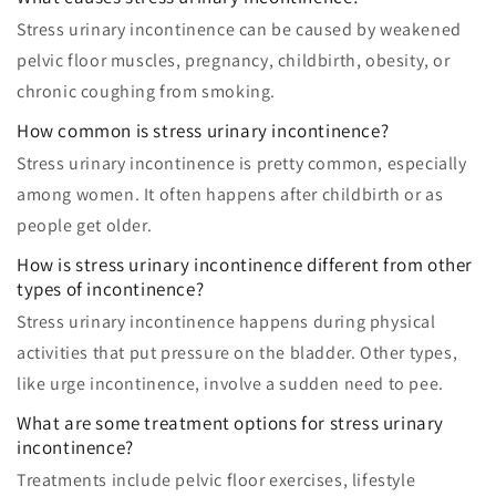
Stress urinary incontinence can be caused by weakened
pelvic floor muscles, pregnancy, childbirth, obesity, or
chronic coughing from smoking.
How common is stress urinary incontinence?
Stress urinary incontinence is pretty common, especially
among women. It often happens after childbirth or as
people get older.
How is stress urinary incontinence different from other
types of incontinence?
Stress urinary incontinence happens during physical
activities that put pressure on the bladder. Other types,
like urge incontinence, involve a sudden need to pee.
What are some treatment options for stress urinary
incontinence?
Treatments include pelvic floor exercises, lifestyle