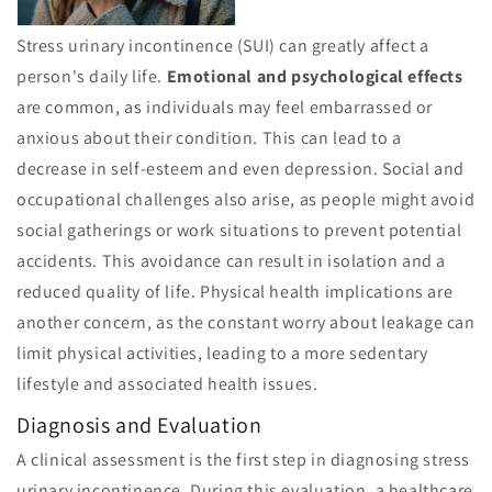
Stress urinary incontinence (SUI) can greatly affect a
person's daily life.
Emotional and psychological effects
are common, as individuals may feel embarrassed or
anxious about their condition. This can lead to a
decrease in self-esteem and even depression. Social and
occupational challenges also arise, as people might avoid
social gatherings or work situations to prevent potential
accidents. This avoidance can result in isolation and a
reduced quality of life. Physical health implications are
another concern, as the constant worry about leakage can
limit physical activities, leading to a more sedentary
lifestyle and associated health issues.
Diagnosis and Evaluation
A clinical assessment is the first step in diagnosing stress
urinary incontinence. During this evaluation, a healthcare