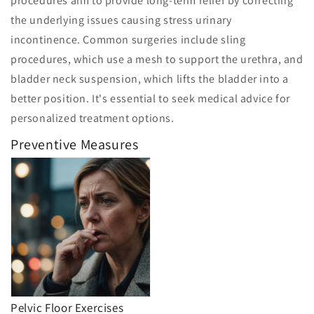
procedures aim to provide long-term relief by correcting
the underlying issues causing stress urinary
incontinence. Common surgeries include sling
procedures, which use a mesh to support the urethra, and
bladder neck suspension, which lifts the bladder into a
better position. It's essential to seek medical advice for
personalized treatment options.
Preventive Measures
Pelvic Floor Exercises