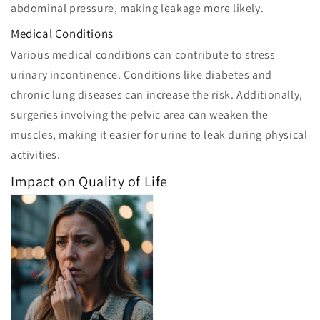
abdominal pressure, making leakage more likely.
Medical Conditions
Various medical conditions can contribute to stress
urinary incontinence. Conditions like diabetes and
chronic lung diseases can increase the risk. Additionally,
surgeries involving the pelvic area can weaken the
muscles, making it easier for urine to leak during physical
activities.
Impact on Quality of Life