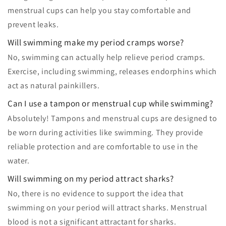
menstrual cups can help you stay comfortable and
prevent leaks.
Will swimming make my period cramps worse?
No, swimming can actually help relieve period cramps.
Exercise, including swimming, releases endorphins which
act as natural painkillers.
Can I use a tampon or menstrual cup while swimming?
Absolutely! Tampons and menstrual cups are designed to
be worn during activities like swimming. They provide
reliable protection and are comfortable to use in the
water.
Will swimming on my period attract sharks?
No, there is no evidence to support the idea that
swimming on your period will attract sharks. Menstrual
blood is not a significant attractant for sharks.