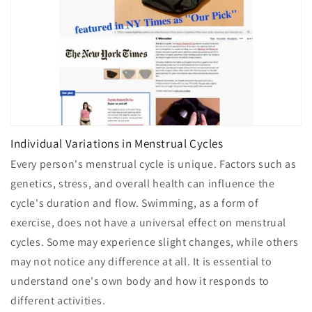
Individual Variations in Menstrual Cycles
Every person's menstrual cycle is unique. Factors such as
genetics, stress, and overall health can influence the
cycle's duration and flow. Swimming, as a form of
exercise, does not have a universal effect on menstrual
cycles. Some may experience slight changes, while others
may not notice any difference at all. It is essential to
understand one's own body and how it responds to
different activities.