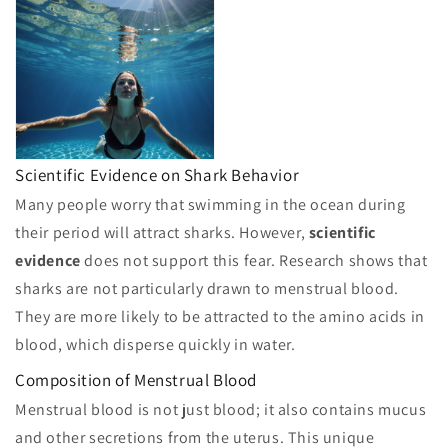
Scientific Evidence on Shark Behavior
Many people worry that swimming in the ocean during
their period will attract sharks. However,
scientific
evidence
does not support this fear. Research shows that
sharks are not particularly drawn to menstrual blood.
They are more likely to be attracted to the amino acids in
blood, which disperse quickly in water.
Composition of Menstrual Blood
Menstrual blood is not just blood; it also contains mucus
and other secretions from the uterus. This unique