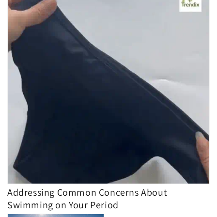
Addressing Common Concerns About
Swimming on Your Period