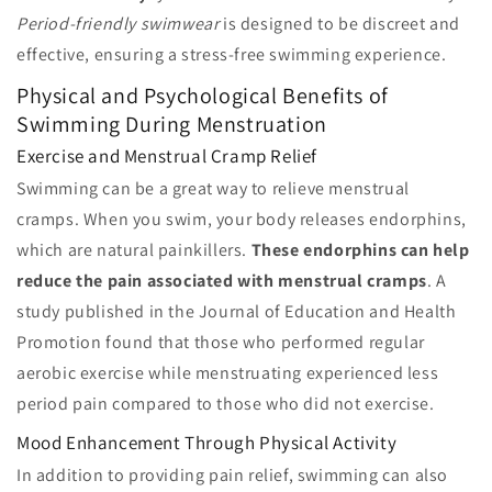
Period-friendly swimwear
is designed to be discreet and
effective, ensuring a stress-free swimming experience.
Physical and Psychological Benefits of
Swimming During Menstruation
Exercise and Menstrual Cramp Relief
Swimming can be a great way to relieve menstrual
cramps. When you swim, your body releases endorphins,
which are natural painkillers.
These endorphins can help
reduce the pain associated with menstrual cramps
. A
study published in the Journal of Education and Health
Promotion found that those who performed regular
aerobic exercise while menstruating experienced less
period pain compared to those who did not exercise.
Mood Enhancement Through Physical Activity
In addition to providing pain relief, swimming can also