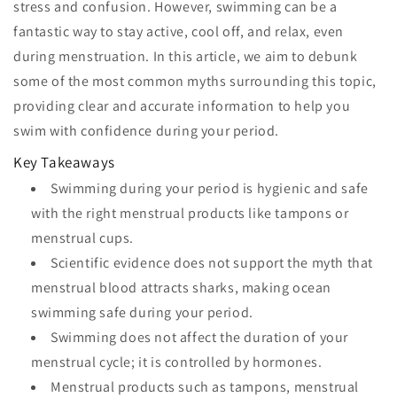
stress and confusion. However, swimming can be a
fantastic way to stay active, cool off, and relax, even
during menstruation. In this article, we aim to debunk
some of the most common myths surrounding this topic,
providing clear and accurate information to help you
swim with confidence during your period.
Key Takeaways
Swimming during your period is hygienic and safe
with the right menstrual products like tampons or
menstrual cups.
Scientific evidence does not support the myth that
menstrual blood attracts sharks, making ocean
swimming safe during your period.
Swimming does not affect the duration of your
menstrual cycle; it is controlled by hormones.
Menstrual products such as tampons, menstrual