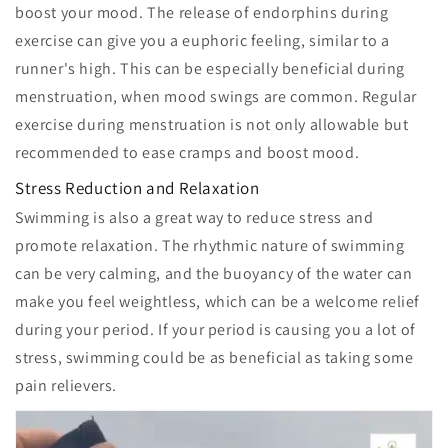
boost your mood. The release of endorphins during
exercise can give you a euphoric feeling, similar to a
runner's high. This can be especially beneficial during
menstruation, when mood swings are common. Regular
exercise during menstruation is not only allowable but
recommended to ease cramps and boost mood.
Stress Reduction and Relaxation
Swimming is also a great way to reduce stress and
promote relaxation. The rhythmic nature of swimming
can be very calming, and the buoyancy of the water can
make you feel weightless, which can be a welcome relief
during your period. If your period is causing you a lot of
stress, swimming could be as beneficial as taking some
pain relievers.