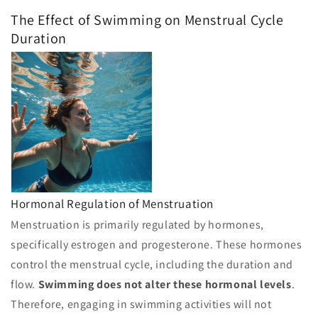
The Effect of Swimming on Menstrual Cycle
Duration
Hormonal Regulation of Menstruation
Menstruation is primarily regulated by hormones,
specifically estrogen and progesterone. These hormones
control the menstrual cycle, including the duration and
flow.
Swimming does not alter these hormonal levels
.
Therefore, engaging in swimming activities will not