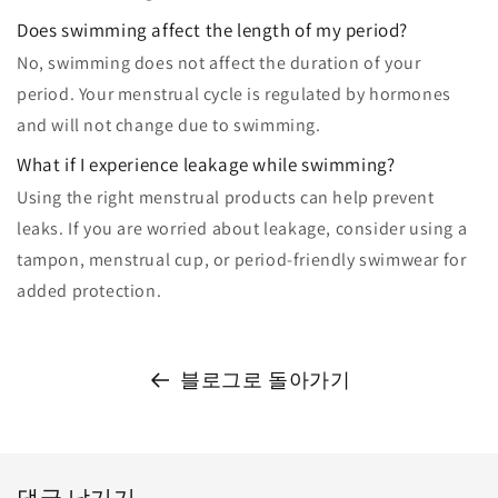
Does swimming affect the length of my period?
No, swimming does not affect the duration of your
period. Your menstrual cycle is regulated by hormones
and will not change due to swimming.
What if I experience leakage while swimming?
Using the right menstrual products can help prevent
leaks. If you are worried about leakage, consider using a
tampon, menstrual cup, or period-friendly swimwear for
added protection.
블로그로 돌아가기