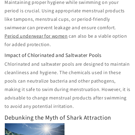
Maintaining proper hygiene while swimming on your
period is crucial. Using appropriate menstrual products
like tampons, menstrual cups, or period-friendly
swimwear can prevent leakage and ensure comfort.
Period underwear for women
can also be a viable option
for added protection.
Impact of Chlorinated and Saltwater Pools
Chlorinated and saltwater pools are designed to maintain
cleanliness and hygiene. The chemicals used in these
pools can neutralize bacteria and other pathogens,
making it safe to swim during menstruation. However, it is
advisable to change menstrual products after swimming
to avoid any potential irritation.
Debunking the Myth of Shark Attraction