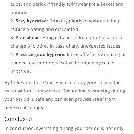
cups, and period-friendly swimwear are all excellent
options.
Stay hydrated
: Drinking plenty of water can help
reduce bloating and discomfort.
Plan ahead
: Bring extra menstrual products and a
change of clothes in case of any unexpected issues.
Practice good hygiene
: Rinse off after swimming to
remove any chlorine or saltwater that may cause
irritation.
By following these tips, you can enjoy your time in the
water without any worries. Remember, swimming during
your period is safe and can even provide relief from
menstrual cramps.
Conclusion
In conclusion, swimming during your period is not only