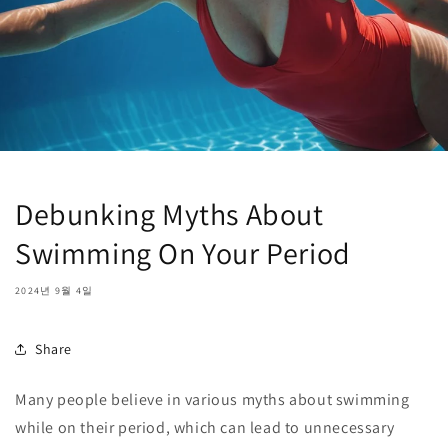
Debunking Myths About
Swimming On Your Period
2024년 9월 4일
Share
Many people believe in various myths about swimming
while on their period, which can lead to unnecessary