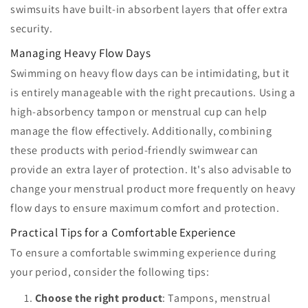
swimsuits have built-in absorbent layers that offer extra
security.
Managing Heavy Flow Days
Swimming on heavy flow days can be intimidating, but it
is entirely manageable with the right precautions. Using a
high-absorbency tampon or menstrual cup can help
manage the flow effectively. Additionally, combining
these products with period-friendly swimwear can
provide an extra layer of protection. It's also advisable to
change your menstrual product more frequently on heavy
flow days to ensure maximum comfort and protection.
Practical Tips for a Comfortable Experience
To ensure a comfortable swimming experience during
your period, consider the following tips:
Choose the right product
: Tampons, menstrual