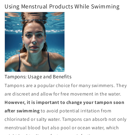
Using Menstrual Products While Swimming
Tampons: Usage and Benefits
Tampons are a popular choice for many swimmers. They
are discreet and allow for free movement in the water.
However, it is important to change your tampon soon
after swimming
to avoid potential irritation from
chlorinated or salty water. Tampons can absorb not only
menstrual blood but also pool or ocean water, which