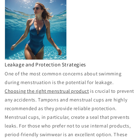
Leakage and Protection Strategies
One of the most common concerns about swimming
during menstruation is the potential for leakage.
Choosing the right menstrual product
is crucial to prevent
any accidents. Tampons and menstrual cups are highly
recommended as they provide reliable protection.
Menstrual cups, in particular, create a seal that prevents
leaks. For those who prefer not to use internal products,
period-friendly swimwear is an excellent option. These