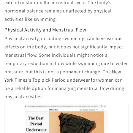
extend or shorten the menstrual cycle. The body's
hormonal balance remains unaffected by physical
activities like swimming.
Physical Activity and Menstrual Flow
Physical activity, including swimming, can have various
effects on the body, but it does not significantly impact
menstrual flow. Some individuals might notice a
temporary reduction in flow while swimming due to water
pressure, but this is not a permanent change. The
New
York Times's Top pick Period underwear for women
can
be a reliable option for managing menstrual flow during
physical activities.