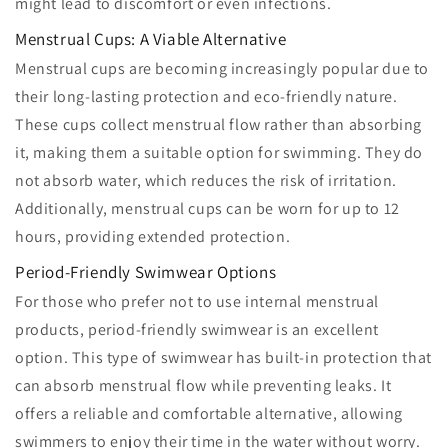
might lead to discomfort or even infections.
Menstrual Cups: A Viable Alternative
Menstrual cups are becoming increasingly popular due to
their long-lasting protection and eco-friendly nature.
These cups collect menstrual flow rather than absorbing
it, making them a suitable option for swimming. They do
not absorb water, which reduces the risk of irritation.
Additionally, menstrual cups can be worn for up to 12
hours, providing extended protection.
Period-Friendly Swimwear Options
For those who prefer not to use internal menstrual
products, period-friendly swimwear is an excellent
option. This type of swimwear has built-in protection that
can absorb menstrual flow while preventing leaks. It
offers a reliable and comfortable alternative, allowing
swimmers to enjoy their time in the water without worry.