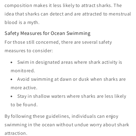
composition makes it less likely to attract sharks. The
idea that sharks can detect and are attracted to menstrual
blood is a myth.
Safety Measures for Ocean Swimming
For those still concerned, there are several safety
measures to consider:
Swim in designated areas where shark activity is
monitored.
Avoid swimming at dawn or dusk when sharks are
more active.
Stay in shallow waters where sharks are less likely
to be found.
By following these guidelines, individuals can enjoy
swimming in the ocean without undue worry about shark
attraction.