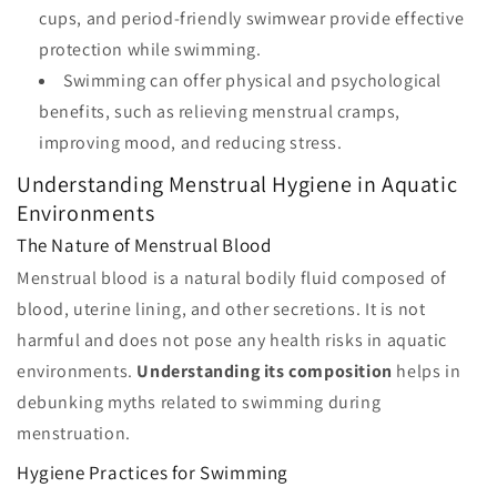
cups, and period-friendly swimwear provide effective
protection while swimming.
Swimming can offer physical and psychological
benefits, such as relieving menstrual cramps,
improving mood, and reducing stress.
Understanding Menstrual Hygiene in Aquatic
Environments
The Nature of Menstrual Blood
Menstrual blood is a natural bodily fluid composed of
blood, uterine lining, and other secretions. It is not
harmful and does not pose any health risks in aquatic
environments.
Understanding its composition
helps in
debunking myths related to swimming during
menstruation.
Hygiene Practices for Swimming