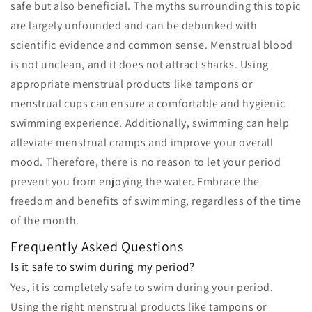
safe but also beneficial. The myths surrounding this topic
are largely unfounded and can be debunked with
scientific evidence and common sense. Menstrual blood
is not unclean, and it does not attract sharks. Using
appropriate menstrual products like tampons or
menstrual cups can ensure a comfortable and hygienic
swimming experience. Additionally, swimming can help
alleviate menstrual cramps and improve your overall
mood. Therefore, there is no reason to let your period
prevent you from enjoying the water. Embrace the
freedom and benefits of swimming, regardless of the time
of the month.
Frequently Asked Questions
Is it safe to swim during my period?
Yes, it is completely safe to swim during your period.
Using the right menstrual products like tampons or