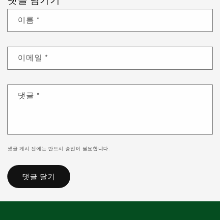
댓글 남기기
이름
*
이메일
*
댓글
*
댓글 게시 전에는 반드시 승인이 필요합니다.