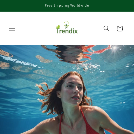
Free Shipping Worldwide
콘텐츠로 건너뛰기
카트