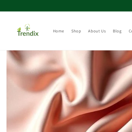
콘텐츠로 건너뛰기
Home
Shop
About Us
Blog
C