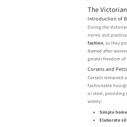
The Victorian
Introduction of 
During the Victori
norms and practica
fashion
, as they p
Named after women'
greater freedom of 
Corsets and Pett
Corsets remained a
fashionable hourgl
or steel, providing
widely:
Simple home
Elaborate si