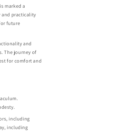
his marked a
 and practicality
or future
ctionality and
s. The journey of
est for comfort and
gaculum.
odesty.
ors, including
ay, including