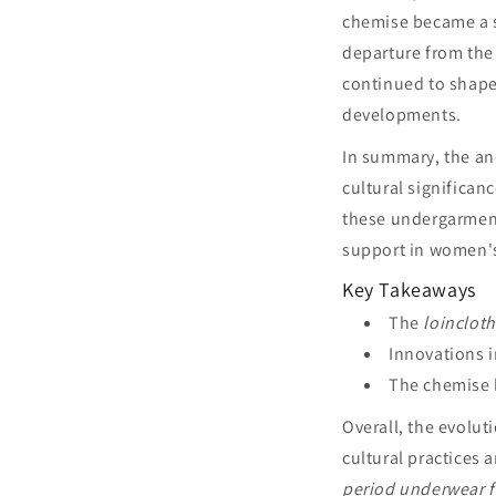
chemise became a s
departure from the 
continued to shape
developments.
In summary, the an
cultural significan
these undergarment
support in women's
Key Takeaways
The
loincloth
Innovations 
The chemise 
Overall, the evolu
cultural practices 
period underwear 