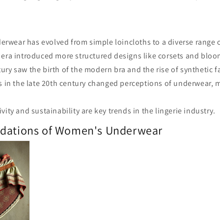
wear has evolved from simple loincloths to a diverse range o
 era introduced more structured designs like corsets and bloo
ury saw the birth of the modern bra and the rise of synthetic f
ts in the late 20th century changed perceptions of underwear, 
vity and sustainability are key trends in the lingerie industry.
ndations of Women's Underwear