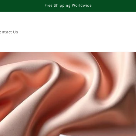
Free Shipping Worldwide
ontact Us