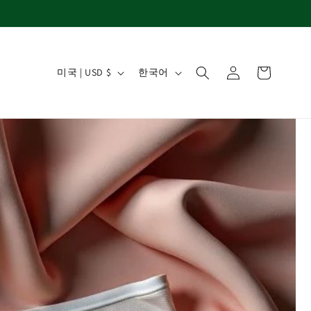
국가/지역
언어
로그인
카트
미국 | USD $
한국어