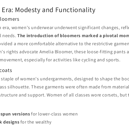
 Era: Modesty and Functionality
Bloomers
an era, women's underwear underwent significant changes, ref
l needs.
The introduction of bloomers marked a pivotal mo
rovided a more comfortable alternative to the restrictive garmen
s rights advocate Amelia Bloomer, these loose-fitting pants
movement, especially for activities like cycling and sports.
icoats
 staple of women's undergarments, designed to shape the bod
ass silhouette. These garments were often made from materia
 structure and support. Women of all classes wore corsets, but 
spun versions
for lower-class women
lk designs
for the wealthy