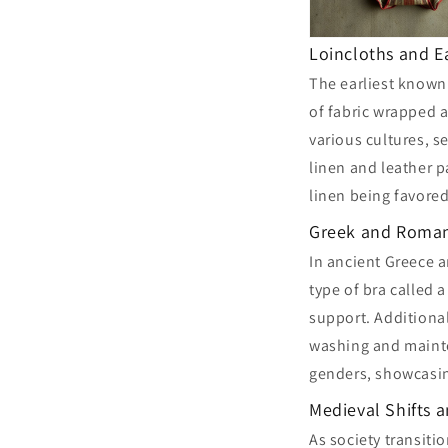
Loincloths and E
The earliest known
of fabric wrapped 
various cultures, s
linen and leather 
linen being favored
Greek and Roman
In ancient Greece 
type of bra called 
support. Additional
washing and maint
genders, showcasin
Medieval Shifts 
As society transiti