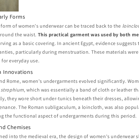
arly Forms
 form of women's underwear can be traced back to the
loinclo
around the waist.
This practical garment was used by both 
erving as a basic covering. In ancient Egypt, evidence suggest
panties, particularly during menstruation. These materials we
 for everyday use.
 Innovations
and Rome, women's undergarments evolved significantly. Wom
a
strophium
, which was essentially a band of cloth or leather t
ly, they wore short under-tunics beneath their dresses, allowin
enance. The Roman subligaculum, a loincloth, was also popu
g the functional aspect of undergarments during this period.
and Chemises
oned into the medieval era, the design of women's underwear s