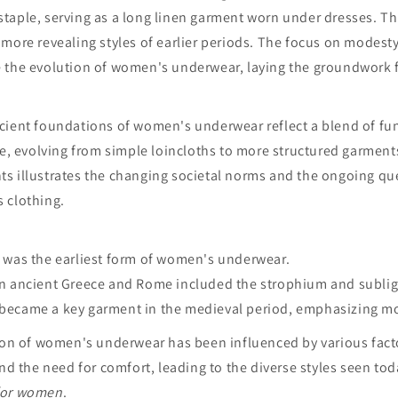
taple, serving as a long linen garment worn under dresses. T
more revealing styles of earlier periods. The focus on modesty
 the evolution of women's underwear, laying the groundwork f
cient foundations of women's underwear reflect a blend of fun
ce, evolving from simple loincloths to more structured garment
s illustrates the changing societal norms and the ongoing qu
 clothing.
was the earliest form of women's underwear.
in ancient Greece and Rome included the strophium and subli
became a key garment in the medieval period, emphasizing m
tion of women's underwear has been influenced by various fact
and the need for comfort, leading to the diverse styles seen tod
for women
.