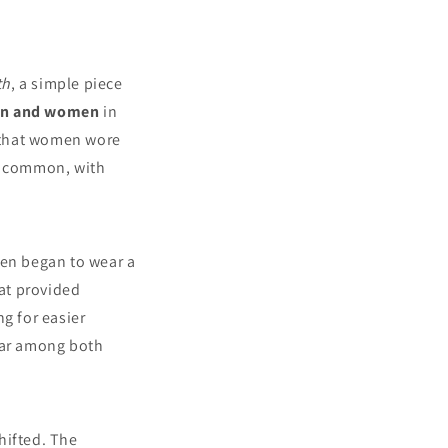
th
, a simple piece
men and women
in
s that women wore
re common, with
en began to wear a
hat provided
g for easier
lar among both
hifted. The