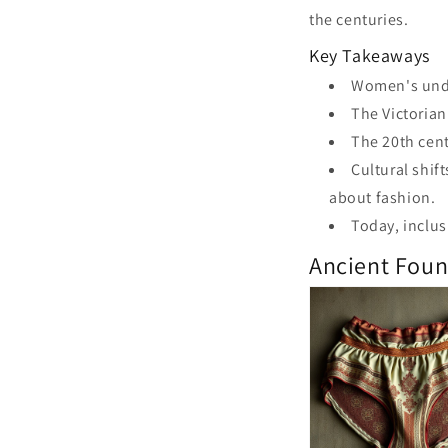
the centuries.
Key Takeaways
Women's under
The Victorian
The 20th cent
Cultural shif
about fashion.
Today, inclusi
Ancient Fou