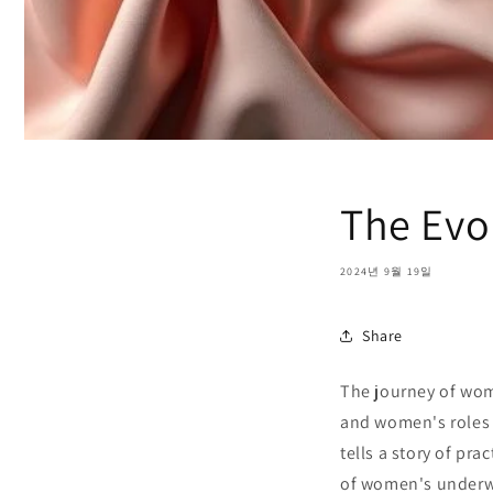
The Evo
2024년 9월 19일
Share
The journey of wom
and women's roles i
tells a story of pra
of women's underwe