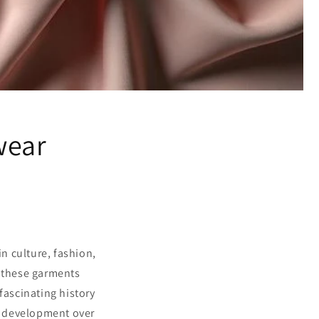
wear
n culture, fashion,
f these garments
 fascinating history
s development over