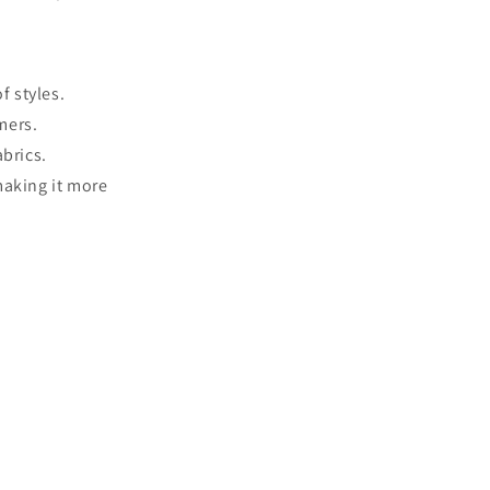
f styles.
mers.
abrics.
making it more