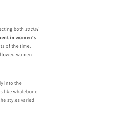
lecting both
social
ment in women's
ts of the time.
 allowed women
y into the
ls like whalebone
the styles varied