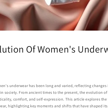
lution Of Women's Under
en's underwear has been long and varied, reflecting changes i
n society. From ancient times to the present, the evolution o
cticality, comfort, and self-expression. This article explores the
ar, highlighting key moments and shifts that have shaped it