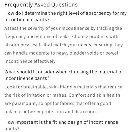
Frequently Asked Questions
How do I determine the right level of absorbency for my
incontinence pants?
Assess the severity of your incontinence by tracking the
frequency and volume of leaks. Choose products with
absorbency levels that match your needs, ensuring they
can handle moderate to heavy bladder voids or bowel
incontinence effectively.
What should I consider when choosing the material of
incontinence pants?
Look for breathable, skin-friendly materials that reduce
the risk of irritation or rashes. Comfort and skin health
are paramount, so opt for fabrics that offer a good
balance between protection and discretion.
How important is the fit and design of incontinence
pants?