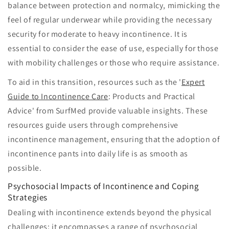
balance between protection and normalcy, mimicking the
feel of regular underwear while providing the necessary
security for moderate to heavy incontinence. It is
essential to consider the ease of use, especially for those
with mobility challenges or those who require assistance.
To aid in this transition, resources such as the '
Expert
Guide to Incontinence Care
: Products and Practical
Advice' from SurfMed provide valuable insights. These
resources guide users through comprehensive
incontinence management, ensuring that the adoption of
incontinence pants into daily life is as smooth as
possible.
Psychosocial Impacts of Incontinence and Coping
Strategies
Dealing with incontinence extends beyond the physical
challenges; it encompasses a range of psychosocial