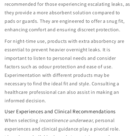
recommended for those experiencing escalating leaks, as
they provide a more absorbent solution compared to
pads or guards. They are engineered to offer a snug fit,
enhancing comfort and ensuring discreet protection.
For night-time use, products with extra absorbency are
essential to prevent heavier overnight leaks. It is
important to listen to personal needs and consider
factors such as odour protection and ease of use.
Experimentation with different products may be
necessary to find the ideal fit and style. Consulting a
healthcare professional can also assist in making an
informed decision.
User Experiences and Clinical Recommendations
When selecting
incontinence underwear
, personal
experiences and clinical guidance play a pivotal role.