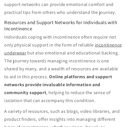
support networks can provide emotional comfort and
practical tips from others who understand the journey.
Resources and Support Networks for Individuals with
Incontinence
Individuals coping with incontinence often require not
only physical support in the form of reliable
incontinence
underwear
but also emotional and educational backing.
The journey towards managing incontinence is one
shared by many, and a wealth of resources are available
to aid in this process.
Online platforms and support
networks provide invaluable information and
community support
, helping to reduce the sense of
isolation that can accompany this condition.
A variety of resources, such as blogs, video libraries, and
product finders, offer insights into managing different