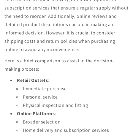
subscription services that ensure a regular supply without
the need to reorder. Additionally, online reviews and
detailed product descriptions can aid in making an
informed decision. However, it is crucial to consider
shipping costs and return policies when purchasing
online to avoid any inconvenience.
Here is a brief comparison to assist in the decision-
making process:
Retail Outlets
:
Immediate purchase
Personal service
Physical inspection and fitting
Online Platforms
:
Broader selection
Home delivery and subscription services