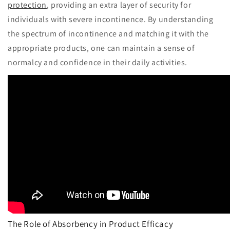
protection
, providing an extra layer of security for
individuals with severe incontinence. By understanding
the spectrum of incontinence and matching it with the
appropriate products, one can maintain a sense of
normalcy and confidence in their daily activities.
The Role of Absorbency in Product Efficacy