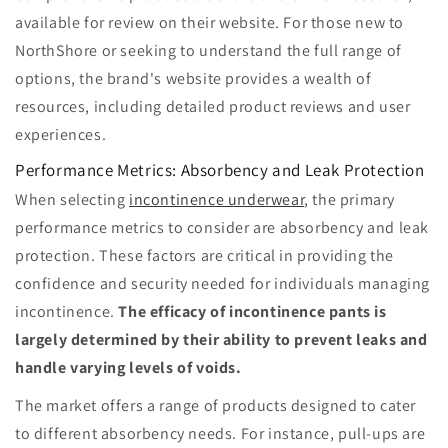
available for review on their website. For those new to
NorthShore or seeking to understand the full range of
options, the brand's website provides a wealth of
resources, including detailed product reviews and user
experiences.
Performance Metrics: Absorbency and Leak Protection
When selecting
incontinence underwear
, the primary
performance metrics to consider are absorbency and leak
protection. These factors are critical in providing the
confidence and security needed for individuals managing
incontinence.
The efficacy of incontinence pants is
largely determined by their ability to prevent leaks and
handle varying levels of voids.
The market offers a range of products designed to cater
to different absorbency needs. For instance, pull-ups are