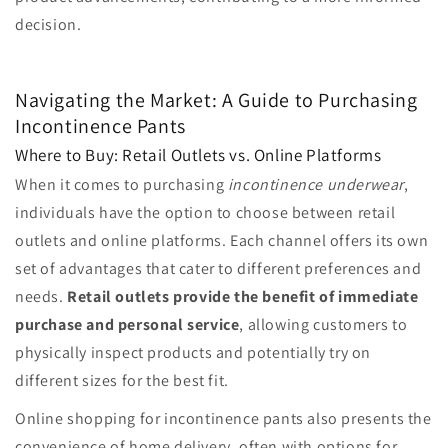
decision.
Navigating the Market: A Guide to Purchasing
Incontinence Pants
Where to Buy: Retail Outlets vs. Online Platforms
When it comes to purchasing
incontinence underwear
,
individuals have the option to choose between retail
outlets and online platforms. Each channel offers its own
set of advantages that cater to different preferences and
needs.
Retail outlets provide the benefit of immediate
purchase and personal service
, allowing customers to
physically inspect products and potentially try on
different sizes for the best fit.
Online shopping for incontinence pants also presents the
convenience of home delivery, often with options for