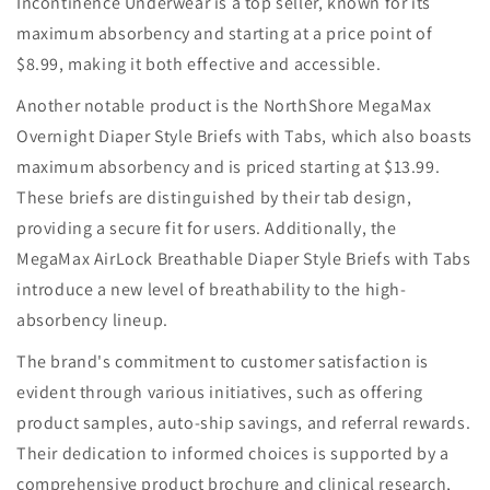
Incontinence Underwear is a top seller, known for its
maximum absorbency and starting at a price point of
$8.99, making it both effective and accessible.
Another notable product is the NorthShore MegaMax
Overnight Diaper Style Briefs with Tabs, which also boasts
maximum absorbency and is priced starting at $13.99.
These briefs are distinguished by their tab design,
providing a secure fit for users. Additionally, the
MegaMax AirLock Breathable Diaper Style Briefs with Tabs
introduce a new level of breathability to the high-
absorbency lineup.
The brand's commitment to customer satisfaction is
evident through various initiatives, such as offering
product samples, auto-ship savings, and referral rewards.
Their dedication to informed choices is supported by a
comprehensive product brochure and clinical research,