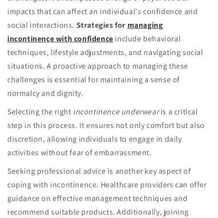
impacts that can affect an individual's confidence and
social interactions.
Strategies for
managing
incontinence with confidence
include behavioral
techniques, lifestyle adjustments, and navigating social
situations. A proactive approach to managing these
challenges is essential for maintaining a sense of
normalcy and dignity.
Selecting the right
incontinence underwear
is a critical
step in this process. It ensures not only comfort but also
discretion, allowing individuals to engage in daily
activities without fear of embarrassment.
Seeking professional advice is another key aspect of
coping with incontinence. Healthcare providers can offer
guidance on effective management techniques and
recommend suitable products. Additionally, joining