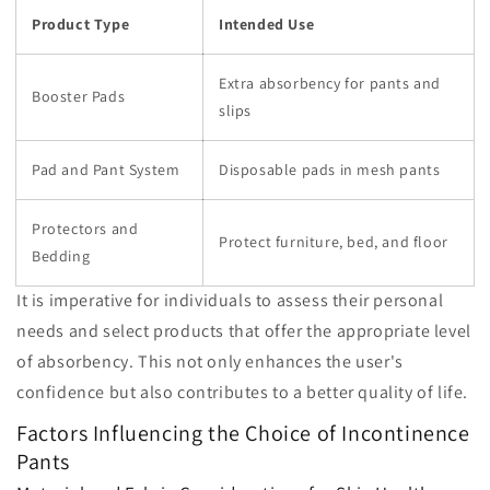
Product Type
Intended Use
Extra absorbency for pants and
Booster Pads
slips
Pad and Pant System
Disposable pads in mesh pants
Protectors and
Protect furniture, bed, and floor
Bedding
It is imperative for individuals to assess their personal
needs and select products that offer the appropriate level
of absorbency. This not only enhances the user's
confidence but also contributes to a better quality of life.
Factors Influencing the Choice of Incontinence
Pants