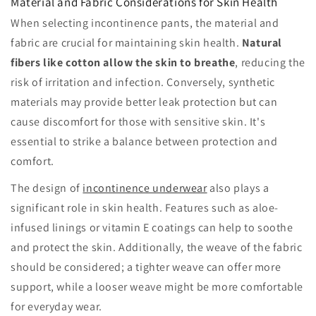
Material and Fabric Considerations for Skin Health
When selecting incontinence pants, the material and
fabric are crucial for maintaining skin health.
Natural
fibers like cotton allow the skin to breathe
, reducing the
risk of irritation and infection. Conversely, synthetic
materials may provide better leak protection but can
cause discomfort for those with sensitive skin. It's
essential to strike a balance between protection and
comfort.
The design of
incontinence underwear
also plays a
significant role in skin health. Features such as aloe-
infused linings or vitamin E coatings can help to soothe
and protect the skin. Additionally, the weave of the fabric
should be considered; a tighter weave can offer more
support, while a looser weave might be more comfortable
for everyday wear.