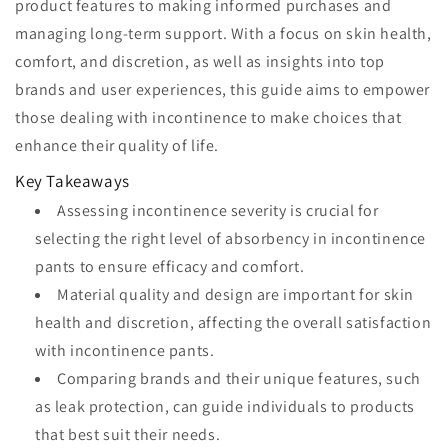
product features to making informed purchases and
managing long-term support. With a focus on skin health,
comfort, and discretion, as well as insights into top
brands and user experiences, this guide aims to empower
those dealing with incontinence to make choices that
enhance their quality of life.
Key Takeaways
Assessing incontinence severity is crucial for
selecting the right level of absorbency in incontinence
pants to ensure efficacy and comfort.
Material quality and design are important for skin
health and discretion, affecting the overall satisfaction
with incontinence pants.
Comparing brands and their unique features, such
as leak protection, can guide individuals to products
that best suit their needs.