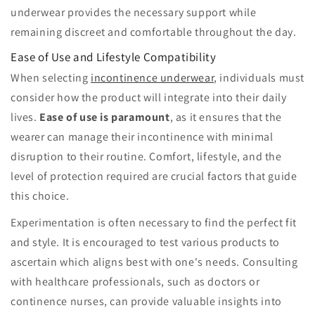
underwear provides the necessary support while
remaining discreet and comfortable throughout the day.
Ease of Use and Lifestyle Compatibility
When selecting
incontinence underwear
, individuals must
consider how the product will integrate into their daily
lives.
Ease of use is paramount
, as it ensures that the
wearer can manage their incontinence with minimal
disruption to their routine. Comfort, lifestyle, and the
level of protection required are crucial factors that guide
this choice.
Experimentation is often necessary to find the perfect fit
and style. It is encouraged to test various products to
ascertain which aligns best with one's needs. Consulting
with healthcare professionals, such as doctors or
continence nurses, can provide valuable insights into