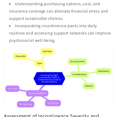
Understanding purchasing options, cost, and
insurance coverage can alleviate financial stress and
support sustainable choices.
Incorporating incontinence pants into daily
routines and accessing support networks can improve
psychosocial well-being.
Assessment of Incontinence Severity and