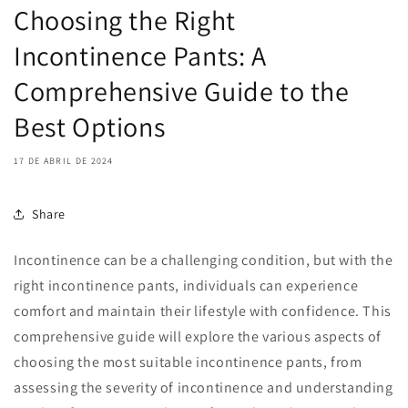
Choosing the Right
Incontinence Pants: A
Comprehensive Guide to the
Best Options
17 DE ABRIL DE 2024
Share
Incontinence can be a challenging condition, but with the
right incontinence pants, individuals can experience
comfort and maintain their lifestyle with confidence. This
comprehensive guide will explore the various aspects of
choosing the most suitable incontinence pants, from
assessing the severity of incontinence and understanding