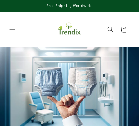
Free Shipping Worldwide
rectamente al contenido
Carrito