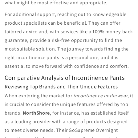
what might be most effective and appropriate.
For additional support, reaching out to knowledgeable
product specialists can be beneficial. They can offer
tailored advice and, with services like a 100% money-back
guarantee, provide a risk-free opportunity to find the
most suitable solution. The journey towards finding the
right incontinence pants is a personal one, and it is
essential to move forward with confidence and comfort.
Comparative Analysis of Incontinence Pants
Reviewing Top Brands and Their Unique Features
When exploring the market for
incontinence underwear
, it
is crucial to consider the unique features offered by top
brands.
NorthShore
, for instance, has established itself
as a leading provider with a range of products designed
to meet diverse needs. Their GoSupreme Overnight