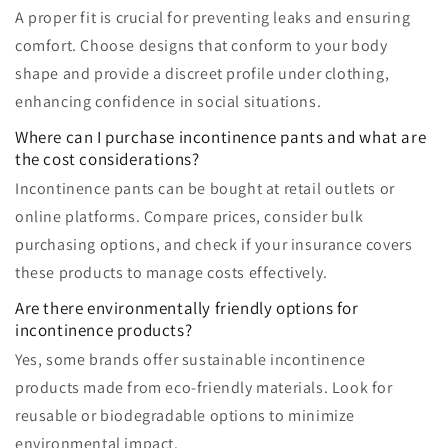
A proper fit is crucial for preventing leaks and ensuring
comfort. Choose designs that conform to your body
shape and provide a discreet profile under clothing,
enhancing confidence in social situations.
Where can I purchase incontinence pants and what are
the cost considerations?
Incontinence pants can be bought at retail outlets or
online platforms. Compare prices, consider bulk
purchasing options, and check if your insurance covers
these products to manage costs effectively.
Are there environmentally friendly options for
incontinence products?
Yes, some brands offer sustainable incontinence
products made from eco-friendly materials. Look for
reusable or biodegradable options to minimize
environmental impact.