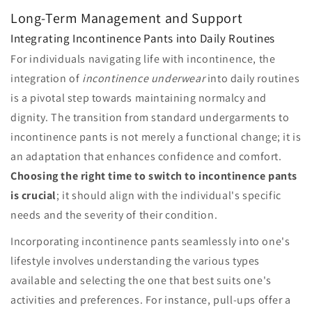
Long-Term Management and Support
Integrating Incontinence Pants into Daily Routines
For individuals navigating life with incontinence, the
integration of
incontinence underwear
into daily routines
is a pivotal step towards maintaining normalcy and
dignity. The transition from standard undergarments to
incontinence pants is not merely a functional change; it is
an adaptation that enhances confidence and comfort.
Choosing the right time to switch to incontinence pants
is crucial
; it should align with the individual's specific
needs and the severity of their condition.
Incorporating incontinence pants seamlessly into one's
lifestyle involves understanding the various types
available and selecting the one that best suits one's
activities and preferences. For instance, pull-ups offer a