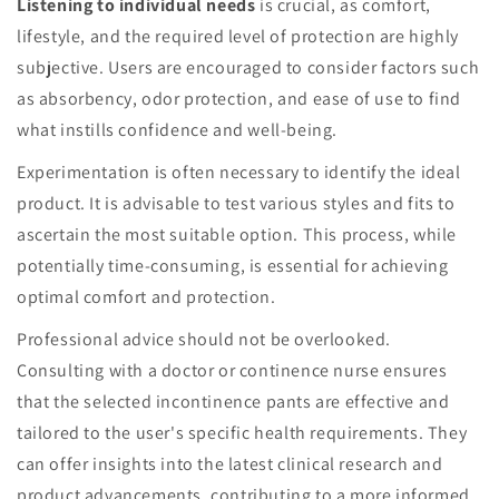
Listening to individual needs
is crucial, as comfort,
lifestyle, and the required level of protection are highly
subjective. Users are encouraged to consider factors such
as absorbency, odor protection, and ease of use to find
what instills confidence and well-being.
Experimentation is often necessary to identify the ideal
product. It is advisable to test various styles and fits to
ascertain the most suitable option. This process, while
potentially time-consuming, is essential for achieving
optimal comfort and protection.
Professional advice should not be overlooked.
Consulting with a doctor or continence nurse ensures
that the selected incontinence pants are effective and
tailored to the user's specific health requirements. They
can offer insights into the latest clinical research and
product advancements, contributing to a more informed