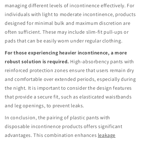
managing different levels of incontinence effectively. For
individuals with light to moderate incontinence, products
designed for minimal bulk and maximum discretion are
often sufficient. These may include slim-fit pull-ups or
pads that can be easily worn under regular clothing.
For those experiencing heavier incontinence, a more
robust solution is required.
High-absorbency pants with
reinforced protection zones ensure that users remain dry
and comfortable over extended periods, especially during
the night. It is important to consider the design features
that provide a secure fit, such as elasticated waistbands
and leg openings, to prevent leaks.
In conclusion, the pairing of plastic pants with
disposable incontinence products offers significant
advantages. This combination enhances
leakage