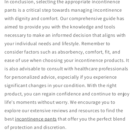
In conclusion, selecting the appropriate incontinence
pants is a critical step towards managing incontinence
with dignity and comfort. Our comprehensive guide has
aimed to provide you with the knowledge and tools
necessary to make an informed decision that aligns with
your individual needs and lifestyle. Remember to
consider factors such as absorbency, comfort, fit, and
ease of use when choosing your incontinence products. It
is also advisable to consult with healthcare professionals
for personalized advice, especially if you experience
significant changes in your condition. With the right
product, you can regain confidence and continue to enjoy
life's moments without worry. We encourage you to
explore our extensive reviews and resources to find the
best
incontinence pants
that offer you the perfect blend
of protection and discretion.