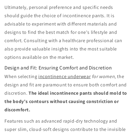
Ultimately, personal preference and specific needs
should guide the choice of incontinence pants. It is
advisable to experiment with different materials and
designs to find the best match for one's lifestyle and
comfort. Consulting with a healthcare professional can
also provide valuable insights into the most suitable
options available on the market.
Design and Fit: Ensuring Comfort and Discretion
When selecting
incontinence underwear
for women
, the
design and fit are paramount to ensure both comfort and
discretion.
The ideal incontinence pants should mold to
the body's contours without causing constriction or
discomfort.
Features such as advanced rapid-dry technology and
super slim, cloud-soft designs contribute to the invisible