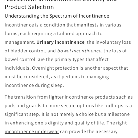
Product Selection
Understanding the Spectrum of Incontinence
Incontinence is a condition that manifests in various
forms, each requiring a tailored approach to
management.
Urinary incontinence
, the involuntary loss
of bladder control, and
bowel incontinence
, the loss of
bowel control, are the primary types that affect
individuals. Overnight protection is another aspect that
must be considered, as it pertains to managing
incontinence during sleep.
The transition from lighter incontinence products such as
pads and guards to more secure options like pull-ups is a
significant step. It is not merely a choice but a milestone
in enhancing one's dignity and quality of life. The right
incontinence underwear
can provide the necessary