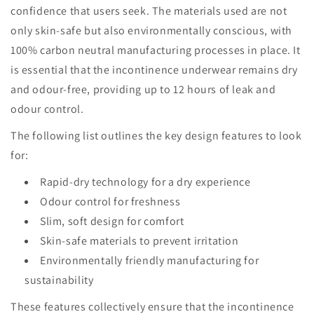
confidence that users seek. The materials used are not
only skin-safe but also environmentally conscious, with
100% carbon neutral manufacturing processes in place. It
is essential that the incontinence underwear remains dry
and odour-free, providing up to 12 hours of leak and
odour control.
The following list outlines the key design features to look
for:
Rapid-dry technology for a dry experience
Odour control for freshness
Slim, soft design for comfort
Skin-safe materials to prevent irritation
Environmentally friendly manufacturing for
sustainability
These features collectively ensure that the incontinence