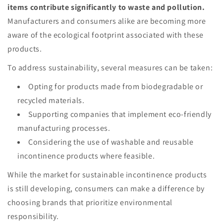
items contribute significantly to waste and pollution.
Manufacturers and consumers alike are becoming more
aware of the ecological footprint associated with these
products.
To address sustainability, several measures can be taken:
Opting for products made from biodegradable or
recycled materials.
Supporting companies that implement eco-friendly
manufacturing processes.
Considering the use of washable and reusable
incontinence products where feasible.
While the market for sustainable incontinence products
is still developing, consumers can make a difference by
choosing brands that prioritize environmental
responsibility.