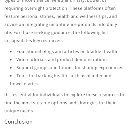
types of incontinence, whether urinary, bowel, or
requiring overnight protection. These platforms often
feature personal stories, health and wellness tips, and
advice on integrating incontinence products into daily
life. For those seeking guidance, the following list
encapsulates key resources:
Educational blogs and articles on bladder health
Video tutorials and product demonstrations
Support groups and forums for sharing experiences
Tools for tracking health, such as bladder and
bowel diaries
It is essential for individuals to explore these resources to
find the most suitable options and strategies for their
unique needs.
Conclusion