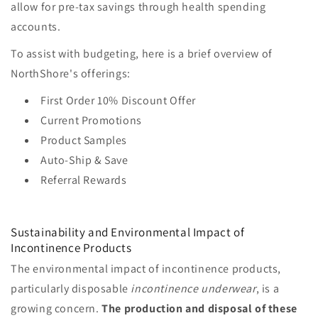
allow for pre-tax savings through health spending
accounts.
To assist with budgeting, here is a brief overview of
NorthShore's offerings:
First Order 10% Discount Offer
Current Promotions
Product Samples
Auto-Ship & Save
Referral Rewards
Sustainability and Environmental Impact of
Incontinence Products
The environmental impact of incontinence products,
particularly disposable
incontinence underwear
, is a
growing concern.
The production and disposal of these