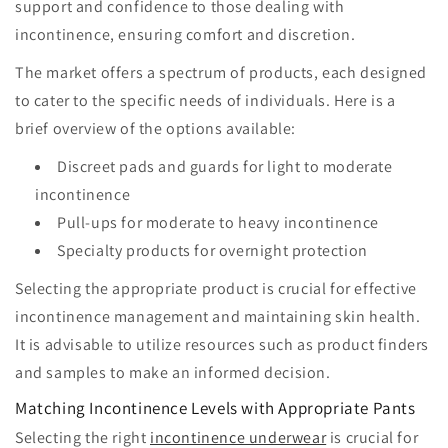
support and confidence to those dealing with
incontinence, ensuring comfort and discretion.
The market offers a spectrum of products, each designed
to cater to the specific needs of individuals. Here is a
brief overview of the options available:
Discreet pads and guards for light to moderate
incontinence
Pull-ups for moderate to heavy incontinence
Specialty products for overnight protection
Selecting the appropriate product is crucial for effective
incontinence management and maintaining skin health.
It is advisable to utilize resources such as product finders
and samples to make an informed decision.
Matching Incontinence Levels with Appropriate Pants
Selecting the right
incontinence underwear
is crucial for