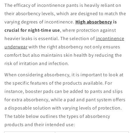
The efficacy of incontinence pants is heavily reliant on
their absorbency levels, which are designed to match the
varying degrees of incontinence.
High absorbency
is
crucial for night-time use
, where protection against
heavier leaks is essential. The selection of
incontinence
underwear
with the right absorbency not only ensures
comfort but also maintains skin health by reducing the
risk of irritation and infection.
When considering absorbency, it is important to look at
the specific features of the products available. For
instance, booster pads can be added to pants and slips
for extra absorbency, while a pad and pant system offers
a disposable solution with varying levels of protection.
The table below outlines the types of absorbency
products and their intended use: