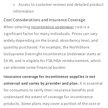
Access to customer reviews and detailed product
information
Cost Considerations and Insurance Coverage
When selecting
incontinence underwear
, cost is a
significant factor for many individuals. Prices can vary
widely depending on the brand, absorbency level, and
quantity purchased. For example, the NorthShore
GoSupreme Overnight Incontinence Underwear starts at
$8.99, and is eligible for FSA/HSA reimbursement, which
can alleviate some financial burden.
Insurance coverage for incontinence supplies is not
universal and varies by provider and plan.
It is essential
for consumers to verify their insurance benefits and
understand the extent of coverage for incontinence
products. Some plans may cover a portion of the cost or