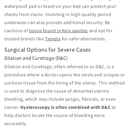
waterproof pad or towel on your bed can protect your
sheets from stains. Investing in high-quality period
underwear can also provide additional security. Be
cautious of
toxins found in Knix panties
and opt for
trusted brands like
Trendix
for safer alternatives.
Surgical Options for Severe Cases
Dilation and Curettage (D&C)
Dilation and Curettage, often referred to as D&C, is a
procedure where a doctor opens the cervix and scrapes or
suctions tissue from the lining of the uterus. This method
is used to diagnose the cause of abnormal uterine
bleeding, which may include polyps, fibroids, or even
cancer.
Hysteroscopy is often combined with D&C
to
help doctors locate the source of bleeding more
accurately.