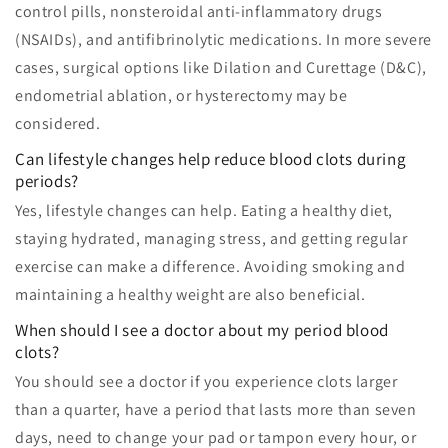
control pills, nonsteroidal anti-inflammatory drugs
(NSAIDs), and antifibrinolytic medications. In more severe
cases, surgical options like Dilation and Curettage (D&C),
endometrial ablation, or hysterectomy may be
considered.
Can lifestyle changes help reduce blood clots during
periods?
Yes, lifestyle changes can help. Eating a healthy diet,
staying hydrated, managing stress, and getting regular
exercise can make a difference. Avoiding smoking and
maintaining a healthy weight are also beneficial.
When should I see a doctor about my period blood
clots?
You should see a doctor if you experience clots larger
than a quarter, have a period that lasts more than seven
days, need to change your pad or tampon every hour, or