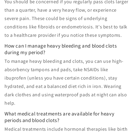
You should be concerned if you regularly pass clots larger
than a quarter, have a very heavy flow, or experience
severe pain. These could be signs of underlying
conditions like fibroids or endometriosis. It's best to talk
to a healthcare provider if you notice these symptoms.
How can I manage heavy bleeding and blood clots
during my period?
To manage heavy bleeding and clots, you can use high-
absorbency tampons and pads, take NSAIDs like
ibuprofen (unless you have certain conditions), stay
hydrated, and eat a balanced diet rich in iron. Wearing
dark clothes and using waterproof pads at night can also
help.
What medical treatments are available for heavy
periods and blood clots?
Medical treatments include hormonal therapies like birth