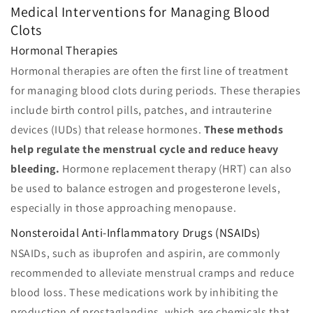
Medical Interventions for Managing Blood
Clots
Hormonal Therapies
Hormonal therapies are often the first line of treatment
for managing blood clots during periods. These therapies
include birth control pills, patches, and intrauterine
devices (IUDs) that release hormones.
These methods
help regulate the menstrual cycle and reduce heavy
bleeding.
Hormone replacement therapy (HRT) can also
be used to balance estrogen and progesterone levels,
especially in those approaching menopause.
Nonsteroidal Anti-Inflammatory Drugs (NSAIDs)
NSAIDs, such as ibuprofen and aspirin, are commonly
recommended to alleviate menstrual cramps and reduce
blood loss. These medications work by inhibiting the
production of prostaglandins, which are chemicals that