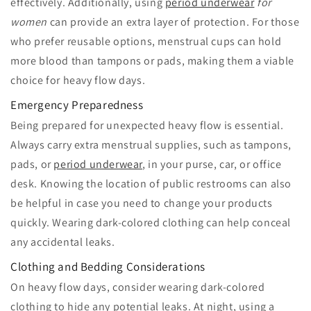
effectively. Additionally, using
period underwear
for
women
can provide an extra layer of protection. For those
who prefer reusable options, menstrual cups can hold
more blood than tampons or pads, making them a viable
choice for heavy flow days.
Emergency Preparedness
Being prepared for unexpected heavy flow is essential.
Always carry extra menstrual supplies, such as tampons,
pads, or
period underwear
, in your purse, car, or office
desk. Knowing the location of public restrooms can also
be helpful in case you need to change your products
quickly. Wearing dark-colored clothing can help conceal
any accidental leaks.
Clothing and Bedding Considerations
On heavy flow days, consider wearing dark-colored
clothing to hide any potential leaks. At night, using a