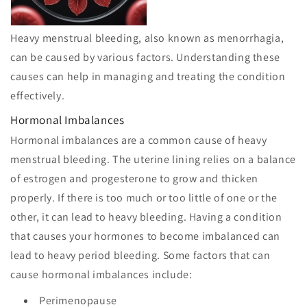
Heavy menstrual bleeding, also known as menorrhagia,
can be caused by various factors. Understanding these
causes can help in managing and treating the condition
effectively.
Hormonal Imbalances
Hormonal imbalances are a common cause of heavy
menstrual bleeding. The uterine lining relies on a balance
of estrogen and progesterone to grow and thicken
properly. If there is too much or too little of one or the
other, it can lead to heavy bleeding. Having a condition
that causes your hormones to become imbalanced can
lead to heavy period bleeding. Some factors that can
cause hormonal imbalances include:
Perimenopause