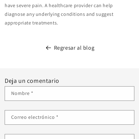
have severe pain. A healthcare provider can help
diagnose any underlying conditions and suggest
appropriate treatments.
Regresar al blog
Deja un comentario
Nombre
*
Correo electrónico
*