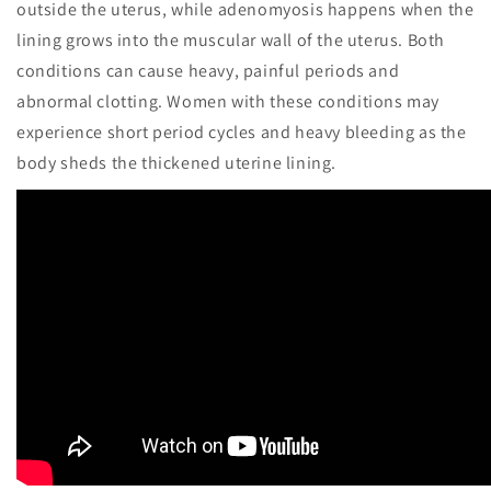
outside the uterus, while adenomyosis happens when the
lining grows into the muscular wall of the uterus. Both
conditions can cause heavy, painful periods and
abnormal clotting. Women with these conditions may
experience short period cycles and heavy bleeding as the
body sheds the thickened uterine lining.