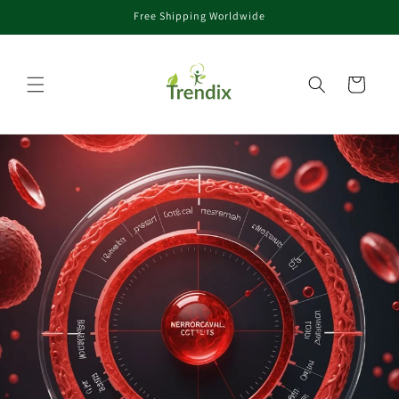
Free Shipping Worldwide
rectamente al contenido
Carrito