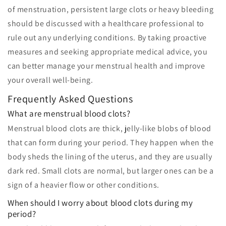
of menstruation, persistent large clots or heavy bleeding
should be discussed with a healthcare professional to
rule out any underlying conditions. By taking proactive
measures and seeking appropriate medical advice, you
can better manage your menstrual health and improve
your overall well-being.
Frequently Asked Questions
What are menstrual blood clots?
Menstrual blood clots are thick, jelly-like blobs of blood
that can form during your period. They happen when the
body sheds the lining of the uterus, and they are usually
dark red. Small clots are normal, but larger ones can be a
sign of a heavier flow or other conditions.
When should I worry about blood clots during my
period?