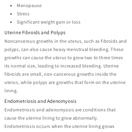
Menopause
Stress
Significant weight gain or loss
Uterine Fibroids and Polyps
Noncancerous growths in the uterus, such as fibroids and
polyps, can also cause heavy menstrual bleeding. These
growths can cause the uterus to grow two to three times
its normal size, leading to increased bleeding. Uterine
fibroids are small, non-cancerous growths inside the
uterus, while polyps are growths that form on the uterine
lining.
Endometriosis and Adenomyosis
Endometriosis and adenomyosis are conditions that
cause the uterine lining to grow abnormally.
Endometriosis occurs when the uterine lining grows