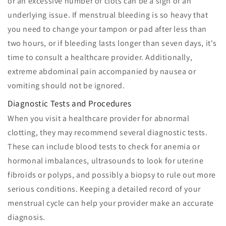
or an excessive number of clots can be a sign of an
underlying issue. If menstrual bleeding is so heavy that
you need to change your tampon or pad after less than
two hours, or if bleeding lasts longer than seven days, it's
time to consult a healthcare provider. Additionally,
extreme abdominal pain accompanied by nausea or
vomiting should not be ignored.
Diagnostic Tests and Procedures
When you visit a healthcare provider for abnormal
clotting, they may recommend several diagnostic tests.
These can include blood tests to check for anemia or
hormonal imbalances, ultrasounds to look for uterine
fibroids or polyps, and possibly a biopsy to rule out more
serious conditions. Keeping a detailed record of your
menstrual cycle can help your provider make an accurate
diagnosis.