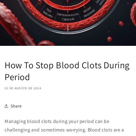
How To Stop Blood Clots During
Period
10 DE AGOSTO DE 2024
Share
Managing blood clots during your period can be
challenging and sometimes worrying. Blood clots are a