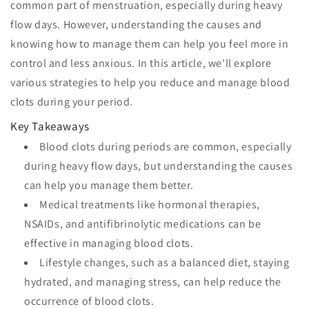
common part of menstruation, especially during heavy
flow days. However, understanding the causes and
knowing how to manage them can help you feel more in
control and less anxious. In this article, we'll explore
various strategies to help you reduce and manage blood
clots during your period.
Key Takeaways
Blood clots during periods are common, especially
during heavy flow days, but understanding the causes
can help you manage them better.
Medical treatments like hormonal therapies,
NSAIDs, and antifibrinolytic medications can be
effective in managing blood clots.
Lifestyle changes, such as a balanced diet, staying
hydrated, and managing stress, can help reduce the
occurrence of blood clots.