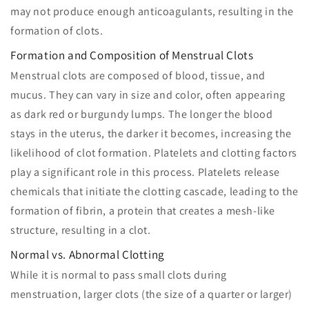
may not produce enough anticoagulants, resulting in the
formation of clots.
Formation and Composition of Menstrual Clots
Menstrual clots are composed of blood, tissue, and
mucus. They can vary in size and color, often appearing
as dark red or burgundy lumps. The longer the blood
stays in the uterus, the darker it becomes, increasing the
likelihood of clot formation. Platelets and clotting factors
play a significant role in this process. Platelets release
chemicals that initiate the clotting cascade, leading to the
formation of fibrin, a protein that creates a mesh-like
structure, resulting in a clot.
Normal vs. Abnormal Clotting
While it is normal to pass small clots during
menstruation, larger clots (the size of a quarter or larger)