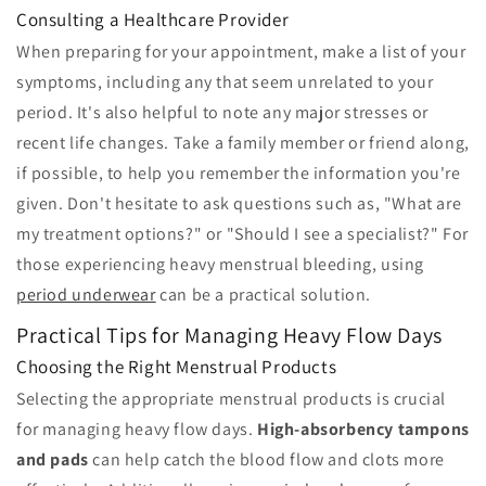
Consulting a Healthcare Provider
When preparing for your appointment, make a list of your
symptoms, including any that seem unrelated to your
period. It's also helpful to note any major stresses or
recent life changes. Take a family member or friend along,
if possible, to help you remember the information you're
given. Don't hesitate to ask questions such as, "What are
my treatment options?" or "Should I see a specialist?" For
those experiencing heavy menstrual bleeding, using
period underwear
can be a practical solution.
Practical Tips for Managing Heavy Flow Days
Choosing the Right Menstrual Products
Selecting the appropriate menstrual products is crucial
for managing heavy flow days.
High-absorbency tampons
and pads
can help catch the blood flow and clots more