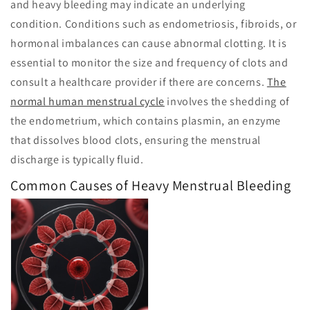
and heavy bleeding may indicate an underlying
condition. Conditions such as endometriosis, fibroids, or
hormonal imbalances can cause abnormal clotting. It is
essential to monitor the size and frequency of clots and
consult a healthcare provider if there are concerns.
The
normal human menstrual cycle
involves the shedding of
the endometrium, which contains plasmin, an enzyme
that dissolves blood clots, ensuring the menstrual
discharge is typically fluid.
Common Causes of Heavy Menstrual Bleeding