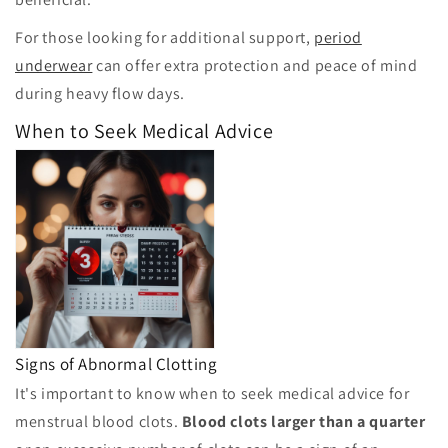
For those looking for additional support,
period
underwear
can offer extra protection and peace of mind
during heavy flow days.
When to Seek Medical Advice
Signs of Abnormal Clotting
It's important to know when to seek medical advice for
menstrual blood clots.
Blood clots larger than a quarter