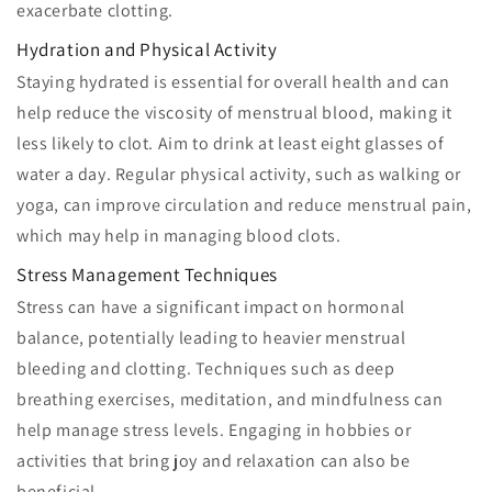
exacerbate clotting.
Hydration and Physical Activity
Staying hydrated is essential for overall health and can
help reduce the viscosity of menstrual blood, making it
less likely to clot. Aim to drink at least eight glasses of
water a day. Regular physical activity, such as walking or
yoga, can improve circulation and reduce menstrual pain,
which may help in managing blood clots.
Stress Management Techniques
Stress can have a significant impact on hormonal
balance, potentially leading to heavier menstrual
bleeding and clotting. Techniques such as deep
breathing exercises, meditation, and mindfulness can
help manage stress levels. Engaging in hobbies or
activities that bring joy and relaxation can also be
beneficial.