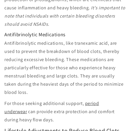
cause inflammation and heavy bleeding.
It's important to
note that individuals with certain bleeding disorders
should avoid NSAIDs.
Antifibrinolytic Medications
Antifibrinolytic medications, like tranexamic acid, are
used to prevent the breakdown of blood clots, thereby
reducing excessive bleeding. These medications are
particularly effective for those who experience heavy
menstrual bleeding and large clots. They are usually
taken during the heaviest days of the period to minimize
blood loss.
For those seeking additional support,
period
underwear
can provide extra protection and comfort
during heavy flow days.
Lifestyle Adjustments to Reduce Blood Clots