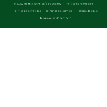
© 2026,
Trendix
Tecnología de Shopify
Política de reembolso
Política de privacidad
Términos del servicio
Política de envío
Información de contacto