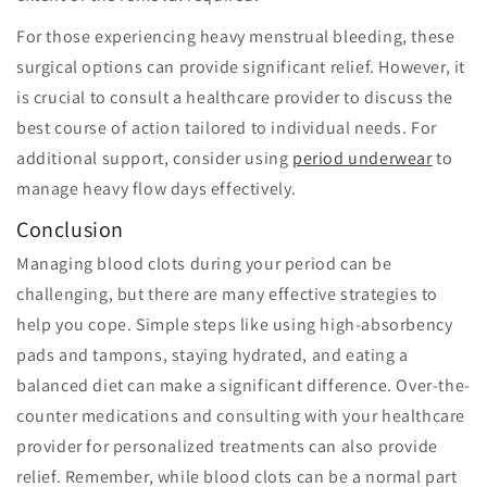
For those experiencing heavy menstrual bleeding, these
surgical options can provide significant relief. However, it
is crucial to consult a healthcare provider to discuss the
best course of action tailored to individual needs. For
additional support, consider using
period underwear
to
manage heavy flow days effectively.
Conclusion
Managing blood clots during your period can be
challenging, but there are many effective strategies to
help you cope. Simple steps like using high-absorbency
pads and tampons, staying hydrated, and eating a
balanced diet can make a significant difference. Over-the-
counter medications and consulting with your healthcare
provider for personalized treatments can also provide
relief. Remember, while blood clots can be a normal part