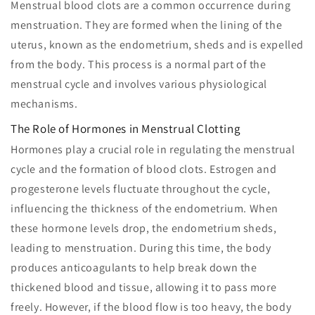
Menstrual blood clots are a common occurrence during
menstruation. They are formed when the lining of the
uterus, known as the endometrium, sheds and is expelled
from the body. This process is a normal part of the
menstrual cycle and involves various physiological
mechanisms.
The Role of Hormones in Menstrual Clotting
Hormones play a crucial role in regulating the menstrual
cycle and the formation of blood clots. Estrogen and
progesterone levels fluctuate throughout the cycle,
influencing the thickness of the endometrium. When
these hormone levels drop, the endometrium sheds,
leading to menstruation. During this time, the body
produces anticoagulants to help break down the
thickened blood and tissue, allowing it to pass more
freely. However, if the blood flow is too heavy, the body