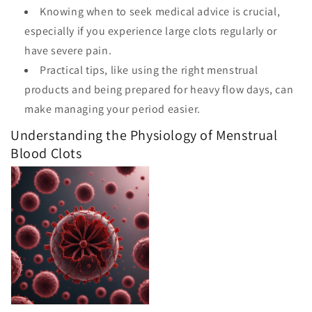
Knowing when to seek medical advice is crucial,
especially if you experience large clots regularly or
have severe pain.
Practical tips, like using the right menstrual
products and being prepared for heavy flow days, can
make managing your period easier.
Understanding the Physiology of Menstrual
Blood Clots