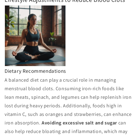
Dietary Recommendations
A balanced diet can play a crucial role in managing
menstrual blood clots. Consuming iron-rich foods like
lean meats, spinach, and legumes can help replenish iron
lost during heavy periods. Additionally, foods high in
vitamin C, such as oranges and strawberries, can enhance
iron absorption.
Avoiding excessive salt and sugar
can
also help reduce bloating and inflammation, which may