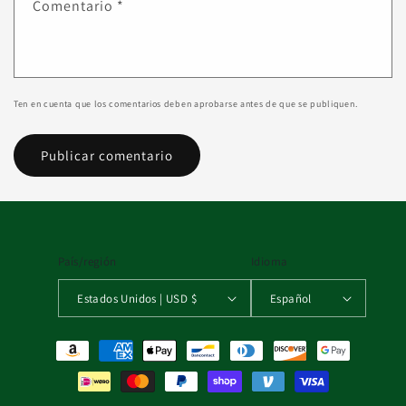
Comentario
*
Ten en cuenta que los comentarios deben aprobarse antes de que se publiquen.
País/región
Idioma
Estados Unidos | USD $
Español
Formas de pago