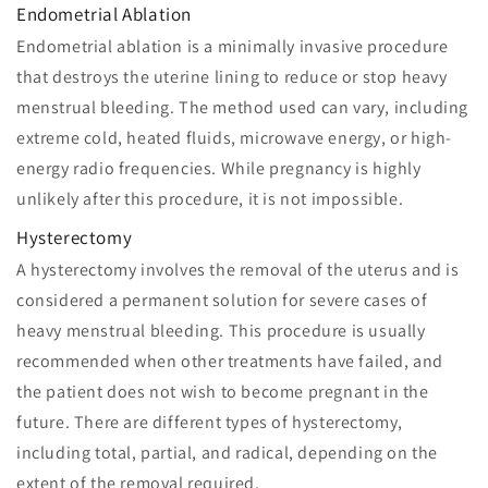
Endometrial Ablation
Endometrial ablation is a minimally invasive procedure
that destroys the uterine lining to reduce or stop heavy
menstrual bleeding. The method used can vary, including
extreme cold, heated fluids, microwave energy, or high-
energy radio frequencies. While pregnancy is highly
unlikely after this procedure, it is not impossible.
Hysterectomy
A hysterectomy involves the removal of the uterus and is
considered a permanent solution for severe cases of
heavy menstrual bleeding. This procedure is usually
recommended when other treatments have failed, and
the patient does not wish to become pregnant in the
future. There are different types of hysterectomy,
including total, partial, and radical, depending on the
extent of the removal required.