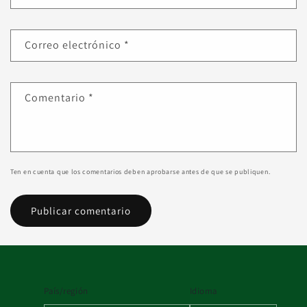
Correo electrónico
*
Comentario
*
Ten en cuenta que los comentarios deben aprobarse antes de que se publiquen.
País/región
Idioma