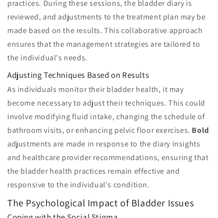
practices. During these sessions, the bladder diary is
reviewed, and adjustments to the treatment plan may be
made based on the results. This collaborative approach
ensures that the management strategies are tailored to
the individual's needs.
Adjusting Techniques Based on Results
As individuals monitor their bladder health, it may
become necessary to adjust their techniques. This could
involve modifying fluid intake, changing the schedule of
bathroom visits, or enhancing pelvic floor exercises.
Bold
adjustments are made in response to the diary insights
and healthcare provider recommendations, ensuring that
the bladder health practices remain effective and
responsive to the individual's condition.
The Psychological Impact of Bladder Issues
Coping with the Social Stigma