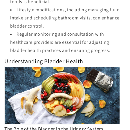
foods is beneficial.
Lifestyle modifications, including managing fluid
intake and scheduling bathroom visits, can enhance
bladder control.
Regular monitoring and consultation with
healthcare providers are essential for adjusting
bladder health practices and ensuring progress.
Understanding Bladder Health
The Role of the Bladder in the Urinary System