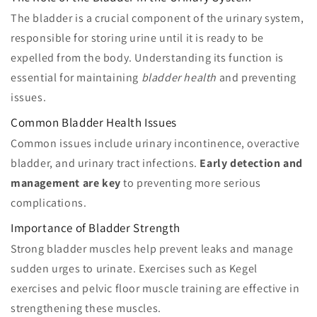
The bladder is a crucial component of the urinary system,
responsible for storing urine until it is ready to be
expelled from the body. Understanding its function is
essential for maintaining
bladder health
and preventing
issues.
Common Bladder Health Issues
Common issues include urinary incontinence, overactive
bladder, and urinary tract infections.
Early detection and
management are key
to preventing more serious
complications.
Importance of Bladder Strength
Strong bladder muscles help prevent leaks and manage
sudden urges to urinate. Exercises such as Kegel
exercises and pelvic floor muscle training are effective in
strengthening these muscles.