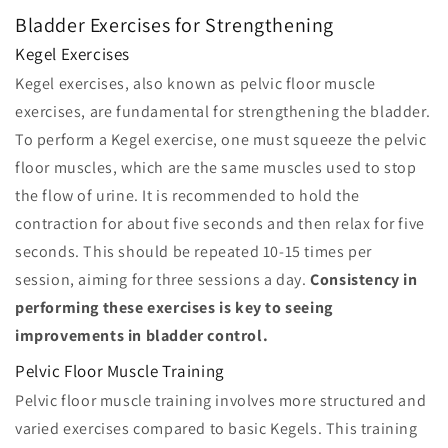
Bladder Exercises for Strengthening
Kegel Exercises
Kegel exercises, also known as pelvic floor muscle
exercises, are fundamental for strengthening the bladder.
To perform a Kegel exercise, one must squeeze the pelvic
floor muscles, which are the same muscles used to stop
the flow of urine. It is recommended to hold the
contraction for about five seconds and then relax for five
seconds. This should be repeated 10-15 times per
session, aiming for three sessions a day.
Consistency in
performing these exercises is key to seeing
improvements in bladder control.
Pelvic Floor Muscle Training
Pelvic floor muscle training involves more structured and
varied exercises compared to basic Kegels. This training