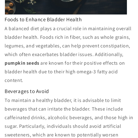
Foods to Enhance Bladder Health
A balanced diet plays a crucial role in maintaining overall
bladder health. Foods rich in fiber, such as whole grains,
legumes, and vegetables, can help prevent constipation,
which often exacerbates bladder issues. Additionally,
pumpkin seeds
are known for their positive effects on
bladder health due to their high omega-3 fatty acid
content.
Beverages to Avoid
To maintain a healthy bladder, it is advisable to limit
beverages that can irritate the bladder. These include
caffeinated drinks, alcoholic beverages, and those high in
sugar. Particularly, individuals should avoid artificial
sweeteners, which are known to potentially worsen