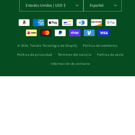
Estados Unidos | USD $
Español
Formas de pago
© 2026,
Trendix
Tecnología de Shopify
Política de reembolso
Política de privacidad
Términos del servicio
Política de envío
Información de contacto