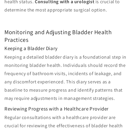
health status.
Consulting with a urologist
is crucial to
determine the most appropriate surgical option.
Monitoring and Adjusting Bladder Health
Practices
Keeping a Bladder Diary
Keeping a detailed bladder diary is a foundational step in
monitoring bladder health. Individuals should record the
frequency of bathroom visits, incidents of leakage, and
any discomfort experienced. This diary serves as a
baseline to measure progress and identify patterns that
may require adjustments in management strategies.
Reviewing Progress with a Healthcare Provider
Regular consultations with a healthcare provider are
crucial for reviewing the effectiveness of bladder health