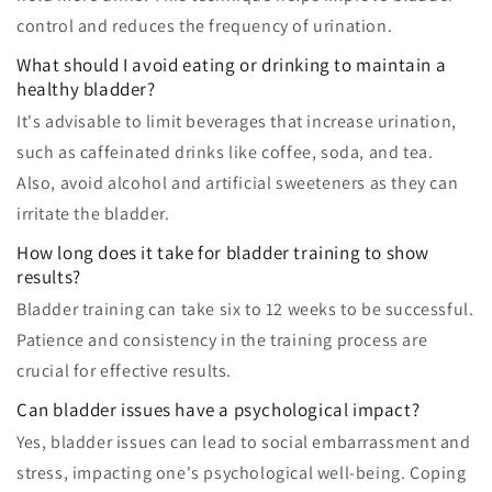
control and reduces the frequency of urination.
What should I avoid eating or drinking to maintain a
healthy bladder?
It's advisable to limit beverages that increase urination,
such as caffeinated drinks like coffee, soda, and tea.
Also, avoid alcohol and artificial sweeteners as they can
irritate the bladder.
How long does it take for bladder training to show
results?
Bladder training can take six to 12 weeks to be successful.
Patience and consistency in the training process are
crucial for effective results.
Can bladder issues have a psychological impact?
Yes, bladder issues can lead to social embarrassment and
stress, impacting one's psychological well-being. Coping