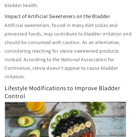
bladder health.
Impact of Artificial Sweeteners on the Bladder
Artificial sweeteners, found in many diet sodas and
processed foods, may contribute to bladder irritation and
should be consumed with caution. As an alternative,
considering reaching for stevia-sweetened products
instead. According to the National Association for
Continence, stevia doesn’t appear to cause bladder
irritation.
Lifestyle Modifications to Improve Bladder
Control