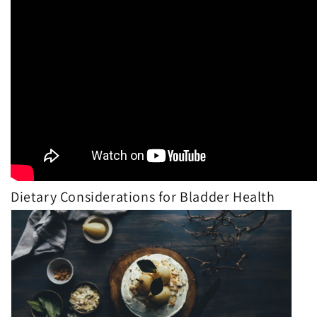
Dietary Considerations for Bladder Health