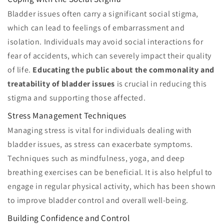
Bladder issues often carry a significant social stigma,
which can lead to feelings of embarrassment and
isolation. Individuals may avoid social interactions for
fear of accidents, which can severely impact their quality
of life.
Educating the public about the commonality and
treatability of bladder issues
is crucial in reducing this
stigma and supporting those affected.
Stress Management Techniques
Managing stress is vital for individuals dealing with
bladder issues, as stress can exacerbate symptoms.
Techniques such as mindfulness, yoga, and deep
breathing exercises can be beneficial. It is also helpful to
engage in regular physical activity, which has been shown
to improve bladder control and overall well-being.
Building Confidence and Control