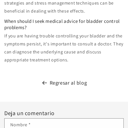
strategies and stress management techniques can be
beneficial in dealing with these effects.
When should I seek medical advice for bladder control
problems?
If you are having trouble controlling your bladder and the
symptoms persist, it's important to consult a doctor. They
can diagnose the underlying cause and discuss
appropriate treatment options.
Regresar al blog
Deja un comentario
Nombre
*