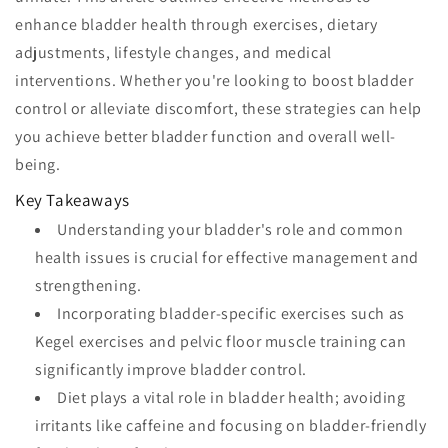
enhance bladder health through exercises, dietary
adjustments, lifestyle changes, and medical
interventions. Whether you're looking to boost bladder
control or alleviate discomfort, these strategies can help
you achieve better bladder function and overall well-
being.
Key Takeaways
Understanding your bladder's role and common
health issues is crucial for effective management and
strengthening.
Incorporating bladder-specific exercises such as
Kegel exercises and pelvic floor muscle training can
significantly improve bladder control.
Diet plays a vital role in bladder health; avoiding
irritants like caffeine and focusing on bladder-friendly