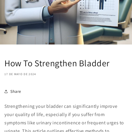
How To Strengthen Bladder
17 DE MAYO DE 2024
Share
Strengthening your bladder can significantly improve
your quality of life, especially if you suffer from
symptoms like urinary incontinence or frequent urges to
urinate. This article outlines effective methods to