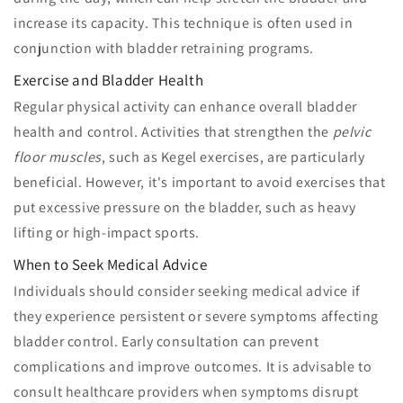
increase its capacity. This technique is often used in
conjunction with bladder retraining programs.
Exercise and Bladder Health
Regular physical activity can enhance overall bladder
health and control. Activities that strengthen the
pelvic
floor muscles
, such as Kegel exercises, are particularly
beneficial. However, it's important to avoid exercises that
put excessive pressure on the bladder, such as heavy
lifting or high-impact sports.
When to Seek Medical Advice
Individuals should consider seeking medical advice if
they experience persistent or severe symptoms affecting
bladder control. Early consultation can prevent
complications and improve outcomes. It is advisable to
consult healthcare providers when symptoms disrupt