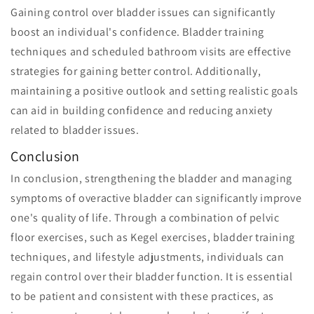
Gaining control over bladder issues can significantly
boost an individual's confidence. Bladder training
techniques and scheduled bathroom visits are effective
strategies for gaining better control. Additionally,
maintaining a positive outlook and setting realistic goals
can aid in building confidence and reducing anxiety
related to bladder issues.
Conclusion
In conclusion, strengthening the bladder and managing
symptoms of overactive bladder can significantly improve
one's quality of life. Through a combination of pelvic
floor exercises, such as Kegel exercises, bladder training
techniques, and lifestyle adjustments, individuals can
regain control over their bladder function. It is essential
to be patient and consistent with these practices, as