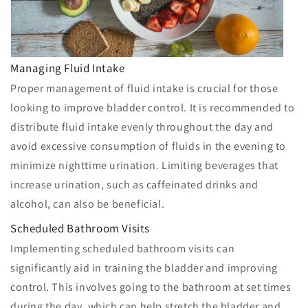
Managing Fluid Intake
Proper management of fluid intake is crucial for those
looking to improve bladder control. It is recommended to
distribute fluid intake evenly throughout the day and
avoid excessive consumption of fluids in the evening to
minimize nighttime urination. Limiting beverages that
increase urination, such as caffeinated drinks and
alcohol, can also be beneficial.
Scheduled Bathroom Visits
Implementing scheduled bathroom visits can
significantly aid in training the bladder and improving
control. This involves going to the bathroom at set times
during the day, which can help stretch the bladder and