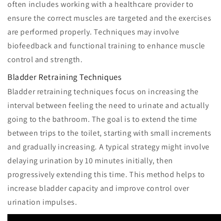
often includes working with a healthcare provider to
ensure the correct muscles are targeted and the exercises
are performed properly. Techniques may involve
biofeedback and functional training to enhance muscle
control and strength.
Bladder Retraining Techniques
Bladder retraining techniques focus on increasing the
interval between feeling the need to urinate and actually
going to the bathroom. The goal is to extend the time
between trips to the toilet, starting with small increments
and gradually increasing. A typical strategy might involve
delaying urination by 10 minutes initially, then
progressively extending this time. This method helps to
increase bladder capacity and improve control over
urination impulses.