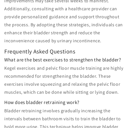
improvements may take several weeks to manifest.
Additionally, consulting with a healthcare provider can
provide personalized guidance and support throughout
the process. By adopting these strategies, individuals can
enhance their bladder strength and reduce the
inconvenience caused by urinary incontinence.
Frequently Asked Questions
What are the best exercises to strengthen the bladder?
Kegel exercises and pelvic floor muscle training are highly
recommended for strengthening the bladder. These
exercises involve squeezing and relaxing the pelvic floor
muscles, which can be done while sitting or lying down.
How does bladder retraining work?
Bladder retraining involves gradually increasing the
intervals between bathroom visits to train the bladder to
hold more urine. This technique helps improve bladder