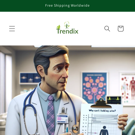
Free Shipping Worldwide
rectamente al contenido
Carrito