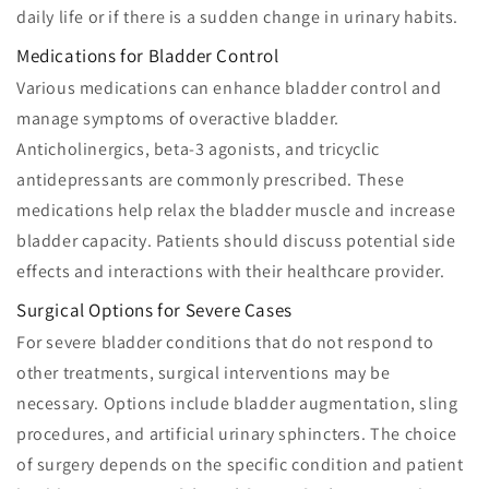
daily life or if there is a sudden change in urinary habits.
Medications for Bladder Control
Various medications can enhance bladder control and
manage symptoms of overactive bladder.
Anticholinergics, beta-3 agonists, and tricyclic
antidepressants are commonly prescribed. These
medications help relax the bladder muscle and increase
bladder capacity. Patients should discuss potential side
effects and interactions with their healthcare provider.
Surgical Options for Severe Cases
For severe bladder conditions that do not respond to
other treatments, surgical interventions may be
necessary. Options include bladder augmentation, sling
procedures, and artificial urinary sphincters. The choice
of surgery depends on the specific condition and patient