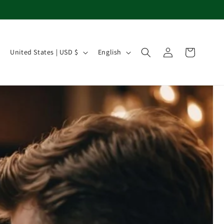
Country/region
Language
Log in
Cart
United States | USD $
English