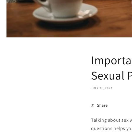
Importa
Sexual 
JULY 31, 2024
Share
Talking about sex w
questions helps you