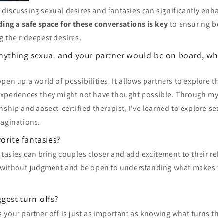
discussing sexual desires and fantasies can significantly enha
ding a safe space for these conversations is key
to ensuring bo
 their deepest desires.
anything sexual and your partner would be on board, w
pen up a world of possibilities. It allows partners to explore t
xperiences they might not have thought possible. Through m
nship and aasect-certified therapist, I've learned to explore se
maginations.
orite fantasies?
ntasies can bring couples closer and add excitement to their rel
n without judgment and be open to understanding what makes 
gest turn-offs?
your partner off is just as important as knowing what turns t