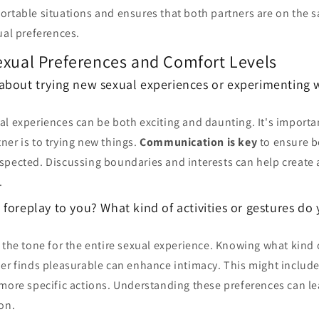
ortable situations and ensures that both partners are on the 
ual preferences.
exual Preferences and Comfort Levels
about trying new sexual experiences or experimenting w
al experiences can be both exciting and daunting. It's import
er is to trying new things.
Communication is key
to ensure b
pected. Discussing boundaries and interests can help create a
.
foreplay to you? What kind of activities or gestures do
 the tone for the entire sexual experience. Knowing what kind o
ner finds pleasurable can enhance intimacy. This might includ
 more specific actions. Understanding these preferences can l
on.