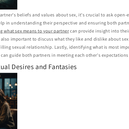
rtner's beliefs and values about sex, it's crucial to ask open
lp in understanding their perspective and ensuring both partn
g what sex means to your partner
can provide insight into the
s also important to discuss what they like and dislike about sex,
filling sexual relationship. Lastly, identifying what is most imp
 can guide both partners in meeting each other's expectations
ual Desires and Fantasies