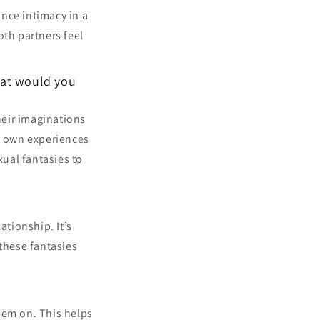
nce intimacy in a
th partners feel
hat would you
heir imaginations
y own experiences
xual fantasies to
ationship. It’s
these fantasies
hem on. This helps