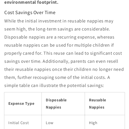
environmental footprint.
Cost Savings Over Time
While the initial investment in reusable nappies may
seem high, the long-term savings are considerable.
Disposable nappies are a recurring expense, whereas
reusable nappies can be used for multiple children if
properly cared for. This reuse can lead to significant cost
savings over time. Additionally, parents can even resell
their reusable nappies once their children no longer need
them, further recouping some of the initial costs. A
simple table can illustrate the potential savings:
Disposable
Reusable
Expense Type
Nappies
Nappies
Initial Cost
Low
High