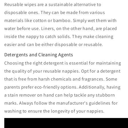
Reusable wipes are a sustainable alternative to
disposable ones. They can be made from various
materials like cotton or bamboo. Simply wet them with
water before use. Liners, on the other hand, are placed
inside the nappy to catch solids. They make cleaning
easier and can be either disposable or reusable.
Detergents and Cleaning Agents
Choosing the right detergent is essential for maintaining
the quality of your reusable nappies. Opt for a detergent
that is free from harsh chemicals and fragrances. Some
parents prefer eco-friendly options. Additionally, having
a stain remover on hand can help tackle any stubborn
marks. Always follow the manufacturer's guidelines for
washing to ensure the longevity of your nappies.