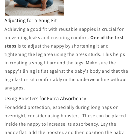
Adjusting for a Snug Fit
Achieving a good fit with reusable nappies is crucial for
preventing leaks and ensuring comfort.
One of the first
steps
is to adjust the nappy by shortening it and
tightening the leg area using the press studs. This helps
in creating a snug fit around the legs. Make sure the
nappy's lining is flat against the baby's body and that the
leg elastics sit comfortably in the underwear line without
any gaps.
Using Boosters for Extra Absorbency
For added protection, especially during long naps or
overnight, consider using boosters. These can be placed
inside the nappy to increase its absorbency. Lay the
nappy flat, add the booster, and then position the baby