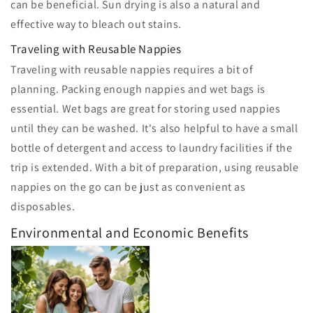
can be beneficial. Sun drying is also a natural and
effective way to bleach out stains.
Traveling with Reusable Nappies
Traveling with reusable nappies requires a bit of
planning. Packing enough nappies and wet bags is
essential. Wet bags are great for storing used nappies
until they can be washed. It's also helpful to have a small
bottle of detergent and access to laundry facilities if the
trip is extended. With a bit of preparation, using reusable
nappies on the go can be just as convenient as
disposables.
Environmental and Economic Benefits