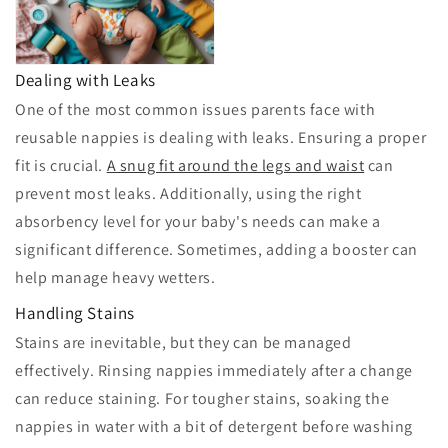
Dealing with Leaks
One of the most common issues parents face with
reusable nappies is dealing with leaks. Ensuring a proper
fit is crucial.
A snug fit around the legs and waist
can
prevent most leaks. Additionally, using the right
absorbency level for your baby's needs can make a
significant difference. Sometimes, adding a booster can
help manage heavy wetters.
Handling Stains
Stains are inevitable, but they can be managed
effectively. Rinsing nappies immediately after a change
can reduce staining. For tougher stains, soaking the
nappies in water with a bit of detergent before washing