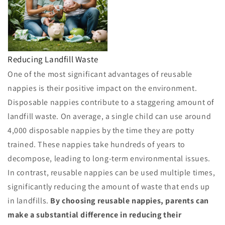
Reducing Landfill Waste
One of the most significant advantages of reusable
nappies is their positive impact on the environment.
Disposable nappies contribute to a staggering amount of
landfill waste. On average, a single child can use around
4,000 disposable nappies by the time they are potty
trained. These nappies take hundreds of years to
decompose, leading to long-term environmental issues.
In contrast, reusable nappies can be used multiple times,
significantly reducing the amount of waste that ends up
in landfills.
By choosing reusable nappies, parents can
make a substantial difference in reducing their