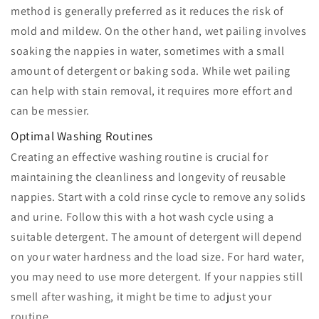
method is generally preferred as it reduces the risk of
mold and mildew. On the other hand, wet pailing involves
soaking the nappies in water, sometimes with a small
amount of detergent or baking soda. While wet pailing
can help with stain removal, it requires more effort and
can be messier.
Optimal Washing Routines
Creating an effective washing routine is crucial for
maintaining the cleanliness and longevity of reusable
nappies. Start with a cold rinse cycle to remove any solids
and urine. Follow this with a hot wash cycle using a
suitable detergent. The amount of detergent will depend
on your water hardness and the load size. For hard water,
you may need to use more detergent. If your nappies still
smell after washing, it might be time to adjust your
routine.