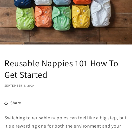
Reusable Nappies 101 How To
Get Started
SEPTEMBER 4, 2024
Share
Switching to reusable nappies can feel like a big step, but
it's a rewarding one for both the environment and your