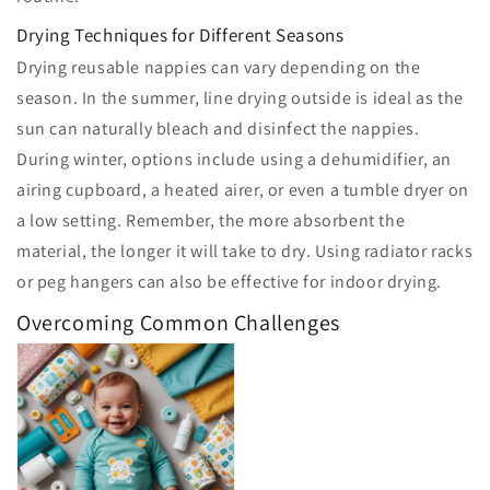
Drying Techniques for Different Seasons
Drying reusable nappies can vary depending on the
season. In the summer, line drying outside is ideal as the
sun can naturally bleach and disinfect the nappies.
During winter, options include using a dehumidifier, an
airing cupboard, a heated airer, or even a tumble dryer on
a low setting. Remember, the more absorbent the
material, the longer it will take to dry. Using radiator racks
or peg hangers can also be effective for indoor drying.
Overcoming Common Challenges