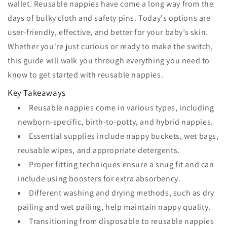
wallet. Reusable nappies have come a long way from the
days of bulky cloth and safety pins. Today's options are
user-friendly, effective, and better for your baby’s skin.
Whether you're just curious or ready to make the switch,
this guide will walk you through everything you need to
know to get started with reusable nappies.
Key Takeaways
Reusable nappies come in various types, including
newborn-specific, birth-to-potty, and hybrid nappies.
Essential supplies include nappy buckets, wet bags,
reusable wipes, and appropriate detergents.
Proper fitting techniques ensure a snug fit and can
include using boosters for extra absorbency.
Different washing and drying methods, such as dry
pailing and wet pailing, help maintain nappy quality.
Transitioning from disposable to reusable nappies