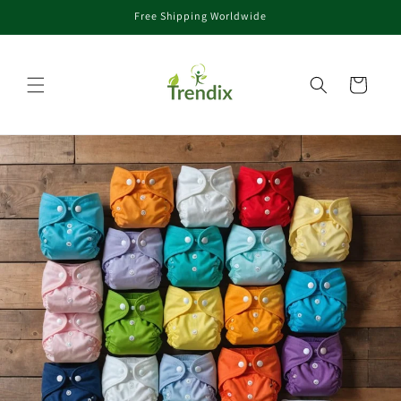
Free Shipping Worldwide
Skip to content
Cart