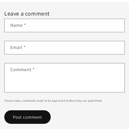
Leave a comment
Name
*
Email
*
Comment
*
Please note, comments need to be approved before they are published.