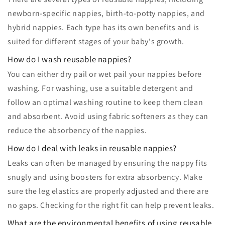
newborn-specific nappies, birth-to-potty nappies, and
hybrid nappies. Each type has its own benefits and is
suited for different stages of your baby's growth.
How do I wash reusable nappies?
You can either dry pail or wet pail your nappies before
washing. For washing, use a suitable detergent and
follow an optimal washing routine to keep them clean
and absorbent. Avoid using fabric softeners as they can
reduce the absorbency of the nappies.
How do I deal with leaks in reusable nappies?
Leaks can often be managed by ensuring the nappy fits
snugly and using boosters for extra absorbency. Make
sure the leg elastics are properly adjusted and there are
no gaps. Checking for the right fit can help prevent leaks.
What are the environmental benefits of using reusable