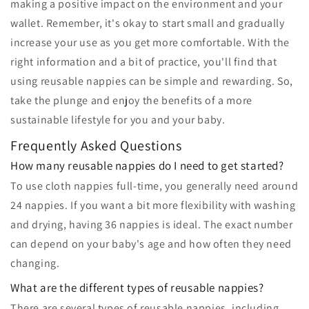
making a positive impact on the environment and your
wallet. Remember, it's okay to start small and gradually
increase your use as you get more comfortable. With the
right information and a bit of practice, you'll find that
using reusable nappies can be simple and rewarding. So,
take the plunge and enjoy the benefits of a more
sustainable lifestyle for you and your baby.
Frequently Asked Questions
How many reusable nappies do I need to get started?
To use cloth nappies full-time, you generally need around
24 nappies. If you want a bit more flexibility with washing
and drying, having 36 nappies is ideal. The exact number
can depend on your baby's age and how often they need
changing.
What are the different types of reusable nappies?
There are several types of reusable nappies, including