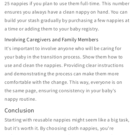
25 nappies if you plan to use them full-time. This number
ensures you always have a clean nappy on hand. You can
build your stash gradually by purchasing a few nappies at
a time or adding them to your baby registry.
Involving Caregivers and Family Members
It's important to involve anyone who will be caring for
your baby in the transition process. Show them how to
use and clean the nappies. Providing clear instructions
and demonstrating the process can make them more
comfortable with the change. This way, everyone is on
the same page, ensuring consistency in your baby's
nappy routine.
Conclusion
Starting with reusable nappies might seem like a big task,
but it's worth it. By choosing cloth nappies, you're