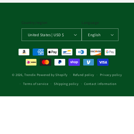
Country/region
Language
United States | USD $
English
Payment methods
© 2026,
Trendix
Powered by Shopify
Refund policy
Privacy policy
Terms of service
Shipping policy
Contact information