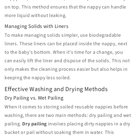
on top. This method ensures that the nappy can handle
more liquid without leaking.
Managing Solids with Liners
To make managing solids simpler, use biodegradable
liners. These liners can be placed inside the nappy, next
to the baby's bottom. When it's time for a change, you
can easily lift the liner and dispose of the solids. This not
only makes the cleaning process easier but also helps in
keeping the nappy less soiled.
Effective Washing and Drying Methods
Dry Pailing vs. Wet Pailing
When it comes to storing soiled reusable nappies before
washing, there are two main methods: dry pailing and wet
pailing.
Dry pailing
involves placing dirty nappies in a dry
bucket or pail without soaking them in water. This