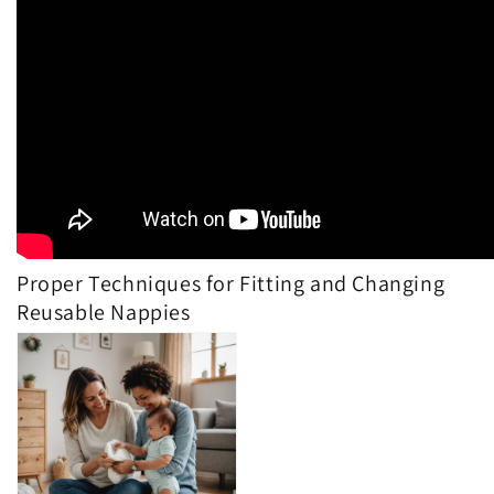
Proper Techniques for Fitting and Changing
Reusable Nappies