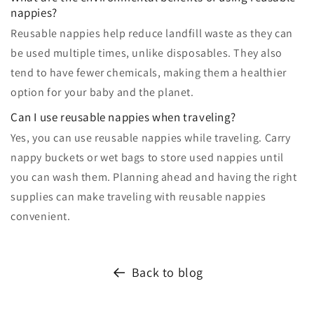
nappies?
Reusable nappies help reduce landfill waste as they can
be used multiple times, unlike disposables. They also
tend to have fewer chemicals, making them a healthier
option for your baby and the planet.
Can I use reusable nappies when traveling?
Yes, you can use reusable nappies while traveling. Carry
nappy buckets or wet bags to store used nappies until
you can wash them. Planning ahead and having the right
supplies can make traveling with reusable nappies
convenient.
Back to blog