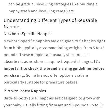
can be gradual, involving strategies like building a
nappy stash and involving caregivers.
Understanding Different Types of Reusable
Nappies
Newborn-Specific Nappies
Newborn-specific nappies are designed to fit babies right
from birth, typically accommodating weights from 5 to 15
pounds. These nappies are usually slim and less
absorbent, as newborns require frequent changes.
It's
important to check the brand's sizing guidelines before
purchasing.
Some brands offer options that are
particularly suitable for premature babies.
Birth-to-Potty Nappies
Birth-to-potty (BTP) nappies are designed to grow with
your baby, usually fitting from around 8 pounds up to 35