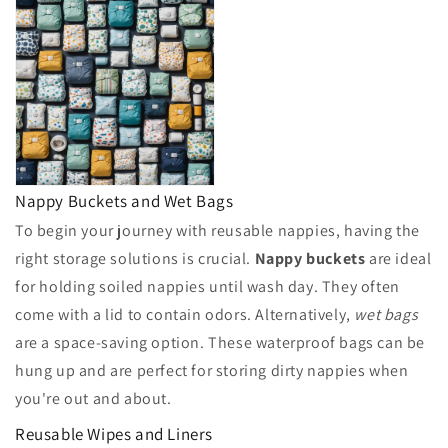
Nappy Buckets and Wet Bags
To begin your journey with reusable nappies, having the
right storage solutions is crucial.
Nappy buckets
are ideal
for holding soiled nappies until wash day. They often
come with a lid to contain odors. Alternatively,
wet bags
are a space-saving option. These waterproof bags can be
hung up and are perfect for storing dirty nappies when
you're out and about.
Reusable Wipes and Liners