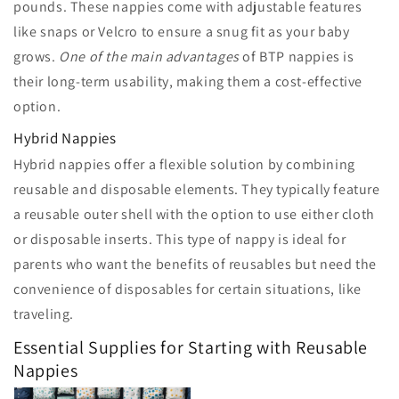
pounds. These nappies come with adjustable features
like snaps or Velcro to ensure a snug fit as your baby
grows.
One of the main advantages
of BTP nappies is
their long-term usability, making them a cost-effective
option.
Hybrid Nappies
Hybrid nappies offer a flexible solution by combining
reusable and disposable elements. They typically feature
a reusable outer shell with the option to use either cloth
or disposable inserts. This type of nappy is ideal for
parents who want the benefits of reusables but need the
convenience of disposables for certain situations, like
traveling.
Essential Supplies for Starting with Reusable
Nappies