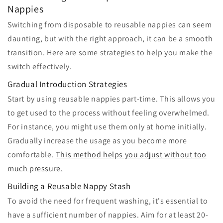
Nappies
Switching from disposable to reusable nappies can seem
daunting, but with the right approach, it can be a smooth
transition. Here are some strategies to help you make the
switch effectively.
Gradual Introduction Strategies
Start by using reusable nappies part-time. This allows you
to get used to the process without feeling overwhelmed.
For instance, you might use them only at home initially.
Gradually increase the usage as you become more
comfortable.
This method helps you adjust without too
much pressure.
Building a Reusable Nappy Stash
To avoid the need for frequent washing, it's essential to
have a sufficient number of nappies. Aim for at least 20-