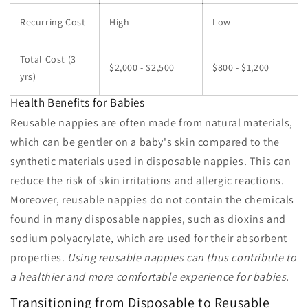
Recurring Cost
High
Low
Total Cost (3
$2,000 - $2,500
$800 - $1,200
yrs)
Health Benefits for Babies
Reusable nappies are often made from natural materials,
which can be gentler on a baby's skin compared to the
synthetic materials used in disposable nappies. This can
reduce the risk of skin irritations and allergic reactions.
Moreover, reusable nappies do not contain the chemicals
found in many disposable nappies, such as dioxins and
sodium polyacrylate, which are used for their absorbent
properties.
Using reusable nappies can thus contribute to
a healthier and more comfortable experience for babies.
Transitioning from Disposable to Reusable