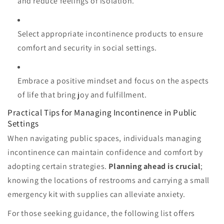
and reduce feelings of isolation.
Select appropriate incontinence products to ensure
comfort and security in social settings.
Embrace a positive mindset and focus on the aspects
of life that bring joy and fulfillment.
Practical Tips for Managing Incontinence in Public
Settings
When navigating public spaces, individuals managing
incontinence can maintain confidence and comfort by
adopting certain strategies.
Planning ahead is crucial
;
knowing the locations of restrooms and carrying a small
emergency kit with supplies can alleviate anxiety.
For those seeking guidance, the following list offers