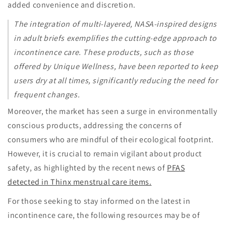
added convenience and discretion.
The integration of multi-layered, NASA-inspired designs
in adult briefs exemplifies the cutting-edge approach to
incontinence care. These products, such as those
offered by Unique Wellness, have been reported to keep
users dry at all times, significantly reducing the need for
frequent changes.
Moreover, the market has seen a surge in environmentally
conscious products, addressing the concerns of
consumers who are mindful of their ecological footprint.
However, it is crucial to remain vigilant about product
safety, as highlighted by the recent news of
PFAS
detected in Thinx menstrual care items.
For those seeking to stay informed on the latest in
incontinence care, the following resources may be of