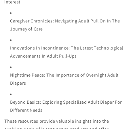
interest:
Caregiver Chronicles: Navigating Adult Pull On In The
Journey of Care
Innovations In Incontinence: The Latest Technological
Advancements In Adult Pull-Ups
Nighttime Peace: The Importance of Overnight Adult
Diapers
Beyond Basics: Exploring Specialized Adult Diaper For
Different Needs
These resources provide valuable insights into the