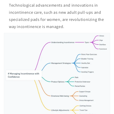
Technological advancements and innovations in
incontinence care, such as new adult pull-ups and
specialized pads for women, are revolutionizing the
way incontinence is managed.