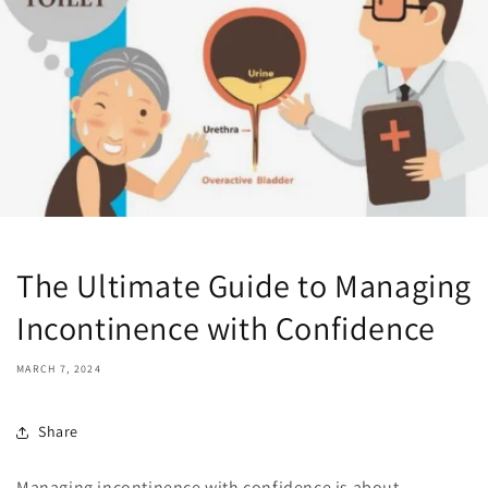
The Ultimate Guide to Managing
Incontinence with Confidence
MARCH 7, 2024
Share
Managing incontinence with confidence is about