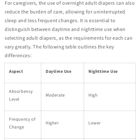
For caregivers, the use of overnight adult diapers can also
reduce the burden of care, allowing for uninterrupted
sleep and less frequent changes. It is essential to
distinguish between daytime and nighttime use when
selecting adult diapers, as the requirements for each can
vary greatly. The following table outlines the key
differences:
Aspect
Daytime Use
Nighttime Use
Absorbency
Moderate
High
Level
Frequency of
Higher
Lower
Change