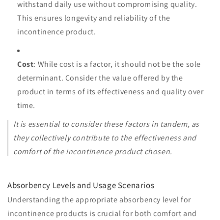
withstand daily use without compromising quality.
This ensures longevity and reliability of the
incontinence product.
Cost
: While cost is a factor, it should not be the sole
determinant. Consider the value offered by the
product in terms of its effectiveness and quality over
time.
It is essential to consider these factors in tandem, as
they collectively contribute to the effectiveness and
comfort of the incontinence product chosen.
Absorbency Levels and Usage Scenarios
Understanding the appropriate absorbency level for
incontinence products is crucial for both comfort and