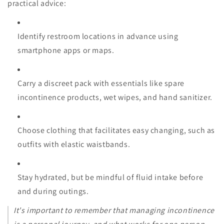
practical advice:
Identify restroom locations in advance using
smartphone apps or maps.
Carry a discreet pack with essentials like spare
incontinence products, wet wipes, and hand sanitizer.
Choose clothing that facilitates easy changing, such as
outfits with elastic waistbands.
Stay hydrated, but be mindful of fluid intake before
and during outings.
It's important to remember that managing incontinence