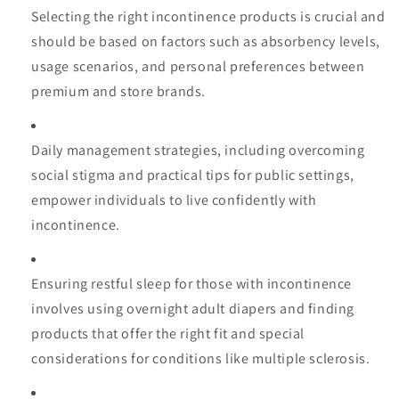
Selecting the right incontinence products is crucial and
should be based on factors such as absorbency levels,
usage scenarios, and personal preferences between
premium and store brands.
Daily management strategies, including overcoming
social stigma and practical tips for public settings,
empower individuals to live confidently with
incontinence.
Ensuring restful sleep for those with incontinence
involves using overnight adult diapers and finding
products that offer the right fit and special
considerations for conditions like multiple sclerosis.