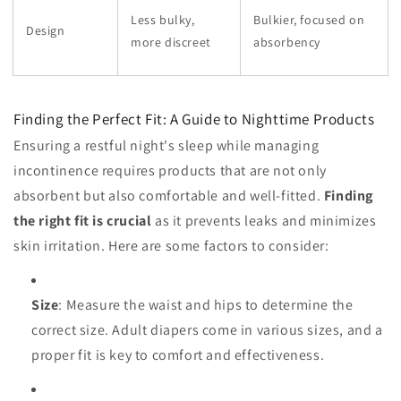
Less bulky,
Bulkier, focused on
Design
more discreet
absorbency
Finding the Perfect Fit: A Guide to Nighttime Products
Ensuring a restful night's sleep while managing
incontinence requires products that are not only
absorbent but also comfortable and well-fitted.
Finding
the right fit is crucial
as it prevents leaks and minimizes
skin irritation. Here are some factors to consider:
Size
: Measure the waist and hips to determine the
correct size. Adult diapers come in various sizes, and a
proper fit is key to comfort and effectiveness.