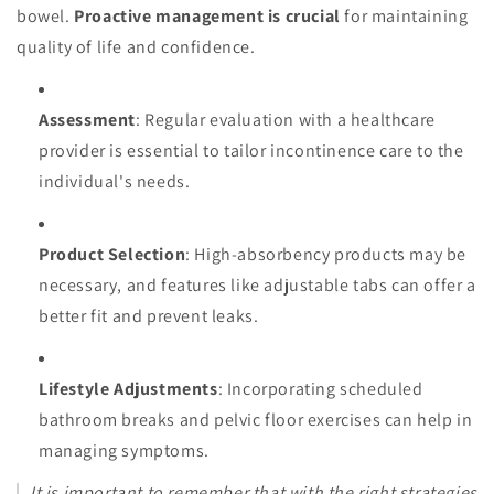
bowel.
Proactive management is crucial
for maintaining
quality of life and confidence.
Assessment
: Regular evaluation with a healthcare
provider is essential to tailor incontinence care to the
individual's needs.
Product Selection
: High-absorbency products may be
necessary, and features like adjustable tabs can offer a
better fit and prevent leaks.
Lifestyle Adjustments
: Incorporating scheduled
bathroom breaks and pelvic floor exercises can help in
managing symptoms.
It is important to remember that with the right strategies