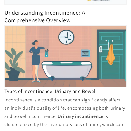
Understanding Incontinence: A
Comprehensive Overview
Types of Incontinence: Urinary and Bowel
Incontinence is a condition that can significantly affect
an individual's quality of life, encompassing both urinary
and bowel incontinence.
Urinary incontinence
is
characterized by the involuntary loss of urine, which can