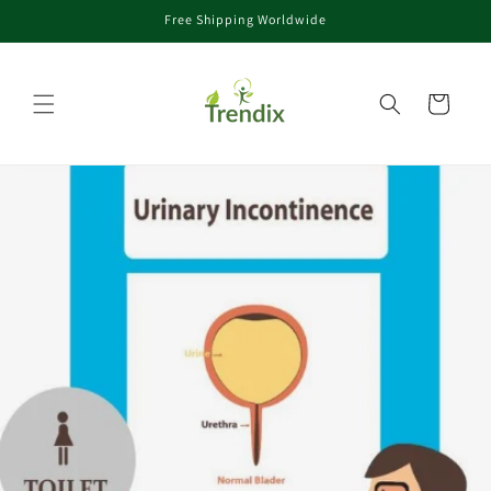
Free Shipping Worldwide
Skip to content
Cart