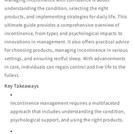
understanding the condition, selecting the right
products, and implementing strategies for daily life. This
ultimate guide provides a comprehensive overview of
incontinence, from types and psychological impacts to
innovations in management. It also offers practical advice
for choosing products, managing incontinence in various
settings, and ensuring restful sleep. With advancements
in care, individuals can regain control and live life to the
fullest.
Key Takeaways
Incontinence management requires a multifaceted
approach that includes understanding the condition,
psychological support, and using the right products.