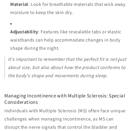
Material
: Look for breathable materials that wick away
moisture to keep the skin dry.
Adjustability
: Features like resealable tabs or elastic
waistbands can help accommodate changes in body
shape during the night.
It's important to remember that the perfect fit is not just
about size, but also about how the product conforms to
the body's shape and movements during sleep.
Managing Incontinence with Multiple Sclerosis: Special
Considerations
Individuals with Multiple Sclerosis (MS) often face unique
challenges when managing incontinence, as MS can
disrupt the nerve signals that control the bladder and