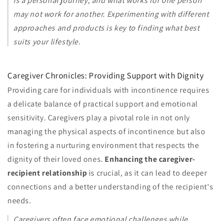
is a personal journey, and what works for one person
may not work for another. Experimenting with different
approaches and products is key to finding what best
suits your lifestyle.
Caregiver Chronicles: Providing Support with Dignity
Providing care for individuals with incontinence requires
a delicate balance of practical support and emotional
sensitivity. Caregivers play a pivotal role in not only
managing the physical aspects of incontinence but also
in fostering a nurturing environment that respects the
dignity of their loved ones.
Enhancing the caregiver-
recipient relationship
is crucial, as it can lead to deeper
connections and a better understanding of the recipient's
needs.
Caregivers often face emotional challenges while