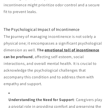
incontinence might prioritize odor control and a secure
fit to prevent leaks.
The Psychological Impact of Incontinence
The journey of managing incontinence is not solely a
physical one; it encompasses a significant psychological
dimension as well.
The
emotional toll of incontinence
can be profound
, affecting self-esteem, social
interactions, and overall mental health. It is crucial to
acknowledge the psychological challenges that
accompany this condition and to address them with
empathy and support.
Understanding the Need for Support
: Caregivers play
a pivotal role in providing comfort and preserving the