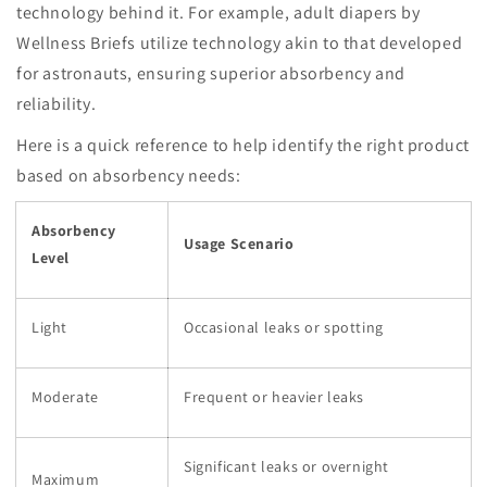
technology behind it. For example, adult diapers by
Wellness Briefs utilize technology akin to that developed
for astronauts, ensuring superior absorbency and
reliability.
Here is a quick reference to help identify the right product
based on absorbency needs:
Absorbency
Usage Scenario
Level
Light
Occasional leaks or spotting
Moderate
Frequent or heavier leaks
Significant leaks or overnight
Maximum