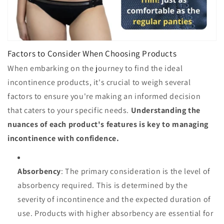
Factors to Consider When Choosing Products
When embarking on the journey to find the ideal
incontinence products, it's crucial to weigh several
factors to ensure you're making an informed decision
that caters to your specific needs.
Understanding the
nuances of each product's features is key to managing
incontinence with confidence.
Absorbency
: The primary consideration is the level of
absorbency required. This is determined by the
severity of incontinence and the expected duration of
use. Products with higher absorbency are essential for