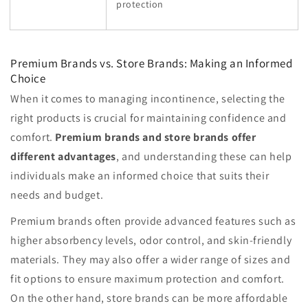
protection
Premium Brands vs. Store Brands: Making an Informed
Choice
When it comes to managing incontinence, selecting the
right products is crucial for maintaining confidence and
comfort.
Premium brands and store brands offer
different advantages
, and understanding these can help
individuals make an informed choice that suits their
needs and budget.
Premium brands often provide advanced features such as
higher absorbency levels, odor control, and skin-friendly
materials. They may also offer a wider range of sizes and
fit options to ensure maximum protection and comfort.
On the other hand, store brands can be more affordable