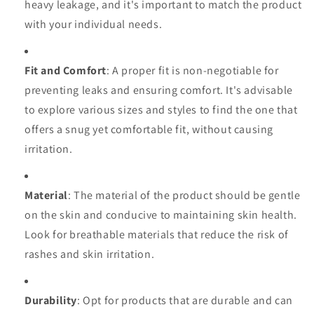
heavy leakage, and it's important to match the product
with your individual needs.
Fit and Comfort
: A proper fit is non-negotiable for
preventing leaks and ensuring comfort. It's advisable
to explore various sizes and styles to find the one that
offers a snug yet comfortable fit, without causing
irritation.
Material
: The material of the product should be gentle
on the skin and conducive to maintaining skin health.
Look for breathable materials that reduce the risk of
rashes and skin irritation.
Durability
: Opt for products that are durable and can