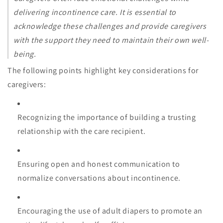
delivering incontinence care. It is essential to
acknowledge these challenges and provide caregivers
with the support they need to maintain their own well-
being.
The following points highlight key considerations for
caregivers:
Recognizing the importance of building a trusting
relationship with the care recipient.
Ensuring open and honest communication to
normalize conversations about incontinence.
Encouraging the use of adult diapers to promote an