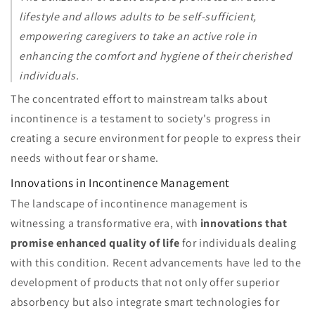
lifestyle and allows adults to be self-sufficient,
empowering caregivers to take an active role in
enhancing the comfort and hygiene of their cherished
individuals.
The concentrated effort to mainstream talks about
incontinence is a testament to society's progress in
creating a secure environment for people to express their
needs without fear or shame.
Innovations in Incontinence Management
The landscape of incontinence management is
witnessing a transformative era, with
innovations that
promise enhanced quality of life
for individuals dealing
with this condition. Recent advancements have led to the
development of products that not only offer superior
absorbency but also integrate smart technologies for