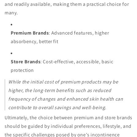
and readily available, making them a practical choice for
many.
Premium Brands
: Advanced features, higher
absorbency, better fit
Store Brands
: Cost-effective, accessible, basic
protection
While the initial cost of premium products may be
higher, the long-term benefits such as reduced
frequency of changes and enhanced skin health can
contribute to overall savings and well-being.
Ultimately, the choice between premium and store brands
should be guided by individual preferences, lifestyle, and
the specific challenges posed by one's incontinence