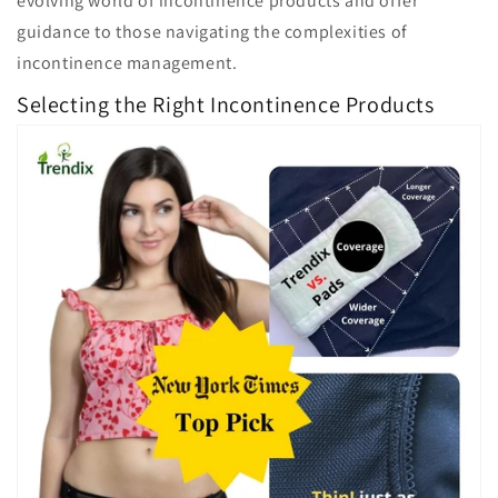
evolving world of incontinence products and offer
guidance to those navigating the complexities of
incontinence management.
Selecting the Right Incontinence Products