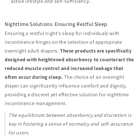
active lifestyle and self-sufficiency.
Nighttime Solutions: Ensuring Restful Sleep
Ensuring a restful night's sleep for individuals with
incontinence hinges on the selection of appropriate
overnight adult diapers.
These products are specifically
designed with heightened absorbency to counteract the
reduced muscle control and increased leakage that
often occur during sleep.
The choice of an overnight
diaper can significantly influence comfort and dignity,
providing a discreet yet effective solution for nighttime
incontinence management.
The equilibrium between absorbency and discretion is
key in fostering a sense of normalcy and self-assurance
for users.