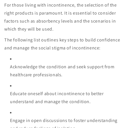
For those living with incontinence, the selection of the
right products is paramount. It is essential to consider
factors such as absorbency levels and the scenarios in
which they will be used.
The following list outlines key steps to build confidence
and manage the social stigma of incontinence:
Acknowledge the condition and seek support from
healthcare professionals.
Educate oneself about incontinence to better
understand and manage the condition.
Engage in open discussions to foster understanding