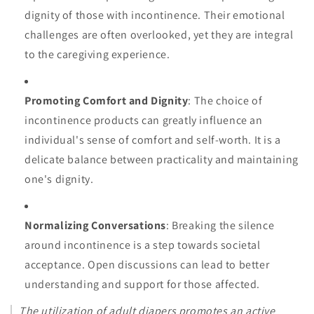
dignity of those with incontinence. Their emotional
challenges are often overlooked, yet they are integral
to the caregiving experience.
Promoting Comfort and Dignity
: The choice of
incontinence products can greatly influence an
individual's sense of comfort and self-worth. It is a
delicate balance between practicality and maintaining
one's dignity.
Normalizing Conversations
: Breaking the silence
around incontinence is a step towards societal
acceptance. Open discussions can lead to better
understanding and support for those affected.
The utilization of adult diapers promotes an active