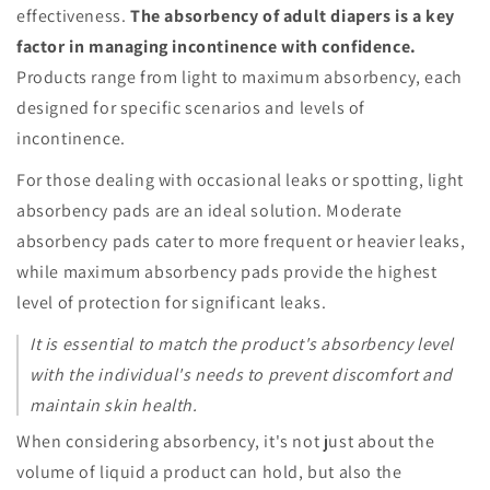
effectiveness.
The absorbency of adult diapers is a key
factor in managing incontinence with confidence.
Products range from light to maximum absorbency, each
designed for specific scenarios and levels of
incontinence.
For those dealing with occasional leaks or spotting, light
absorbency pads are an ideal solution. Moderate
absorbency pads cater to more frequent or heavier leaks,
while maximum absorbency pads provide the highest
level of protection for significant leaks.
It is essential to match the product's absorbency level
with the individual's needs to prevent discomfort and
maintain skin health.
When considering absorbency, it's not just about the
volume of liquid a product can hold, but also the