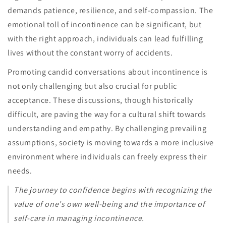
demands patience, resilience, and self-compassion. The
emotional toll of incontinence can be significant, but
with the right approach, individuals can lead fulfilling
lives without the constant worry of accidents.
Promoting candid conversations about incontinence is
not only challenging but also crucial for public
acceptance. These discussions, though historically
difficult, are paving the way for a cultural shift towards
understanding and empathy. By challenging prevailing
assumptions, society is moving towards a more inclusive
environment where individuals can freely express their
needs.
The journey to confidence begins with recognizing the
value of one's own well-being and the importance of
self-care in managing incontinence.