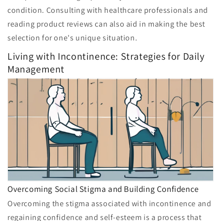
condition. Consulting with healthcare professionals and
reading product reviews can also aid in making the best
selection for one's unique situation.
Living with Incontinence: Strategies for Daily
Management
Overcoming Social Stigma and Building Confidence
Overcoming the stigma associated with incontinence and
regaining confidence and self-esteem is a process that