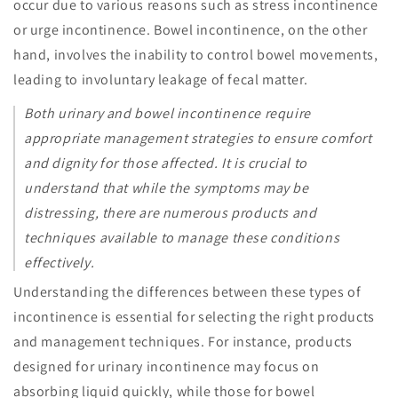
occur due to various reasons such as stress incontinence
or urge incontinence. Bowel incontinence, on the other
hand, involves the inability to control bowel movements,
leading to involuntary leakage of fecal matter.
Both urinary and bowel incontinence require
appropriate management strategies to ensure comfort
and dignity for those affected. It is crucial to
understand that while the symptoms may be
distressing, there are numerous products and
techniques available to manage these conditions
effectively.
Understanding the differences between these types of
incontinence is essential for selecting the right products
and management techniques. For instance, products
designed for urinary incontinence may focus on
absorbing liquid quickly, while those for bowel