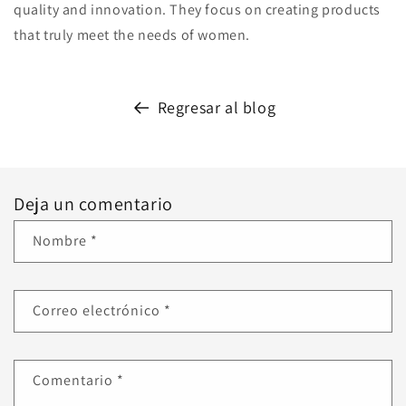
quality and innovation. They focus on creating products
that truly meet the needs of women.
Regresar al blog
Deja un comentario
Nombre
*
Correo electrónico
*
Comentario
*