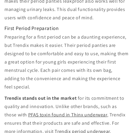
makes their period panties leakproof also works well for
managing urinary leaks. This dual functionality provides
users with confidence and peace of mind.
First Period Preparation
Preparing for a first period can be a daunting experience,
but Trendix makes it easier. Their period panties are
designed to be comfortable and easy to use, making them
a great option for young girls experiencing their first
menstrual cycle. Each pair comes with its own bag,
adding to the convenience and making the experience
feel special.
Trendix stands out in the market
for its commitment to
quality and innovation. Unlike other brands, such as
those with
PFAS toxin found in Thinx underwear
, Trendix
ensures that their products are safe and effective. For
more information, visit
Trendix period underwear
.