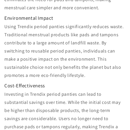
menstrual care simpler and more convenient.
Environmental Impact
Using Trendix period panties significantly reduces waste.
Traditional menstrual products like pads and tampons
contribute to a large amount of landfill waste. By
switching to reusable period panties, individuals can
make a positive impact on the environment. This
sustainable choice not only benefits the planet but also
promotes a more eco-friendly lifestyle.
Cost-Effectiveness
Investing in Trendix period panties can lead to
substantial savings over time. While the initial cost may
be higher than disposable products, the long-term
savings are considerable. Users no longer need to
purchase pads or tampons regularly, making Trendix a