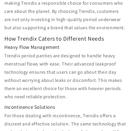
making Trendix a responsible choice for consumers who
care about the planet. By choosing Trendix, customers
are not only investing in high-quality period underwear
but also supporting a brand that values the environment.
How Trendix Caters to Different Needs
Heavy Flow Management
Trendix period panties are designed to handle heavy
menstrual flows with ease. Their advanced leakproof
technology ensures that users can go about their day
without worrying about leaks or discomfort. This makes
them an excellent choice for those with heavier periods
who need reliable protection.
Incontinence Solutions
For those dealing with incontinence, Trendix offers a
discreet and effective solution. The same technology that