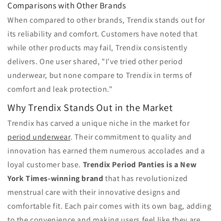
Comparisons with Other Brands
When compared to other brands, Trendix stands out for
its reliability and comfort. Customers have noted that
while other products may fail, Trendix consistently
delivers. One user shared, "I've tried other period
underwear, but none compare to Trendix in terms of
comfort and leak protection."
Why Trendix Stands Out in the Market
Trendix has carved a unique niche in the market for
period underwear
. Their commitment to quality and
innovation has earned them numerous accolades and a
loyal customer base.
Trendix Period Panties is a New
York Times-winning brand
that has revolutionized
menstrual care with their innovative designs and
comfortable fit. Each pair comes with its own bag, adding
to the convenience and making users feel like they are