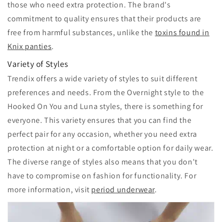
those who need extra protection. The brand's
commitment to quality ensures that their products are
free from harmful substances, unlike the
toxins found in
Knix panties
.
Variety of Styles
Trendix offers a wide variety of styles to suit different
preferences and needs. From the Overnight style to the
Hooked On You and Luna styles, there is something for
everyone. This variety ensures that you can find the
perfect pair for any occasion, whether you need extra
protection at night or a comfortable option for daily wear.
The diverse range of styles also means that you don't
have to compromise on fashion for functionality. For
more information, visit
period underwear
.