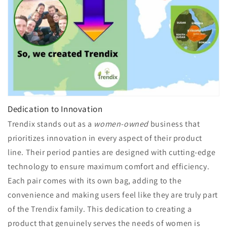
Dedication to Innovation
Trendix stands out as a
women-owned
business that
prioritizes innovation in every aspect of their product
line. Their period panties are designed with cutting-edge
technology to ensure maximum comfort and efficiency.
Each pair comes with its own bag, adding to the
convenience and making users feel like they are truly part
of the Trendix family. This dedication to creating a
product that genuinely serves the needs of women is