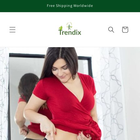
Free Shipping Worldwide
rectamente al contenido
Carrito