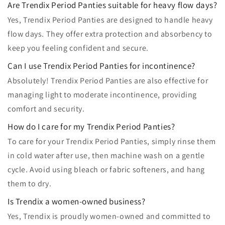
Are Trendix Period Panties suitable for heavy flow days?
Yes, Trendix Period Panties are designed to handle heavy
flow days. They offer extra protection and absorbency to
keep you feeling confident and secure.
Can I use Trendix Period Panties for incontinence?
Absolutely! Trendix Period Panties are also effective for
managing light to moderate incontinence, providing
comfort and security.
How do I care for my Trendix Period Panties?
To care for your Trendix Period Panties, simply rinse them
in cold water after use, then machine wash on a gentle
cycle. Avoid using bleach or fabric softeners, and hang
them to dry.
Is Trendix a women-owned business?
Yes, Trendix is proudly women-owned and committed to