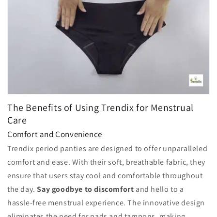
The Benefits of Using Trendix for Menstrual
Care
Comfort and Convenience
Trendix period panties are designed to offer unparalleled
comfort and ease. With their soft, breathable fabric, they
ensure that users stay cool and comfortable throughout
the day.
Say goodbye to discomfort
and hello to a
hassle-free menstrual experience. The innovative design
eliminates the need for pads and tampons, making