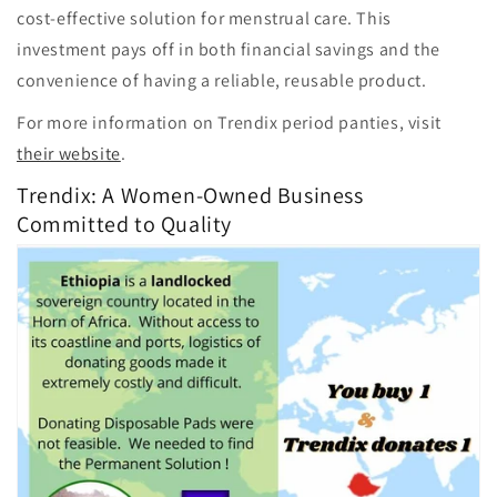
cost-effective solution for menstrual care. This
investment pays off in both financial savings and the
convenience of having a reliable, reusable product.
For more information on Trendix period panties, visit
their website
.
Trendix: A Women-Owned Business
Committed to Quality