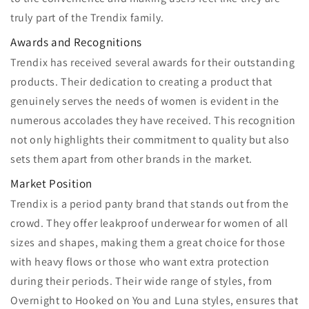
truly part of the Trendix family.
Awards and Recognitions
Trendix has received several awards for their outstanding
products. Their dedication to creating a product that
genuinely serves the needs of women is evident in the
numerous accolades they have received. This recognition
not only highlights their commitment to quality but also
sets them apart from other brands in the market.
Market Position
Trendix is a period panty brand that stands out from the
crowd. They offer leakproof underwear for women of all
sizes and shapes, making them a great choice for those
with heavy flows or those who want extra protection
during their periods. Their wide range of styles, from
Overnight to Hooked on You and Luna styles, ensures that