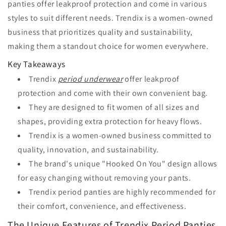
panties offer leakproof protection and come in various
styles to suit different needs. Trendix is a women-owned
business that prioritizes quality and sustainability,
making them a standout choice for women everywhere.
Key Takeaways
Trendix
period underwear
offer leakproof
protection and come with their own convenient bag.
They are designed to fit women of all sizes and
shapes, providing extra protection for heavy flows.
Trendix is a women-owned business committed to
quality, innovation, and sustainability.
The brand's unique "Hooked On You" design allows
for easy changing without removing your pants.
Trendix period panties are highly recommended for
their comfort, convenience, and effectiveness.
The Unique Features of Trendix Period Panties