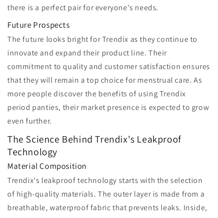
there is a perfect pair for everyone's needs.
Future Prospects
The future looks bright for Trendix as they continue to
innovate and expand their product line. Their
commitment to quality and customer satisfaction ensures
that they will remain a top choice for menstrual care. As
more people discover the benefits of using Trendix
period panties, their market presence is expected to grow
even further.
The Science Behind Trendix's Leakproof
Technology
Material Composition
Trendix's leakproof technology starts with the selection
of high-quality materials. The outer layer is made from a
breathable, waterproof fabric that prevents leaks. Inside,