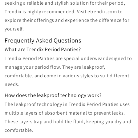
seeking a reliable and stylish solution for their period,
Trendix is highly recommended. Visit etrendix.com to
explore their offerings and experience the difference for
yourself.
Frequently Asked Questions
What are Trendix Period Panties?
Trendix Period Panties are special underwear designed to
manage your period flow. They are leakproof,
comfortable, and come in various styles to suit different
needs.
How does the leakproof technology work?
The leakproof technology in Trendix Period Panties uses
multiple layers of absorbent material to prevent leaks.
These layers trap and hold the fluid, keeping you dry and
comfortable.