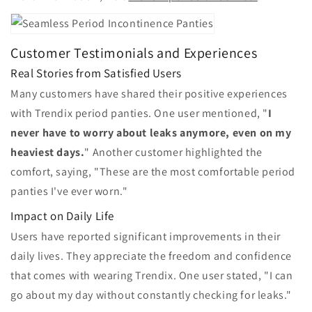
Customer Testimonials and Experiences
Real Stories from Satisfied Users
Many customers have shared their positive experiences
with Trendix period panties. One user mentioned, "
I
never have to worry about leaks anymore, even on my
heaviest days.
" Another customer highlighted the
comfort, saying, "These are the most comfortable period
panties I've ever worn."
Impact on Daily Life
Users have reported significant improvements in their
daily lives. They appreciate the freedom and confidence
that comes with wearing Trendix. One user stated, "I can
go about my day without constantly checking for leaks."