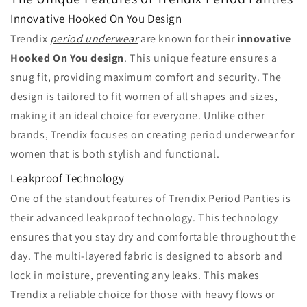
Innovative Hooked On You Design
Trendix
period underwear
are known for their
innovative
Hooked On You design
. This unique feature ensures a
snug fit, providing maximum comfort and security. The
design is tailored to fit women of all shapes and sizes,
making it an ideal choice for everyone. Unlike other
brands, Trendix focuses on creating period underwear for
women that is both stylish and functional.
Leakproof Technology
One of the standout features of Trendix Period Panties is
their advanced leakproof technology. This technology
ensures that you stay dry and comfortable throughout the
day. The multi-layered fabric is designed to absorb and
lock in moisture, preventing any leaks. This makes
Trendix a reliable choice for those with heavy flows or