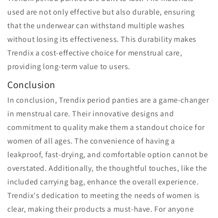
used are not only effective but also durable, ensuring
that the underwear can withstand multiple washes
without losing its effectiveness. This durability makes
Trendix a cost-effective choice for menstrual care,
providing long-term value to users.
Conclusion
In conclusion, Trendix period panties are a game-changer
in menstrual care. Their innovative designs and
commitment to quality make them a standout choice for
women of all ages. The convenience of having a
leakproof, fast-drying, and comfortable option cannot be
overstated. Additionally, the thoughtful touches, like the
included carrying bag, enhance the overall experience.
Trendix's dedication to meeting the needs of women is
clear, making their products a must-have. For anyone