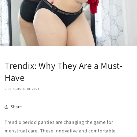
Trendix: Why They Are a Must-
Have
5 DE AGOSTO DE 2024
Share
Trendix period panties are changing the game for
menstrual care. These innovative and comfortable