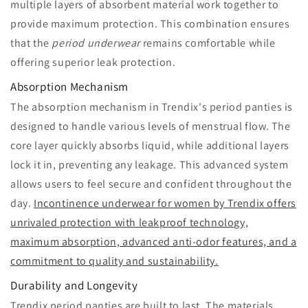
multiple layers of absorbent material work together to
provide maximum protection. This combination ensures
that the
period underwear
remains comfortable while
offering superior leak protection.
Absorption Mechanism
The absorption mechanism in Trendix's period panties is
designed to handle various levels of menstrual flow. The
core layer quickly absorbs liquid, while additional layers
lock it in, preventing any leakage. This advanced system
allows users to feel secure and confident throughout the
day.
Incontinence underwear for women by Trendix offers
unrivaled protection with leakproof technology,
maximum absorption, advanced anti-odor features, and a
commitment to quality and sustainability.
Durability and Longevity
Trendix period panties are built to last. The materials