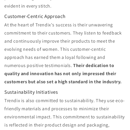
evident in every stitch.
Customer-Centric Approach
At the heart of Trendix's success is their unwavering
commitment to their customers. They listen to feedback
and continuously improve their products to meet the
evolving needs of women. This customer-centric
approach has earned them a loyal following and
numerous positive testimonials.
Their dedication to
quality and innovation has not only impressed their
customers but also set a high standard in the industry.
Sustainability Initiatives
Trendix is also committed to sustainability. They use eco-
friendly materials and processes to minimize their
environmental impact. This commitment to sustainability
is reflected in their product design and packaging,