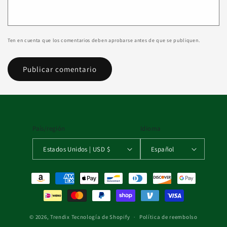
Ten en cuenta que los comentarios deben aprobarse antes de que se publiquen.
País/región
Idioma
Estados Unidos | USD $
Español
Formas de pago
© 2026,
Trendix
Tecnología de Shopify
Política de reembolso